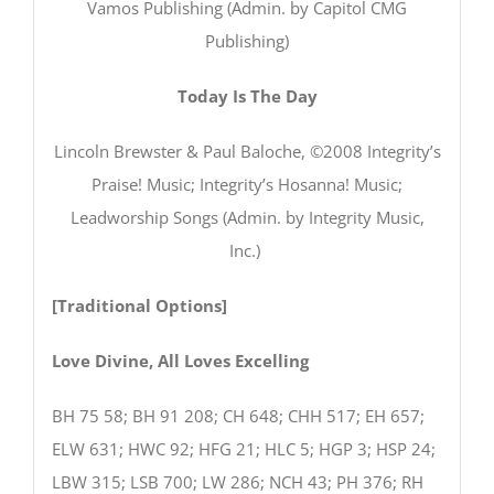
Vamos Publishing (Admin. by Capitol CMG
Publishing)
Today Is The Day
Lincoln Brewster & Paul Baloche, ©2008 Integrity’s
Praise! Music; Integrity’s Hosanna! Music;
Leadworship Songs (Admin. by Integrity Music,
Inc.)
[Traditional Options]
Love Divine, All Loves Excelling
BH 75 58; BH 91 208; CH 648; CHH 517; EH 657;
ELW 631; HWC 92; HFG 21; HLC 5; HGP 3; HSP 24;
LBW 315; LSB 700; LW 286; NCH 43; PH 376; RH