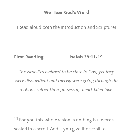
We Hear God’s Word
[Read aloud both the introduction and Scripture]
First Reading Isaiah 29:11-19
The Israelites claimed to be close to God, yet they
were disobedient and merely were going through the
motions rather than possessing heart-filled love.
11
For you this whole vision is nothing but words
sealed in a scroll. And if you give the scroll to