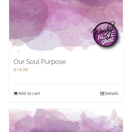
Our Soul Purpose
$
14.99
Add to cart
Details