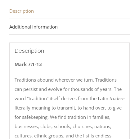
Description
Additional information
Description
Mark 7:1-13
Traditions abound wherever we turn. Traditions
can persist and evolve for thousands of years. The
word “tradition” itself derives from the
Latin
tradere
literally meaning to transmit, to hand over, to give
for safekeeping. We find tradition in families,
businesses, clubs, schools, churches, nations,
cultures, ethnic groups, and the list is endless