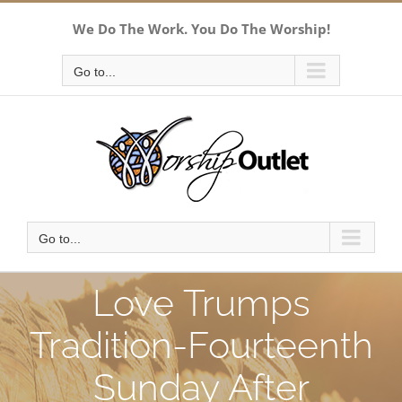
Skip
We Do The Work. You Do The Worship!
to
content
Go to...
Go to...
Love Trumps
Tradition-Fourteenth
Sunday After