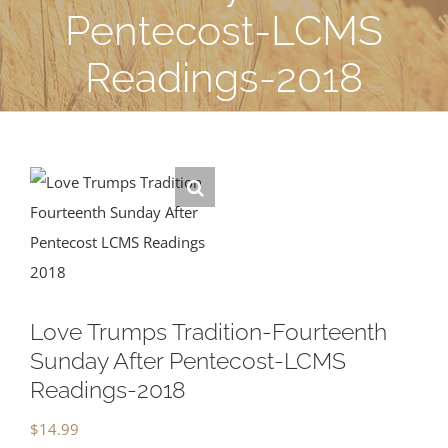
Pentecost-LCMS
Readings-2018
Love Trumps Tradition-Fourteenth
Sunday After Pentecost-LCMS
Readings-2018
$
14.99