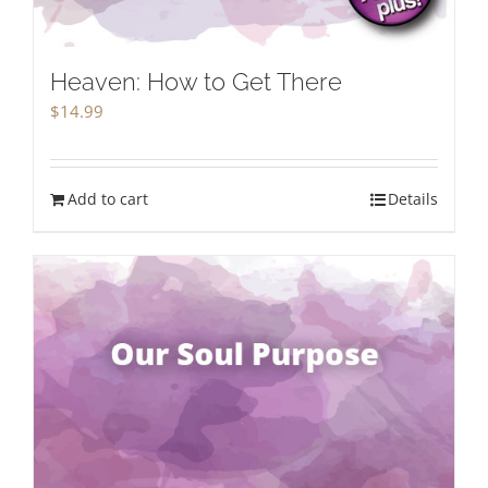
Heaven: How to Get There
$
14.99
Add to cart
Details