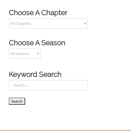
Choose A Chapter
Choose A Season
Keyword Search