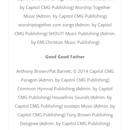
by Capitol CMG Publishing) Worship Together
Music (Admin. by Capitol CMG Publishing)
worshiptogether.com songs (Admin. by Capitol
CMG Publishing) SHOUT! Music Publishing (Admin.
by EMI Christian Music Publishing)
Good Good Father
Anthony Brown/Pat Barrett, © 2014 Capitol CMG
Paragon (Admin. by Capitol CMG Publishing)
Common Hymnal Publishing (Admin. by Capitol
CMG Publishing) Housefires Sounds (Admin. by
Capitol CMG Publishing) sixsteps Music (Admin. by
Capitol CMG Publishing) Tony Brown Publishing
Designee (Admin. by Capitol CMG Publishing)