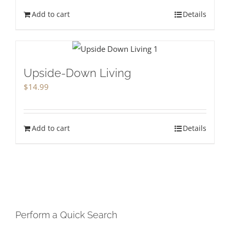
Add to cart
Details
Upside-Down Living
$
14.99
Add to cart
Details
Perform a Quick Search