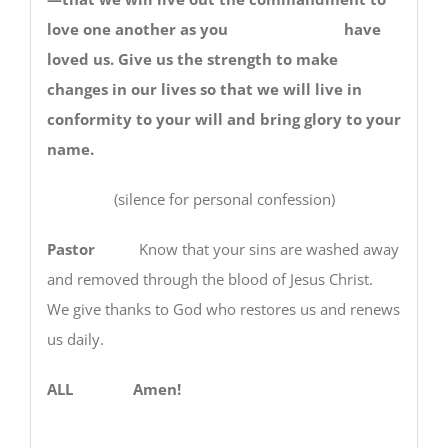
love one another as you have
loved us. Give us the strength to make
changes in our lives so that we will live in
conformity to your will and bring glory to your
name.
(silence for personal confession)
Pastor
Know that your sins are washed away
and removed through the blood of Jesus Christ.
We give thanks to God who restores us and renews
us daily.
ALL Amen!