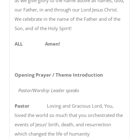
as we give glory to the name above all names, God,
our Father, in and through our Lord Jesus Christ.
We celebrate in the name of the Father and of the
Son, and of the Holy Spirit!
ALL Amen!
Opening Prayer / Theme Introduction
Pastor/Worship Leader speaks
Pastor
Loving and Gracious Lord, You,
loved the world so much that you orchestrated the
events of Jesus’ birth, death, and resurrection
which changed the life of humanity