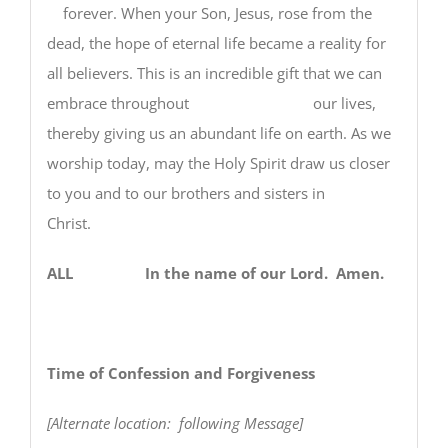
forever. When your Son, Jesus, rose from the
dead, the hope of eternal life became a reality for
all believers. This is an incredible gift that we can
embrace throughout our lives,
thereby giving us an abundant life on earth. As we
worship today, may the Holy Spirit draw us closer
to you and to our brothers and sisters in
Christ.
ALL In the name of our Lord. Amen.
Time of Confession and Forgiveness
[Alternate location: following Message]