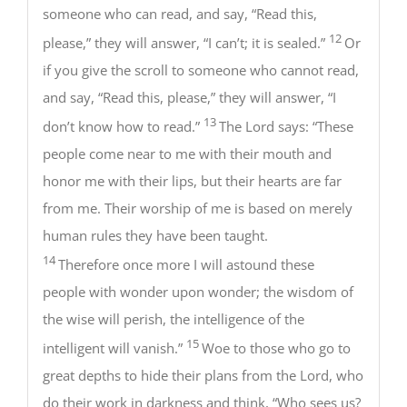
someone who can read, and say, “Read this,
12
please,” they will answer, “I can’t; it is sealed.”
Or
if you give the scroll to someone who cannot read,
and say, “Read this, please,” they will answer, “I
13
don’t know how to read.”
The Lord says: “These
people come near to me with their mouth and
honor me with their lips, but their hearts are far
from me. Their worship of me is based on merely
human rules they have been taught.
14
Therefore once more I will astound these
people with wonder upon wonder; the wisdom of
the wise will perish, the intelligence of the
15
intelligent will vanish.”
Woe to those who go to
great depths to hide their plans from the Lord, who
do their work in darkness and think, “Who sees us?