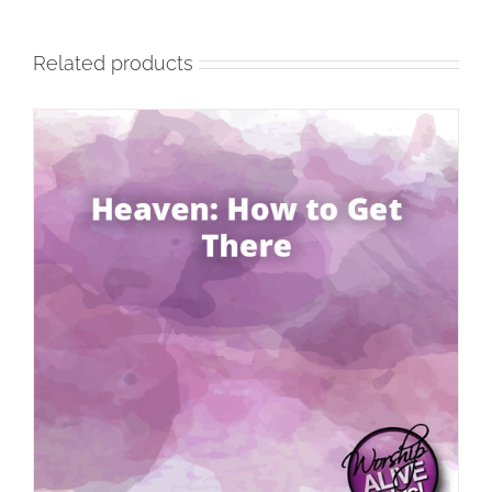
Related products