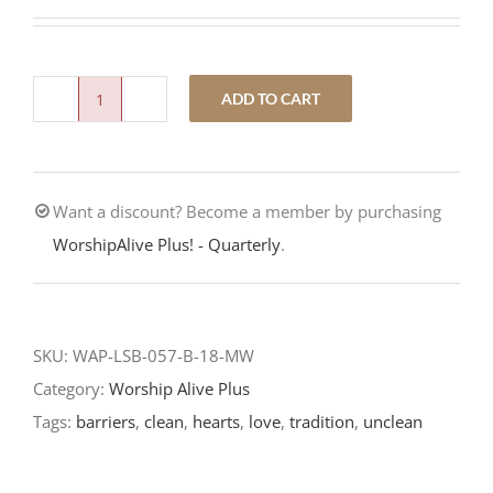
ADD TO CART
Love
Trumps
Tradition-
Want a discount? Become a member by purchasing
Fourteenth
WorshipAlive Plus! - Quarterly
.
Sunday
After
Pentecost-
LCMS
SKU:
WAP-LSB-057-B-18-MW
Readings-
Category:
Worship Alive Plus
2018
Tags:
barriers
,
clean
,
hearts
,
love
,
tradition
,
unclean
quantity