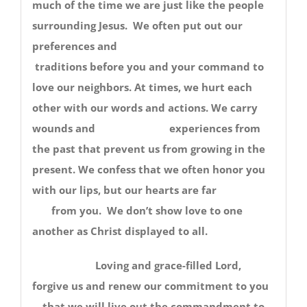
much of the time we are just like the people
surrounding Jesus. We often put out our
preferences and
traditions before you and your command to
love our neighbors. At times, we hurt each
other with our words and actions. We carry
wounds and experiences from
the past that prevent us from growing in the
present. We confess that we often honor you
with our lips, but our hearts are far
from you. We don’t show love to one
another as Christ displayed to all.
Loving and grace-filled Lord,
forgive us and renew our commitment to you
—that we will live out the commandment to