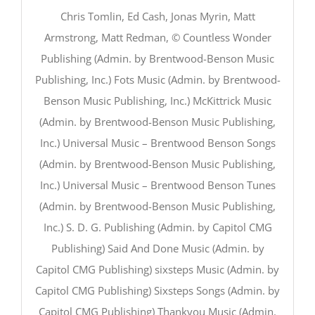
Chris Tomlin, Ed Cash, Jonas Myrin, Matt
Armstrong, Matt Redman, © Countless Wonder
Publishing (Admin. by Brentwood-Benson Music
Publishing, Inc.) Fots Music (Admin. by Brentwood-
Benson Music Publishing, Inc.) McKittrick Music
(Admin. by Brentwood-Benson Music Publishing,
Inc.) Universal Music – Brentwood Benson Songs
(Admin. by Brentwood-Benson Music Publishing,
Inc.) Universal Music – Brentwood Benson Tunes
(Admin. by Brentwood-Benson Music Publishing,
Inc.) S. D. G. Publishing (Admin. by Capitol CMG
Publishing) Said And Done Music (Admin. by
Capitol CMG Publishing) sixsteps Music (Admin. by
Capitol CMG Publishing) Sixsteps Songs (Admin. by
Capitol CMG Publishing) Thankyou Music (Admin.