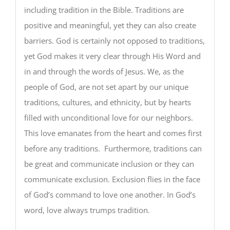
including tradition in the Bible. Traditions are
positive and meaningful, yet they can also create
barriers. God is certainly not opposed to traditions,
yet God makes it very clear through His Word and
in and through the words of Jesus. We, as the
people of God, are not set apart by our unique
traditions, cultures, and ethnicity, but by hearts
filled with unconditional love for our neighbors.
This love emanates from the heart and comes first
before any traditions. Furthermore, traditions can
be great and communicate inclusion or they can
communicate exclusion. Exclusion flies in the face
of God’s command to love one another. In God’s
word, love always trumps tradition.