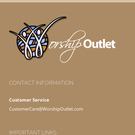
CONTACT INFORMATION
Customer Service
CustomerCare@WorshipOutlet.com
IMPORTANT LINKS