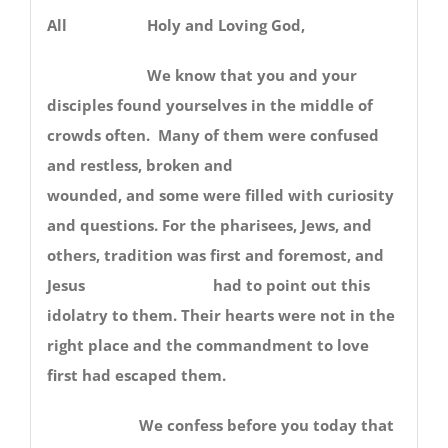
All Holy and Loving God,
We know that you and your
disciples found yourselves in the middle of
crowds often. Many of them were confused
and restless, broken and
wounded, and some were filled with curiosity
and questions. For the pharisees, Jews, and
others, tradition was first and foremost, and
Jesus had to point out this
idolatry to them. Their hearts were not in the
right place and the commandment to love
first had escaped them.
We confess before you today that