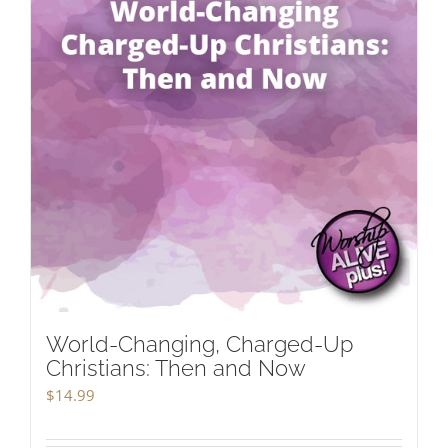
World-Changing, Charged-Up
Christians: Then and Now
$
14.99