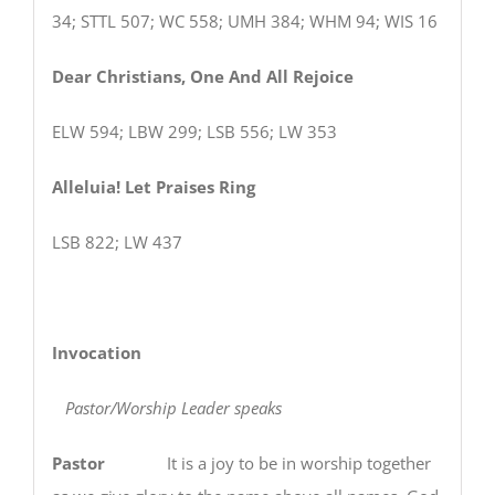
34; STTL 507; WC 558; UMH 384; WHM 94; WIS 16
Dear Christians, One And All Rejoice
ELW 594; LBW 299; LSB 556; LW 353
Alleluia! Let Praises Ring
LSB 822; LW 437
Invocation
Pastor/Worship Leader speaks
Pastor
It is a joy to be in worship together