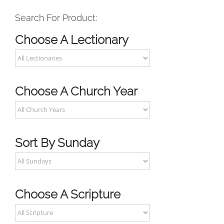
Search For Product:
Choose A Lectionary
Choose A Church Year
Sort By Sunday
Choose A Scripture