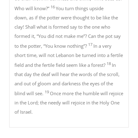
16
Who will know?”
You turn things upside
down, as if the potter were thought to be like the
clay! Shall what is formed say to the one who
formed it, “You did not make me”? Can the pot say
17
to the potter, “You know nothing”?
In a very
short time, will not Lebanon be turned into a fertile
18
field and the fertile field seem like a forest?
In
that day the deaf will hear the words of the scroll,
and out of gloom and darkness the eyes of the
19
blind will see.
Once more the humble will rejoice
in the Lord; the needy will rejoice in the Holy One
of Israel.