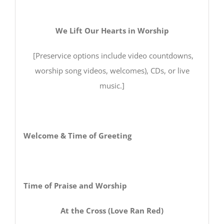
We Lift Our Hearts in Worship
[Preservice options include video countdowns,
worship song videos, welcomes), CDs, or live
music.]
Welcome & Time of Greeting
Time of Praise and Worship
At the Cross (Love Ran Red)