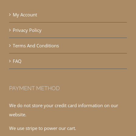
My Account
Privacy Policy
Terms And Conditions
FAQ
PAYMENT METHOD
We do not store your credit card information on our
website.
We use stripe to power our cart.