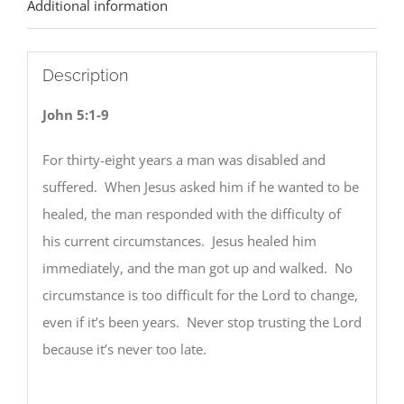
Additional information
Description
John 5:1-9
For thirty-eight years a man was disabled and
suffered. When Jesus asked him if he wanted to be
healed, the man responded with the difficulty of
his current circumstances. Jesus healed him
immediately, and the man got up and walked. No
circumstance is too difficult for the Lord to change,
even if it’s been years. Never stop trusting the Lord
because it’s never too late.