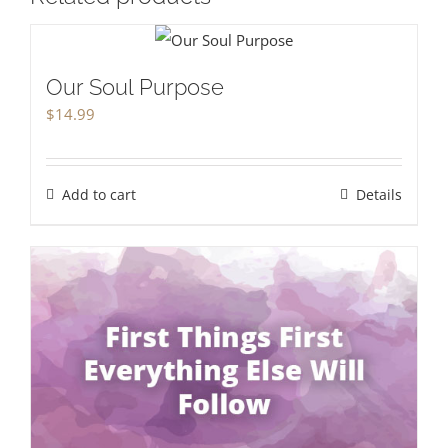
Our Soul Purpose
$
14.99
Add to cart
Details