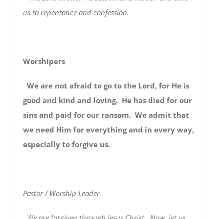
us to repentance and confession.
Worshipers
We are not afraid to go to the Lord, for He is
good and kind and loving. He has died for our
sins and paid for our ransom. We admit that
we need Him for everything and in every way,
especially to forgive us.
Pastor / Worship Leader
We are forgiven through Jesus Christ. Now, let us