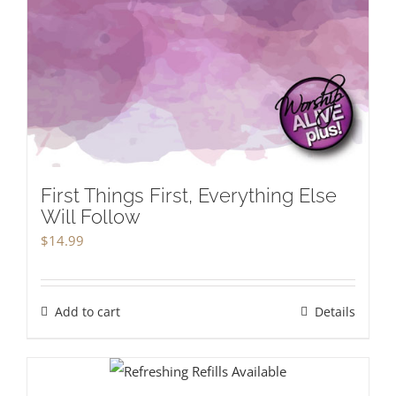
First Things First, Everything Else
Will Follow
$
14.99
Add to cart
Details