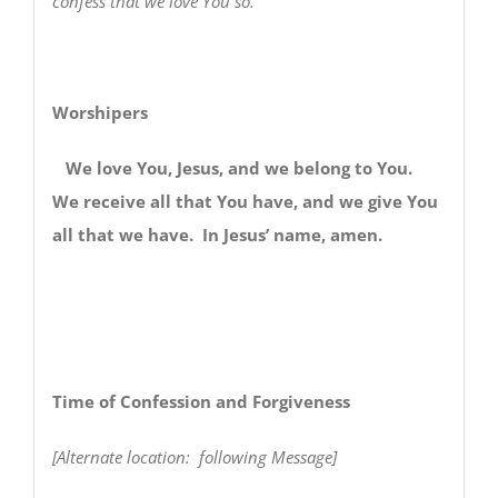
confess that we love You so.
Worshipers
We love You, Jesus, and we belong to You.
We receive all that You have, and we give You
all that we have. In Jesus’ name, amen.
Time of Confession and Forgiveness
[Alternate location: following Message]