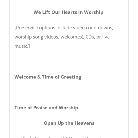
We Lift Our Hearts in Worship
[Preservice options include video countdowns,
worship song videos, welcomes), CDs, or live
music.]
Welcome & Time of Greeting
Time of Praise and Worship
Open Up the Heavens