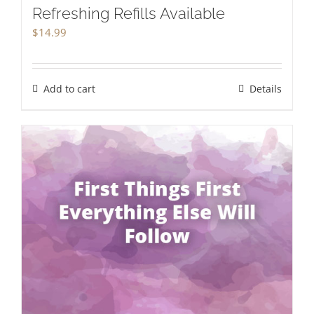
Refreshing Refills Available
$
14.99
Add to cart
Details