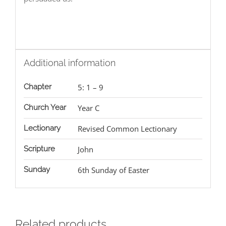
Additional information
Chapter
5: 1 – 9
Church Year
Year C
Lectionary
Revised Common Lectionary
Scripture
John
Sunday
6th Sunday of Easter
Related products