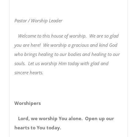
Pastor / Worship Leader
Welcome to this house of worship. We are so glad
you are here! We worship a gracious and kind God
who brings healing to our bodies and healing to our
souls. Let us worship Him today with glad and
sincere hearts.
Worshipers
Lord, we worship You alone. Open up our
hearts to You today.