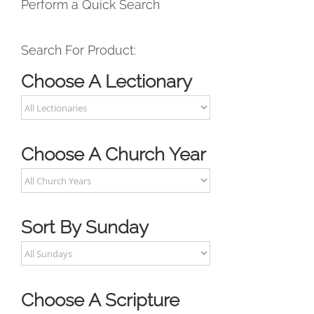
Perform a Quick Search
Search For Product:
Choose A Lectionary
Choose A Church Year
Sort By Sunday
Choose A Scripture