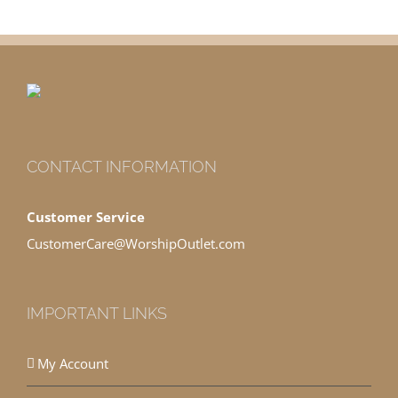
CONTACT INFORMATION
Customer Service
CustomerCare@WorshipOutlet.com
IMPORTANT LINKS
My Account