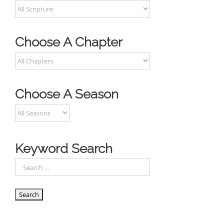
Choose A Chapter
Choose A Season
Keyword Search