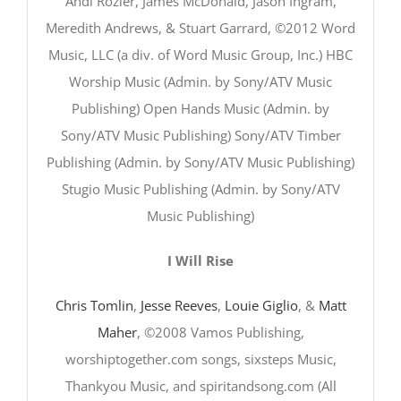
Andi Rozier, James McDonald, Jason Ingram,
Meredith Andrews, & Stuart Garrard, ©2012 Word
Music, LLC (a div. of Word Music Group, Inc.) HBC
Worship Music (Admin. by Sony/ATV Music
Publishing) Open Hands Music (Admin. by
Sony/ATV Music Publishing) Sony/ATV Timber
Publishing (Admin. by Sony/ATV Music Publishing)
Stugio Music Publishing (Admin. by Sony/ATV
Music Publishing)
I Will Rise
Chris Tomlin
,
Jesse Reeves
,
Louie Giglio
, &
Matt
Maher
, ©2008 Vamos Publishing,
worshiptogether.com songs, sixsteps Music,
Thankyou Music, and spiritandsong.com (All