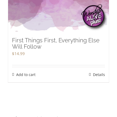
First Things First, Everything Else
Will Follow
$
14.99
Add to cart
Details