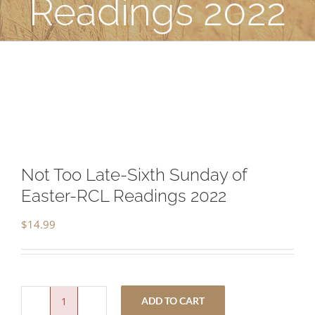
Readings 2022
Not Too Late-Sixth Sunday of
Easter-RCL Readings 2022
$
14.99
ADD TO CART
Not