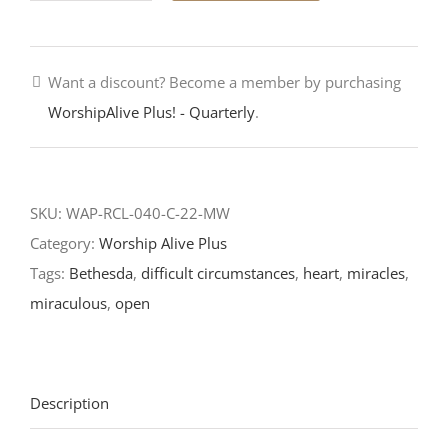
Too
Late-
Want a discount? Become a member by purchasing
Sixth
WorshipAlive Plus! - Quarterly
.
Sunday
of
Easter-
RCL
SKU:
WAP-RCL-040-C-22-MW
Readings
Category:
Worship Alive Plus
2022
Tags:
Bethesda
,
difficult circumstances
,
heart
,
miracles
,
quantity
miraculous
,
open
Description