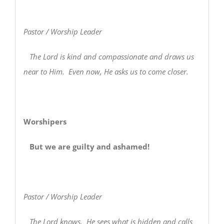
Pastor / Worship Leader
The Lord is kind and compassionate and draws us
near to Him. Even now, He asks us to come closer.
Worshipers
But we are guilty and ashamed!
Pastor / Worship Leader
The Lord knows. He sees what is hidden and calls