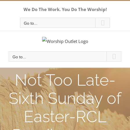
Skip
We Do The Work. You Do The Worship!
to
content
Go to...
Go to...
Not Too Late-
Sixth Sunday of
Easter-RCL