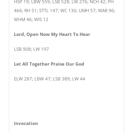
HSP 19; LBW 559; LSB 528; LW 276; NCH 42; PH
466; RH 51; STTL 147; WC 130; UMH 57; WAR 96;
WHM 46; WIS 12
Lord, Open Now My Heart To Hear
LSB 908; LW 197
Let All Together Praise Our God
ELW 287; LBW 47; LSB 389; LW 44
Invocation