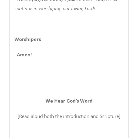
continue in worshiping our loving Lord!
Worshipers
Amen!
We Hear God’s Word
[Read aloud both the introduction and Scripture]