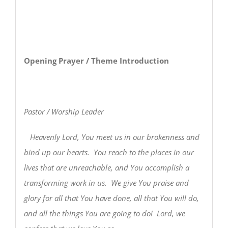
Opening Prayer / Theme Introduction
Pastor / Worship Leader
Heavenly Lord, You meet us in our brokenness and
bind up our hearts. You reach to the places in our
lives that are unreachable, and You accomplish a
transforming work in us. We give You praise and
glory for all that You have done, all that You will do,
and all the things You are going to do! Lord, we