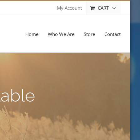
CART
My Account
Home
Who We Are
Store
Contact
lable