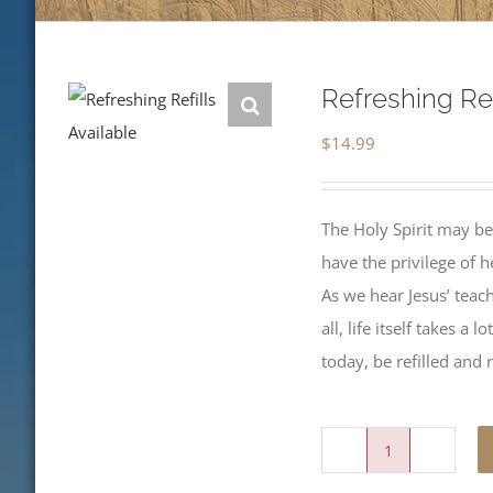
Refreshing Ref
$
14.99
The Holy Spirit may be
have the privilege of 
As we hear Jesus’ teachi
all, life itself takes a
today, be refilled and 
Refreshing