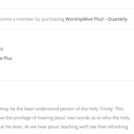
Become a member by purchasing
WorshipAlive Plus! - Quarterly
.
08
e Plus
 may be the least understood person of the Holy Trinity. This
e the privilege of hearing Jesus’ own words as to who the Holy
hat He does. As we hear Jesus’ teaching we’ll see that refreshing