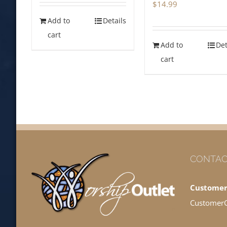
$
14.99
Add to
Details
cart
Add to
Det
cart
CONTAC
Customer
Customer