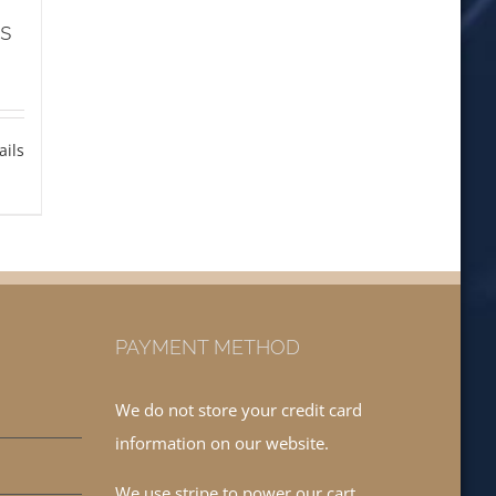
ls
ails
PAYMENT METHOD
We do not store your credit card
information on our website.
We use stripe to power our cart.