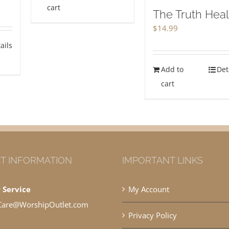
cart
The Truth Hea
$
14.99
ails
Add to
Det
cart
T INFORMATION
IMPORTANT LINKS
 Service
My Account
Care@WorshipOutlet.com
Privacy Policy