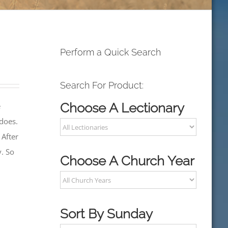
Perform a Quick Search
Search For Product:
Choose A Lectionary
e
 does.
 After
y. So
Choose A Church Year
Sort By Sunday