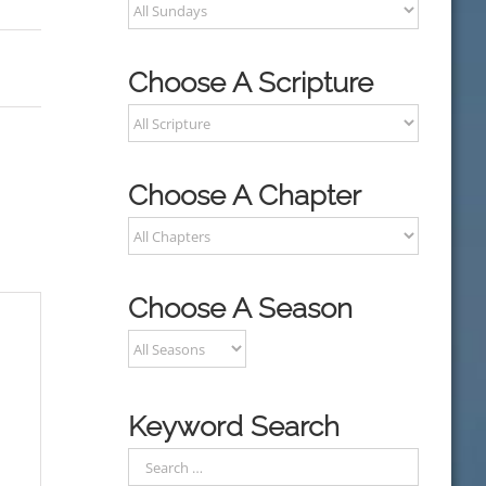
Choose A Scripture
Choose A Chapter
Choose A Season
Keyword Search