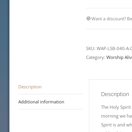
Refills
Available
Want a discount? 
quantity
SKU:
WAP-LSB-040-A-
Category:
Worship Aliv
Description
Description
Additional information
The Holy Spirit
morning we hav
Spirit is and w