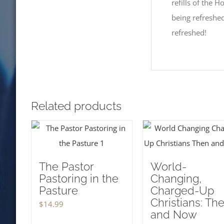
refills of the Ho
being refreshed
refreshed!
Related products
The Pastor
World-
Pastoring in the
Changing,
Pasture
Charged-Up
Christians: Th
$
14.99
and Now