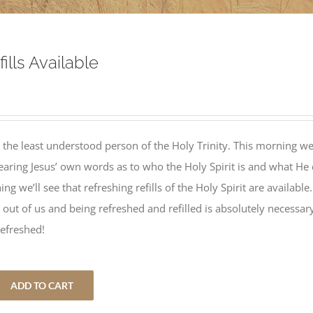
ills Available
 the least understood person of the Holy Trinity. This morning w
hearing Jesus’ own words as to who the Holy Spirit is and what He
ng we’ll see that refreshing refills of the Holy Spirit are available.
 lot out of us and being refreshed and refilled is absolutely necessar
refreshed!
ADD TO CART