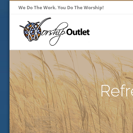
Skip
We Do The Work. You Do The Worship!
to
content
Refr