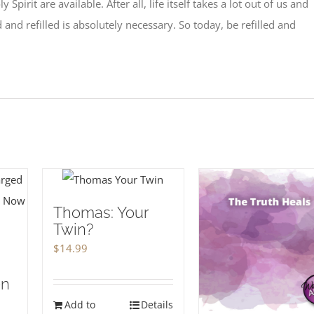
ly Spirit are available. After all, life itself takes a lot out of us and
 and refilled is absolutely necessary. So today, be refilled and
Thomas: Your
Twin?
$
14.99
en
Add to
Details