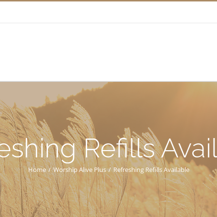
eshing Refills Avai
Home
/
Worship Alive Plus
/
Refreshing Refills Available