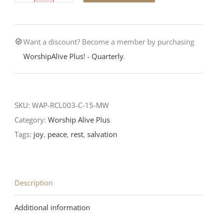
is
at
Want a discount? Become a member by purchasing
Hand!-3rd
WorshipAlive Plus! - Quarterly
.
Sunday
of
Advent-
RCL
SKU:
WAP-RCL003-C-15-MW
Reading
Category:
Worship Alive Plus
quantity
Tags:
joy
,
peace
,
rest
,
salvation
Description
Additional information