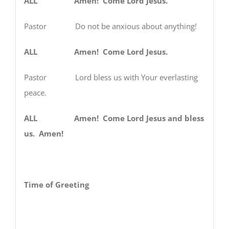
ALL Amen! Come Lord Jesus.
Pastor Do not be anxious about anything!
ALL Amen! Come Lord Jesus.
Pastor Lord bless us with Your everlasting
peace.
ALL Amen! Come Lord Jesus and bless
us. Amen!
Time of Greeting