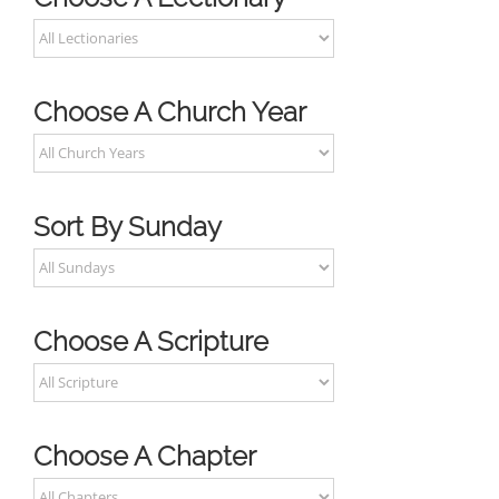
Choose A Church Year
Sort By Sunday
Choose A Scripture
Choose A Chapter