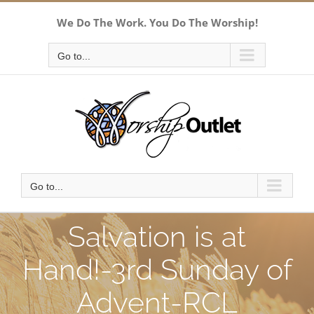
Skip
We Do The Work. You Do The Worship!
to
content
Go to...
Go to...
Salvation is at
Hand!-3rd Sunday of
Advent-RCL