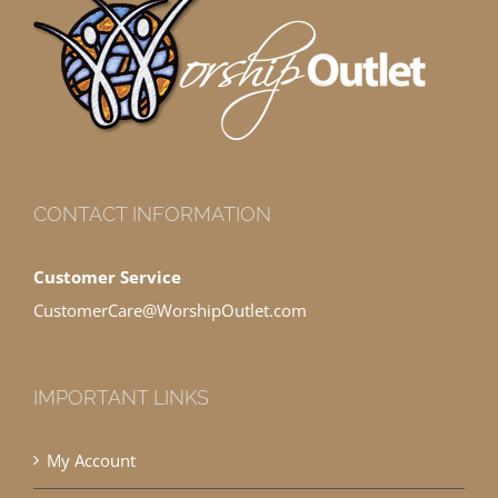
CONTACT INFORMATION
Customer Service
CustomerCare@WorshipOutlet.com
IMPORTANT LINKS
My Account