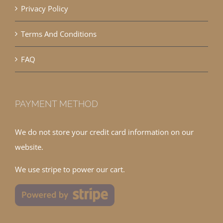
Privacy Policy
Terms And Conditions
FAQ
PAYMENT METHOD
We do not store your credit card information on our
website.
We use stripe to power our cart.