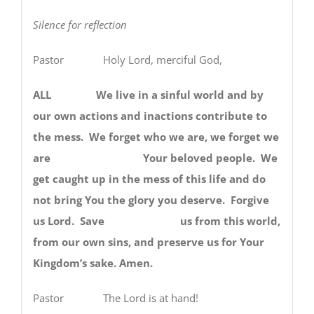
Silence for reflection
Pastor Holy Lord, merciful God,
ALL We live in a sinful world and by
our own actions and inactions contribute to
the mess. We forget who we are, we forget we
are Your beloved people. We
get caught up in the mess of this life and do
not bring You the glory you deserve. Forgive
us Lord. Save us from this world,
from our own sins, and preserve us for Your
Kingdom’s sake. Amen.
Pastor The Lord is at hand!