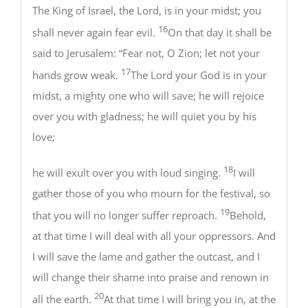
The King of Israel, the Lord, is in your midst; you
16
shall never again fear evil.
On that day it shall be
said to Jerusalem: “Fear not, O Zion; let not your
17
hands grow weak.
The Lord your God is in your
midst, a mighty one who will save; he will rejoice
over you with gladness; he will quiet you by his
love;
18
he will exult over you with loud singing.
I will
gather those of you who mourn for the festival, so
19
that you will no longer suffer reproach.
Behold,
at that time I will deal with all your oppressors. And
I will save the lame and gather the outcast, and I
will change their shame into praise and renown in
20
all the earth.
At that time I will bring you in, at the