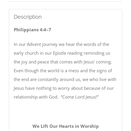
Description
Philippians 4:4–7
In our Advent journey we hear the words of the
early church in our Epistle reading reminding us
the joy and peace that comes with Jesus’ coming.
Even though the world is a mess and the signs of
the end are constantly around us, we who live with
Jesus have nothing to worry about because of our
relationship with God. “Come Lord Jesus!”
We Lift Our Hearts in Worship