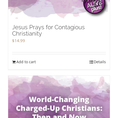
Jesus Prays for Contagious
Christianity
$
14.99
Add to cart
Details