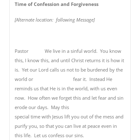
Time of Confession and Forgiveness
[Alternate location: following Message]
Pastor
We live in a sinful world. You know
this, I know this, and until Christ returns it is how it
is. Yet our Lord calls us not to be burdened by the
world or fear it. Instead He
reminds us that He is in the world, with us even
now. How often we forget this and let fear and sin
erode our days. May this
special time with Jesus lift you out of the mess and
purify you, so that you can live at peace even in
this life. Let us confess our sins.