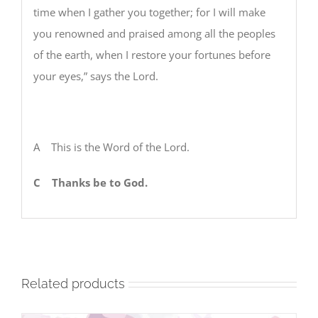
time when I gather you together; for I will make
you renowned and praised among all the peoples
of the earth, when I restore your fortunes before
your eyes,” says the Lord.
A This is the Word of the Lord.
C
Thanks be to God.
Related products