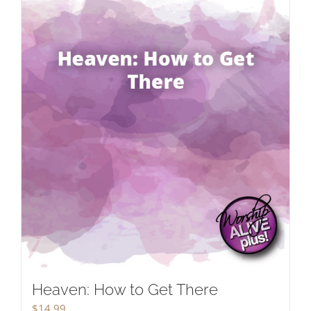
Heaven: How to Get There
$
14.99