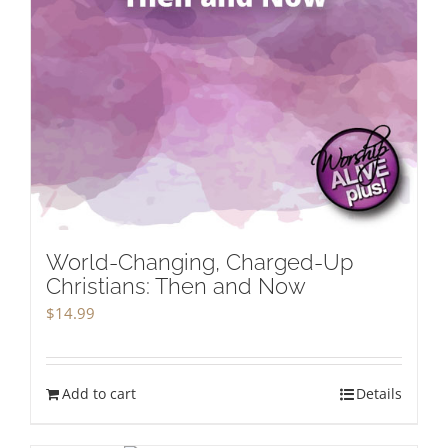
World-Changing, Charged-Up
Christians: Then and Now
$
14.99
Add to cart
Details