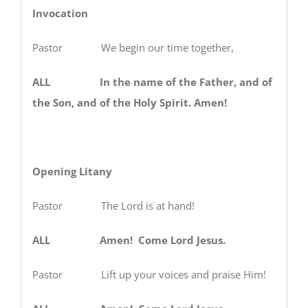
Invocation
Pastor We begin our time together,
ALL In the name of the Father, and of
the Son, and of the Holy Spirit. Amen!
Opening Litany
Pastor
The Lord is at hand!
ALL Amen! Come Lord Jesus.
Pastor
Lift up your voices and praise Him!