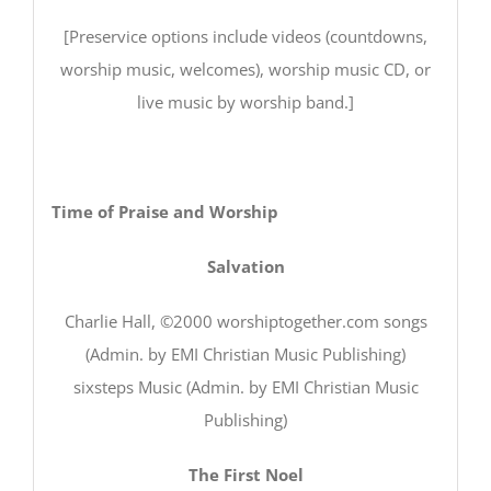
[Preservice options include videos (countdowns,
worship music, welcomes), worship music CD, or
live music by worship band.]
Time of Praise and Worship
Salvation
Charlie Hall, ©2000 worshiptogether.com songs
(Admin. by EMI Christian Music Publishing)
sixsteps Music (Admin. by EMI Christian Music
Publishing)
The First Noel