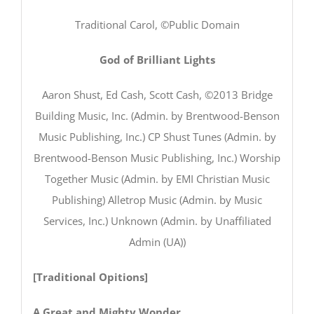
Traditional Carol, ©Public Domain
God of Brilliant Lights
Aaron Shust, Ed Cash, Scott Cash, ©2013 Bridge
Building Music, Inc. (Admin. by Brentwood-Benson
Music Publishing, Inc.) CP Shust Tunes (Admin. by
Brentwood-Benson Music Publishing, Inc.) Worship
Together Music (Admin. by EMI Christian Music
Publishing) Alletrop Music (Admin. by Music
Services, Inc.) Unknown (Admin. by Unaffiliated
Admin (UA))
[Traditional Opitions]
A Great and Mighty Wonder