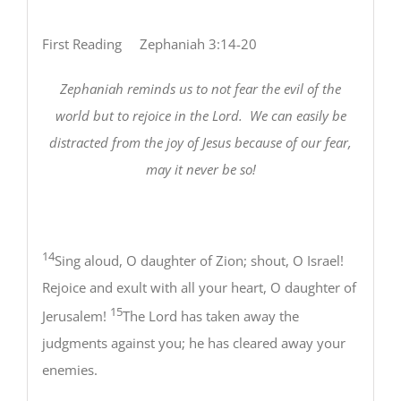
First Reading Zephaniah 3:14-20
Zephaniah reminds us to not fear the evil of the
world but to rejoice in the Lord.
We can easily be
distracted from the joy of Jesus because of our fear,
may it never be so!
14
Sing aloud, O daughter of Zion; shout, O Israel!
Rejoice and exult with all your heart, O daughter of
15
Jerusalem!
The Lord has taken away the
judgments against you; he has cleared away your
enemies.