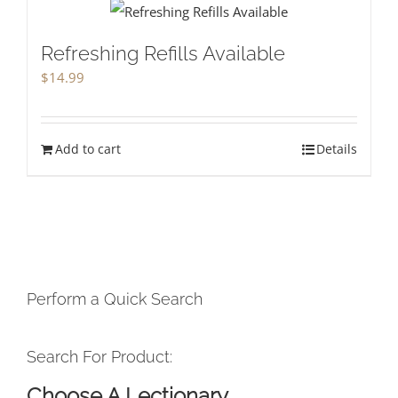
Refreshing Refills Available
$
14.99
Add to cart
Details
Perform a Quick Search
Search For Product:
Choose A Lectionary