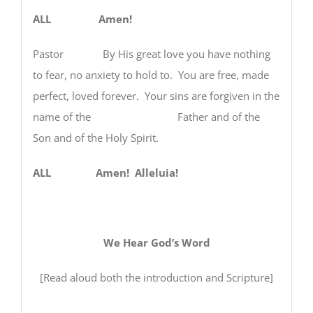
ALL Amen!
Pastor By His great love you have nothing
to fear, no anxiety to hold to. You are free, made
perfect, loved forever. Your sins are forgiven in the
name of the Father and of the
Son and of the Holy Spirit.
ALL Amen! Alleluia!
We Hear God’s Word
[Read aloud both the introduction and Scripture]