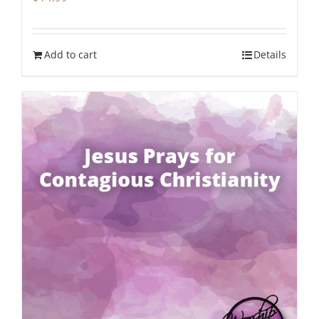
Add to cart
Details