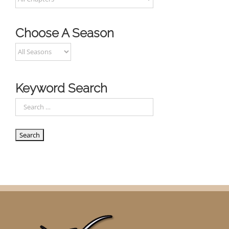
Choose A Season
Keyword Search