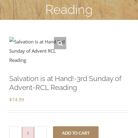
Reading
Salvation is at Hand!-3rd Sunday of
Advent-RCL Reading
$
14.99
ADD TO CART
Salvation