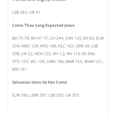
LSB 383; LW 51
Come Thou Long Expected Jesus
BH 75 79; BH 91 77; CH 244; CHH 125; EH 66; ELW
254; HWC 124; HFG 168; HLC 102; LBW 30; LSB
338; LW 22; NCH 122; PH 1,2; RH 115; RS 496;
STTL 157; WC 135; UMH 196; WAR 153; WHM 121;
WIS 181
Salvation Unto Us Has Come
ELW 590; LBW 297; LSB 555; LW 355