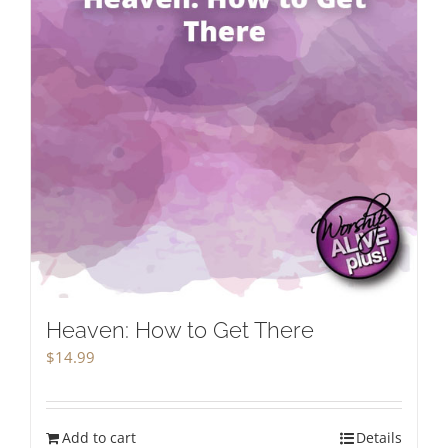
Heaven: How to Get There
$
14.99
Add to cart
Details