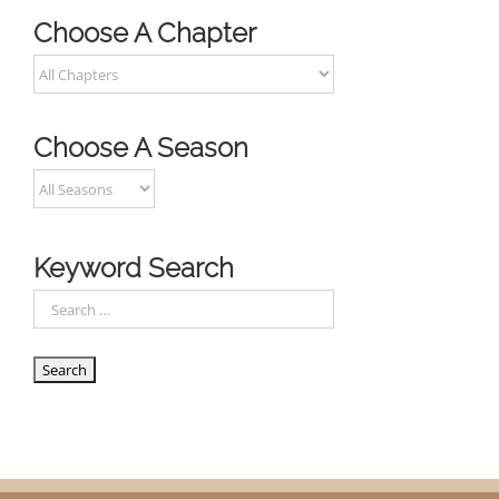
Choose A Chapter
Choose A Season
Keyword Search