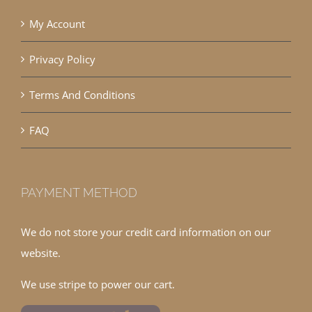
My Account
Privacy Policy
Terms And Conditions
FAQ
PAYMENT METHOD
We do not store your credit card information on our
website.
We use stripe to power our cart.