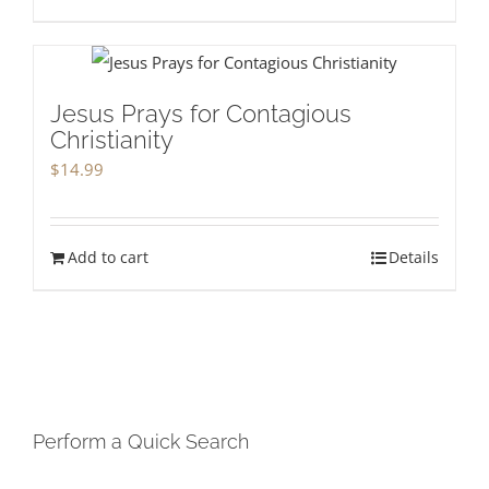
Jesus Prays for Contagious
Christianity
$
14.99
Add to cart
Details
Perform a Quick Search