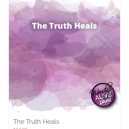
The Truth Heals