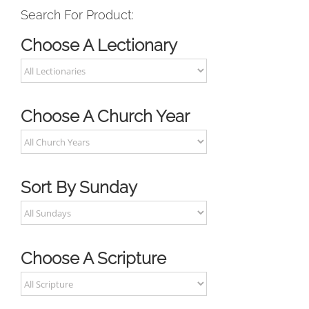
Search For Product:
Choose A Lectionary
Choose A Church Year
Sort By Sunday
Choose A Scripture