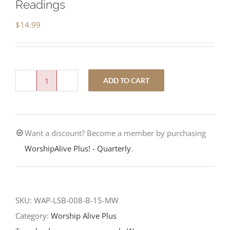
Readings
$
14.99
ADD TO CART
Where
Are
You
Want a discount? Become a member by purchasing
Searching?
WorshipAlive Plus! - Quarterly
.
-
Second
Sunday
after
SKU:
WAP-LSB-008-B-15-MW
Christmas
Category:
Worship Alive Plus
-