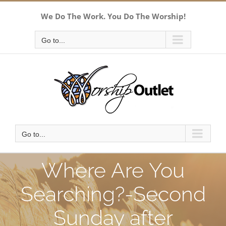
Skip
We Do The Work. You Do The Worship!
to
content
Go to...
Go to...
Where Are You
Searching?-Second
Sunday after