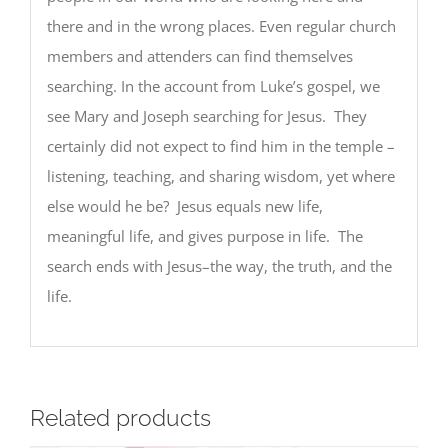
there and in the wrong places. Even regular church
members and attenders can find themselves
searching. In the account from Luke’s gospel, we
see Mary and Joseph searching for Jesus. They
certainly did not expect to find him in the temple –
listening, teaching, and sharing wisdom, yet where
else would he be? Jesus equals new life,
meaningful life, and gives purpose in life. The
search ends with Jesus–the way, the truth, and the
life.
Related products