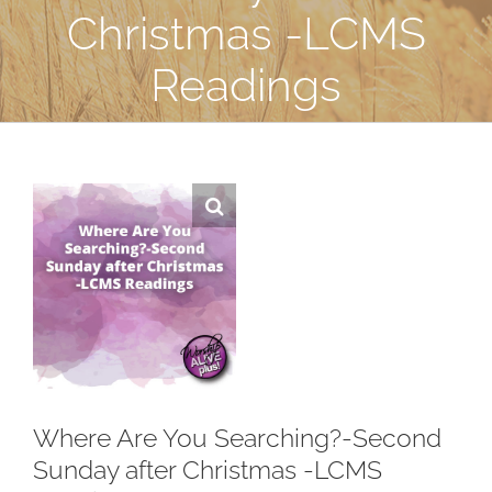
Christmas -LCMS
Readings
Where Are You Searching?-Second
Sunday after Christmas -LCMS