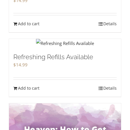
$
14.99
Add to cart
Details
Refreshing Refills Available
$
14.99
Add to cart
Details