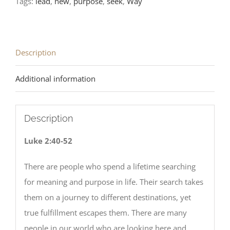
Tags:
lead
,
new
,
purpose
,
seek
,
Way
LCMS
Readings
quantity
Description
Additional information
Description
Luke 2:40-52
There are people who spend a lifetime searching
for meaning and purpose in life. Their search takes
them on a journey to different destinations, yet
true fulfillment escapes them. There are many
people in our world who are looking here and