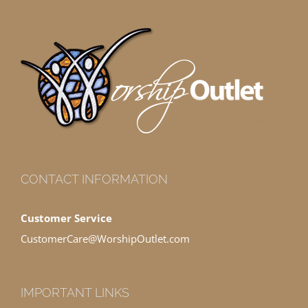
CONTACT INFORMATION
Customer Service
CustomerCare@WorshipOutlet.com
IMPORTANT LINKS