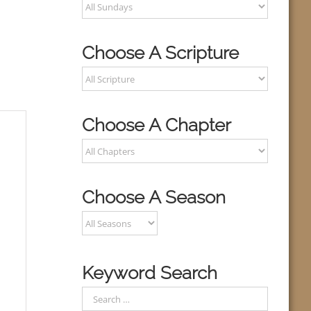
Choose A Scripture
Choose A Chapter
Choose A Season
Keyword Search