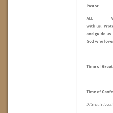
Pastor
ALL We gath
with us. Prote
and guide u
God who love
Time of Greet
Time of Confe
[Alternate loca