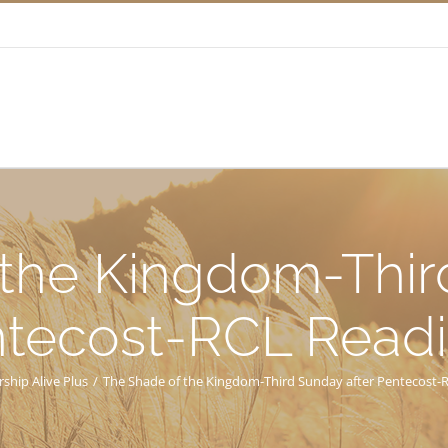
the Kingdom-Thir
tecost-RCL Read
ship Alive Plus
/
The Shade of the Kingdom-Third Sunday after Pentecost-