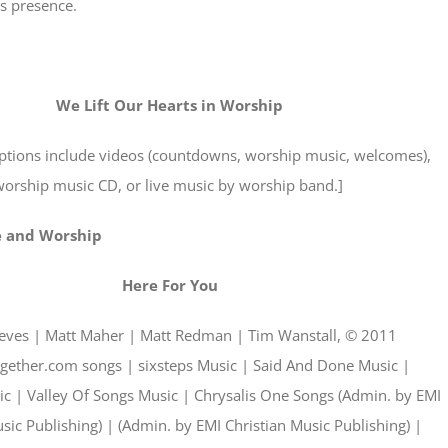
s presence.
We Lift Our Hearts in Worship
options include videos (countdowns, worship music, welcomes),
orship music CD, or live music by worship band.]
e and Worship
Here For You
eeves | Matt Maher | Matt Redman | Tim Wanstall, © 2011
gether.com songs | sixsteps Music | Said And Done Music |
 | Valley Of Songs Music | Chrysalis One Songs (Admin. by EMI
sic Publishing) | (Admin. by EMI Christian Music Publishing) |