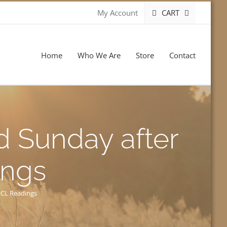
CART
My Account
Home
Who We Are
Store
Contact
d Sunday after
ings
RCL Readings