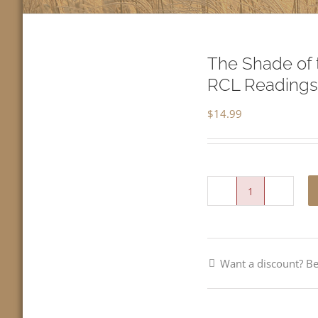
The Shade of 
RCL Readings
$
14.99
The
Shade
of
Want a discount? 
the
Kingdom-
Third