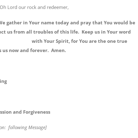
Oh Lord our rock and redeemer,
er in Your name today and pray that You would be
ct us from all troubles of this life. Keep us in Your word
s with Your Spirit, for You are the one true
s us now and forever. Amen.
ing
ssion and Forgiveness
tion: following Message]