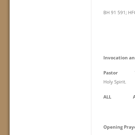
BH 91 591; HF
Invocation an
Pastor
We begi
Holy Spirit.
ALL Am
Opening Pray