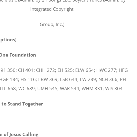
Integrated Copyright
Group, Inc.)
Options]
 One Foundation
 91 350; CH 401; CHH 272; EH 525; ELW 654; HWC 277; HFG
 HGP 184; HS 116; LBW 369; LSB 644; LW 289; NCH 366; PH
STTL 668; WC 689; UMH 545; WAR 544; WHM 331; WIS 304
 to Stand Together
 of Jesus Calling