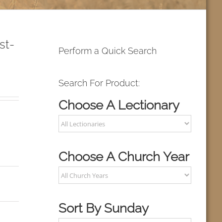
st-
Perform a Quick Search
Search For Product:
Choose A Lectionary
Choose A Church Year
Sort By Sunday