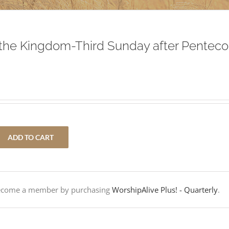
the Kingdom-Third Sunday after Penteco
ADD TO CART
Become a member by purchasing
WorshipAlive Plus! - Quarterly
.