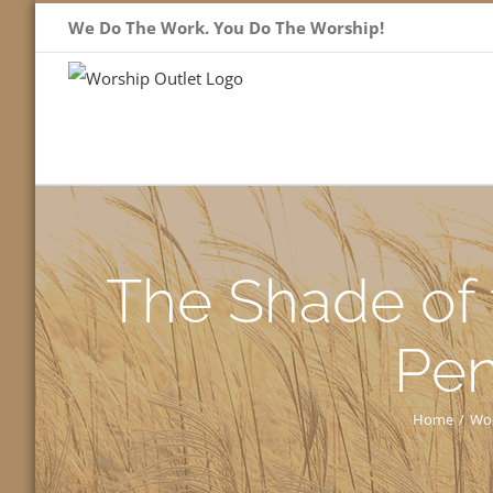
Skip
We Do The Work. You Do The Worship!
to
content
The Shade of 
Pen
Home
/
Wor