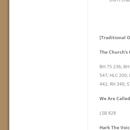
[Traditional 
The Church’s
BH 75 236; BH
547; HLC 200;
442; RH 340; 
We Are Called
LSB 828
Hark The Voice