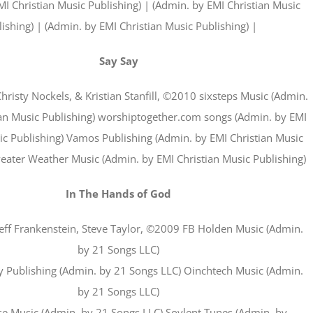
I Christian Music Publishing) | (Admin. by EMI Christian Music
ishing) | (Admin. by EMI Christian Music Publishing) |
Say Say
Christy Nockels, & Kristian Stanfill, ©2010 sixsteps Music (Admin.
ian Music Publishing) worshiptogether.com songs (Admin. by EMI
ic Publishing) Vamos Publishing (Admin. by EMI Christian Music
weater Weather Music (Admin. by EMI Christian Music Publishing)
In The Hands of God
 Jeff Frankenstein, Steve Taylor, ©2009 FB Holden Music (Admin.
by 21 Songs LLC)
 Publishing (Admin. by 21 Songs LLC) Oinchtech Music (Admin.
by 21 Songs LLC)
se Music (Admin. by 21 Songs LLC) Soylent Tunes (Admin. by