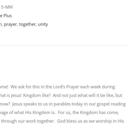
-15-MW
e Plus
n
,
prayer
,
together
,
unity
me! We ask for this in the Lord’s Prayer each week during
at is Jesus’ Kingdom like? And not just what will it be like, but
s now? Jesus speaks to us in parables today in our gospel reading
image of what His Kingdom is. For us, the Kingdom has come,
through our work together. God bless us as we worship in His