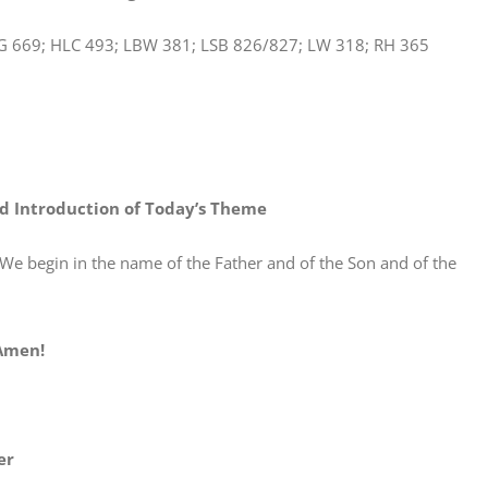
G 669; HLC 493; LBW 381; LSB 826/827; LW 318; RH 365
d Introduction of Today’s Theme
n in the name of the Father and of the Son and of the
en!
er