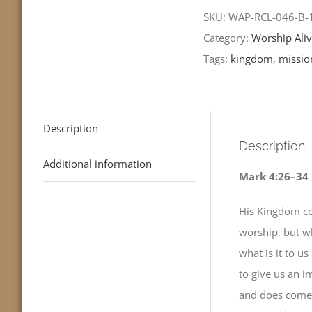
Sunday
SKU:
WAP-RCL-046-B
after
Category:
Worship Aliv
Pentecost-
Tags:
kingdom
,
missio
RCL
Readings
quantity
Description
Description
Additional information
Mark 4:26–34
His Kingdom co
worship, but wh
what is it to u
to give us an 
and does come 