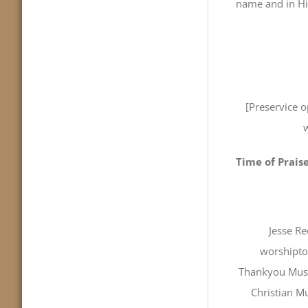
name and in Hi
[Preservice 
w
Time of Prais
Jesse R
worshipto
Thankyou Music
Christian Mu