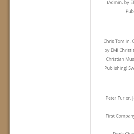
(Admin. by EM
Publ
Chris Tomlin, 
by EMI Christ
Christian Mus
Publishing) S
Peter Furler,
First Company
Don’t Cha