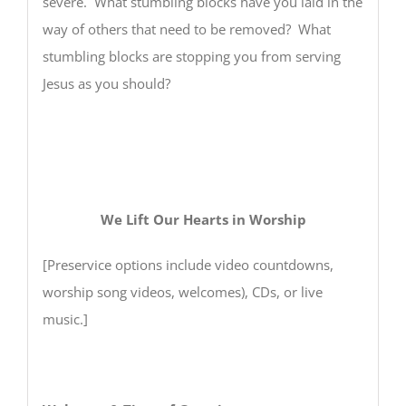
severe. What stumbling blocks have you laid in the
way of others that need to be removed? What
stumbling blocks are stopping you from serving
Jesus as you should?
We Lift Our Hearts in Worship
[Preservice options include video countdowns,
worship song videos, welcomes), CDs, or live
music.]