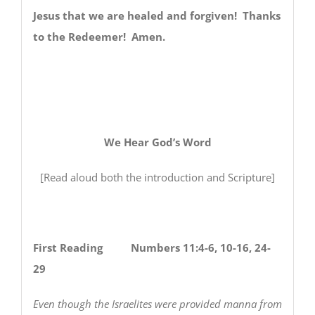
Jesus that we are healed and forgiven! Thanks
to the Redeemer! Amen.
We Hear God’s Word
[Read aloud both the introduction and Scripture]
First Reading Numbers 11:4-6, 10-16, 24-
29
Even though the Israelites were provided manna from