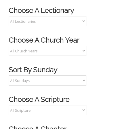
Choose A Lectionary
Choose A Church Year
Sort By Sunday
Choose A Scripture