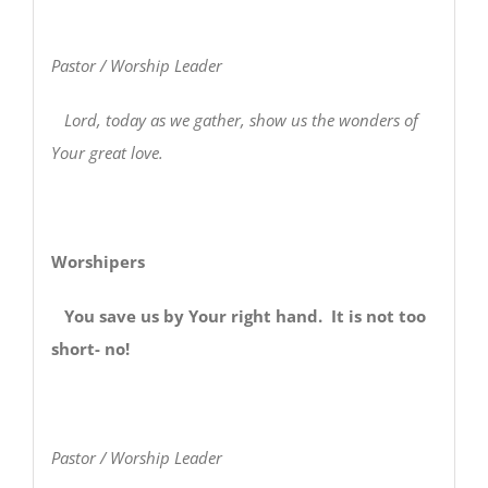
Pastor / Worship Leader
Lord, today as we gather, show us the wonders of
Your great love.
Worshipers
You save us by Your right hand. It is not too
short- no!
Pastor / Worship Leader