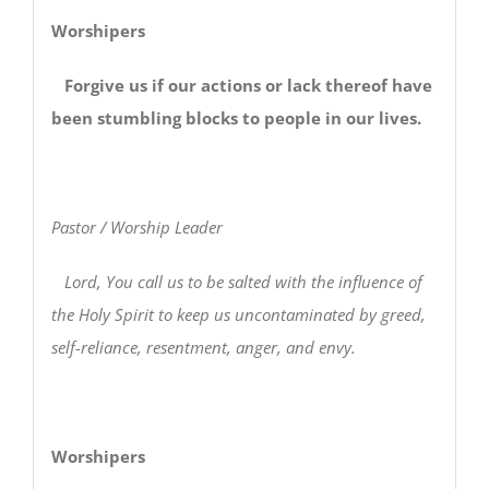
Worshipers
Forgive us if our actions or lack thereof have
been stumbling blocks to people in our lives.
Pastor / Worship Leader
Lord, You call us to be salted with the influence of
the Holy Spirit to keep us uncontaminated by greed,
self-reliance, resentment, anger, and envy.
Worshipers