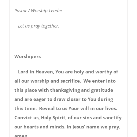
Pastor / Worship Leader
Let us pray together.
Worshipers
Lord in Heaven, You are holy and worthy of
all our worship and sacrifice. We enter into
this place with thanksgiving and gratitude
and are eager to draw closer to You during
this time. Reveal to us Your will in our lives.
Convict us, Holy Spirit, of our sins and sanctify
our hearts and minds. In Jesus’ name we pray,
amen.