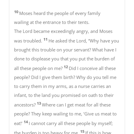
10
Moses heard the people of every family
wailing at the entrance to their tents.
The Lord became exceedingly angry, and Moses
11
was troubled.
He asked the Lord, “Why have you
brought this trouble on your servant? What have I
done to displease you that you put the burden of
12
all these people on me?
Did I conceive all these
people? Did I give them birth? Why do you tell me
to carry them in my arms, as a nurse carries an
infant, to the land you promised on oath to their
13
ancestors?
Where can I get meat for all these
people? They keep wailing to me, ‘Give us meat to
14
eat!’
I cannot carry all these people by myself;
15
the burden is too heavy for me.
If this is how