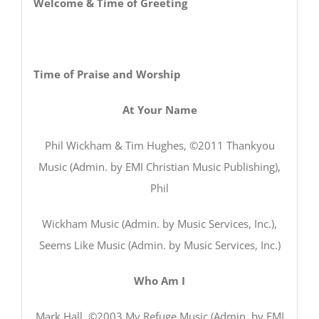
Welcome & Time of Greeting
Time of Praise and Worship
At Your Name
Phil Wickham & Tim Hughes, ©2011 Thankyou
Music (Admin. by EMI Christian Music Publishing),
Phil
Wickham Music (Admin. by Music Services, Inc.),
Seems Like Music (Admin. by Music Services, Inc.)
Who Am I
Mark Hall, ©2003 My Refuge Music (Admin. by EMI