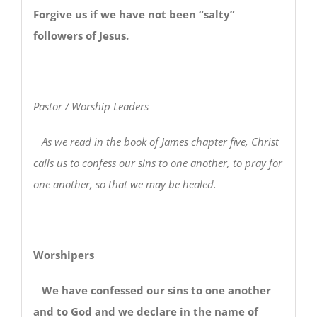
Forgive us if we have not been “salty”
followers of Jesus.
Pastor / Worship Leaders
As we read in the book of James chapter five, Christ
calls us to confess our sins to one another, to pray for
one another, so that we may be healed.
Worshipers
We have confessed our sins to one another
and to God and we declare in the name of