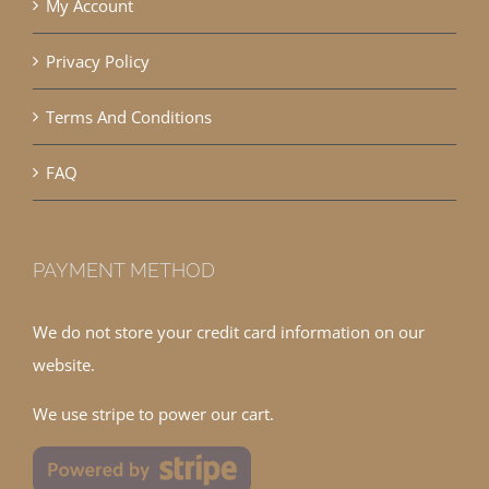
My Account
Privacy Policy
Terms And Conditions
FAQ
PAYMENT METHOD
We do not store your credit card information on our
website.
We use stripe to power our cart.