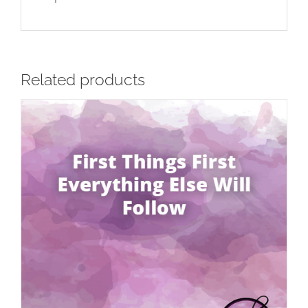
Related products