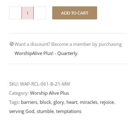
ADD TO CART
Stumbling
Blocks-
Eighteenth
Want a discount? Become a member by purchasing
Sunday
WorshipAlive Plus! - Quarterly
.
After
Pentecost-
RCL
Readings
SKU:
WAP-RCL-061-B-21-MW
2021
Category:
Worship Alive Plus
quantity
Tags:
barriers
,
block
,
glory
,
heart
,
miracles
,
rejoice
,
serving God
,
stumble
,
temptations