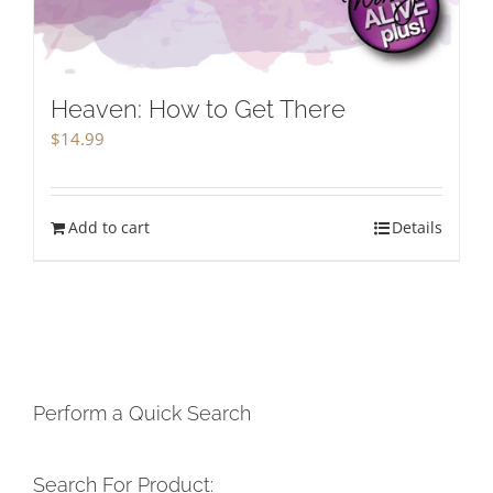
Heaven: How to Get There
$
14.99
Add to cart
Details
Perform a Quick Search
Search For Product: