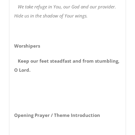
We take refuge in You, our God and our provider.
Hide us in the shadow of Your wings.
Worshipers
Keep our feet steadfast and from stumbling,
O Lord.
Opening Prayer / Theme Introduction