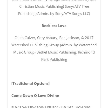
Christian Music Publishing) Sony/ATV Tree
Publishing (Admin. by Sony/ATV Songs LLC)
Reckless Love
Caleb Culver, Cory Asbury, Ran Jackson, © 2017
Watershed Publishing Group (Admin. by Watershed
Music Group) Bethel Music Publishing, Richmond
Park Publishing
[Traditional Options]
Come Down O Love Divine
ELW 804; LBW 508; LSB 501; LW 162; NCH 289;