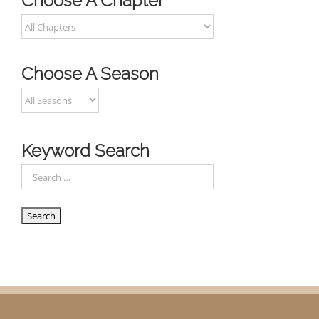
Choose A Chapter
Choose A Season
Keyword Search