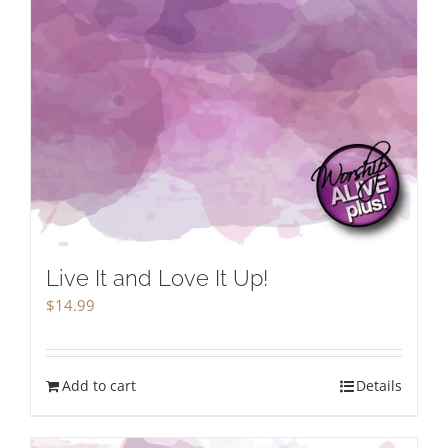
Live It and Love It Up!
$
14.99
Add to cart
Details