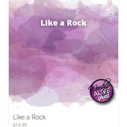
Like a Rock
$
14.99