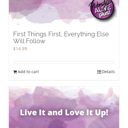
First Things First, Everything Else
Will Follow
$
14.99
Add to cart
Details