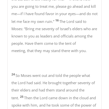
you are going to treat me, please go ahead and kill
me—if I have found favor in your eyes—and do not
16
let me face my own ruin.”
The Lord said to
Moses: “Bring me seventy of Israel’s elders who are
known to you as leaders and officials among the
people. Have them come to the tent of
meeting, that they may stand there with you.
24
So Moses went out and told the people what
the Lord had said. He brought together seventy of
their elders and had them stand around the
25
tent.
Then the Lord came down in the cloud and
spoke with him, and he took some of the power of