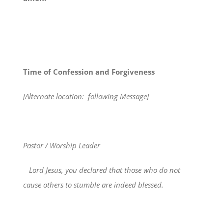
Time of Confession and Forgiveness
[Alternate location: following Message]
Pastor / Worship Leader
Lord Jesus, you declared that those who do not
cause others to stumble are indeed blessed.