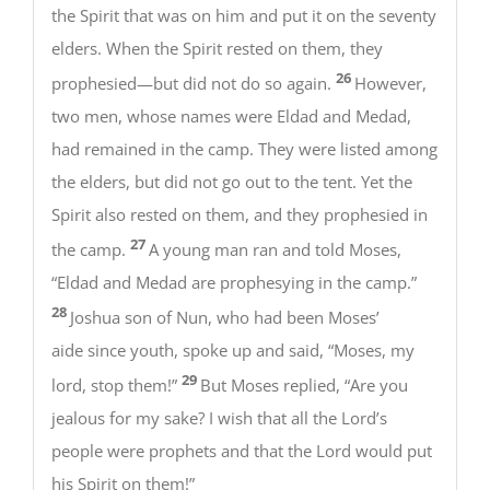
the Spirit that was on him and put it on the seventy
elders. When the Spirit rested on them, they
26
prophesied—but did not do so again.
However,
two men, whose names were Eldad and Medad,
had remained in the camp. They were listed among
the elders, but did not go out to the tent. Yet the
Spirit also rested on them, and they prophesied in
27
the camp.
A young man ran and told Moses,
“Eldad and Medad are prophesying in the camp.”
28
Joshua son of Nun, who had been Moses’
aide since youth, spoke up and said, “Moses, my
29
lord, stop them!”
But Moses replied, “Are you
jealous for my sake? I wish that all the Lord’s
people were prophets and that the Lord would put
his Spirit on them!”