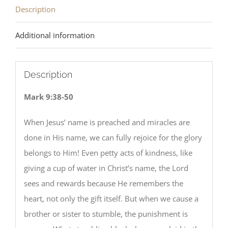
Description
Additional information
Description
Mark 9:38-50
When Jesus’ name is preached and miracles are
done in His name, we can fully rejoice for the glory
belongs to Him! Even petty acts of kindness, like
giving a cup of water in Christ’s name, the Lord
sees and rewards because He remembers the
heart, not only the gift itself. But when we cause a
brother or sister to stumble, the punishment is