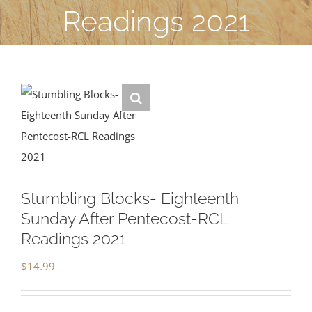
Readings 2021
Stumbling Blocks- Eighteenth
Sunday After Pentecost-RCL
Readings 2021
$
14.99