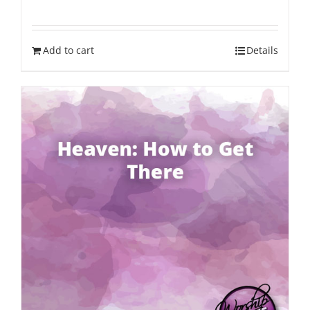
Add to cart
Details