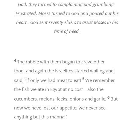
God, they turned to complaining and grumbling.
Frustrated, Moses turned to God and poured out his
heart. God sent seventy elders to assist Moses in his
time of need.
4
The rabble with them began to crave other
food, and again the Israelites started wailing and
5
said, “If only we had meat to eat!
We remember
the fish we ate in Egypt at no cost—also the
6
cucumbers, melons, leeks, onions and garlic.
But
now we have lost our appetite; we never see
anything but this manna!”