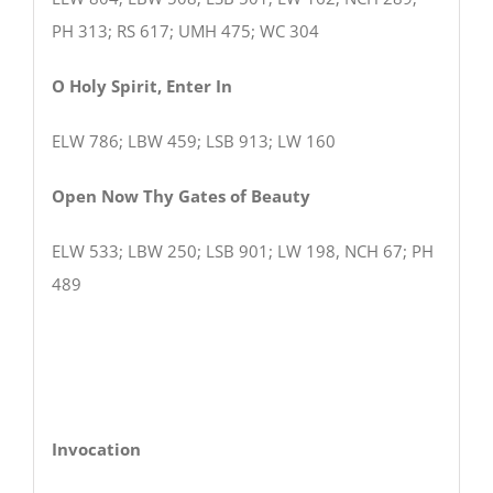
PH 313; RS 617; UMH 475; WC 304
O Holy Spirit, Enter In
ELW 786; LBW 459; LSB 913; LW 160
Open Now Thy Gates of Beauty
ELW 533; LBW 250; LSB 901; LW 198, NCH 67; PH
489
Invocation