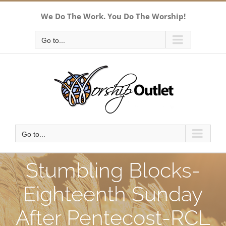
Skip
We Do The Work. You Do The Worship!
to
content
Go to...
Go to...
Stumbling Blocks-
Eighteenth Sunday
After Pentecost-RCL