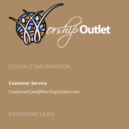
CONTACT INFORMATION
Customer Service
CustomerCare@WorshipOutlet.com
IMPORTANT LINKS