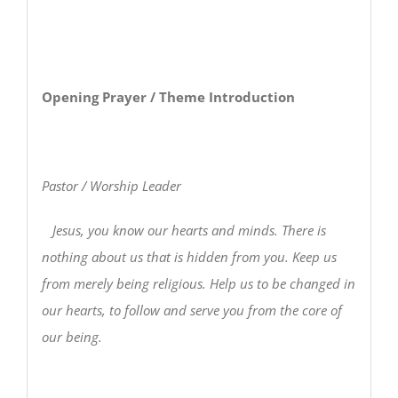
Opening Prayer / Theme Introduction
Pastor / Worship Leader
Jesus, you know our hearts and minds. There is
nothing about us that is hidden from you. Keep us
from merely being religious. Help us to be changed in
our hearts, to follow and serve you from the core of
our being.