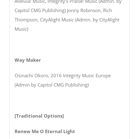
Alleluia! Music, Integrity’s Praise! Music (Admin. by
Capitol CMG Publishing) Jonny Robinson, Rich
Thompson, CityAlight Music (Admin. by CityAlight
Music)
Way Maker
Osinachi Okoro, 2016 Integrity Music Europe
(Admin by Capitol CMG Publishing)
[Traditional Options]
Renew Me O Eternal Light