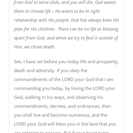
from God to serve idols, and you will die. God wants
them to choose life – He wants to be in right
relationship with His people, that has always been His
plan for His children. There can be no life or blessing
apart from God, and when we try to find it outside of
Him, we chose death.
See, I have set before you today life and prosperity,
death and adversity. If you obey the
commandments of the LORD your God that I am
commanding you today, by loving the LORD your
God, walking in his ways, and observing his
commandments, decrees, and ordinances, then
you shall live and become numerous, and the
LORD your God will bless you in the land that you
are entering to possess. But if your heart turns