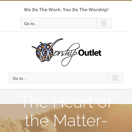
Skip
We Do The Work. You Do The Worship!
to
content
Go to...
Go to...
The Heart of
the Matter-