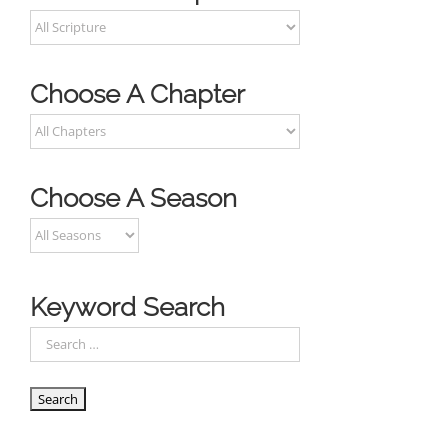
Choose A Chapter
Choose A Season
Keyword Search