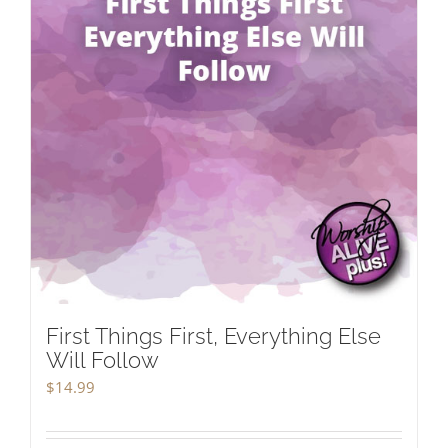
First Things First, Everything Else
Will Follow
$
14.99