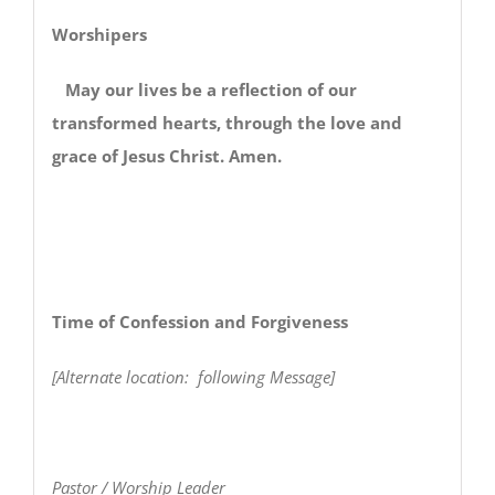
Worshipers
May our lives be a reflection of our
transformed hearts, through the love and
grace of Jesus Christ. Amen.
Time of Confession and Forgiveness
[Alternate location: following Message]
Pastor / Worship Leader