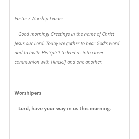
Pastor / Worship Leader
Good morning! Greetings in the name of Christ
Jesus our Lord. Today we gather to hear God’s word
and to invite His Spirit to lead us into closer
communion with Himself and one another.
Worshipers
Lord, have your way in us this morning.