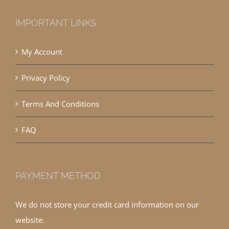
IMPORTANT LINKS
My Account
Privacy Policy
Terms And Conditions
FAQ
PAYMENT METHOD
We do not store your credit card information on our
website.