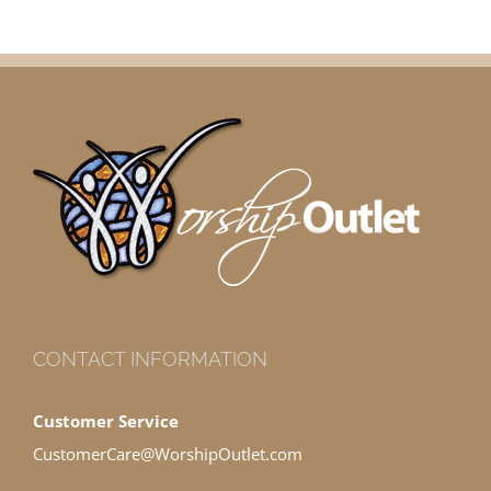
CONTACT INFORMATION
Customer Service
CustomerCare@WorshipOutlet.com