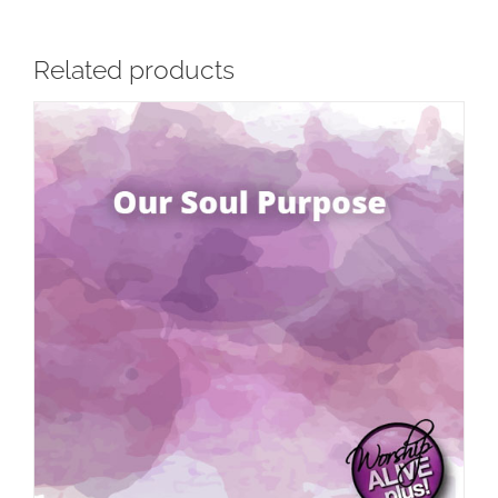
Related products