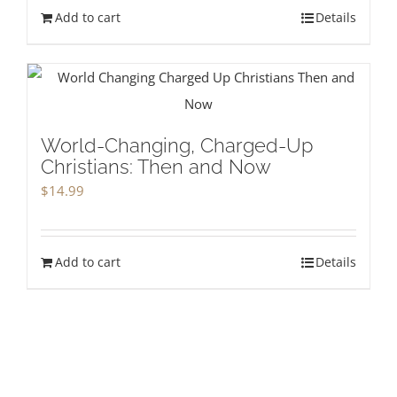
Add to cart
Details
World-Changing, Charged-Up
Christians: Then and Now
$
14.99
Add to cart
Details