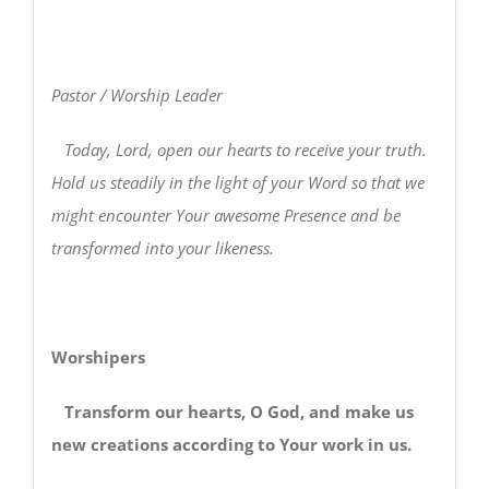
Pastor / Worship Leader
Today, Lord, open our hearts to receive your truth.
Hold us steadily in the light of your Word so that we
might encounter Your awesome Presence and be
transformed into your likeness.
Worshipers
Transform our hearts, O God, and make us
new creations according to Your work in us.