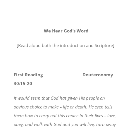
We Hear God’s Word
[Read aloud both the introduction and Scripture]
First Reading Deuteronomy
30:15-20
It would seem that God has given His people an
obvious choice to make – life or death. He even tells
them how to carry out this choice in their lives – love,
obey, and walk with God and you will live; turn away