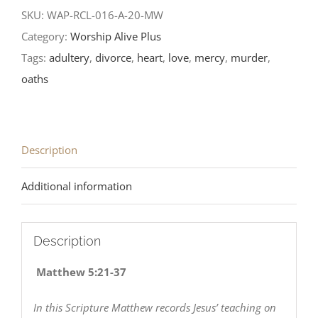
after
SKU:
WAP-RCL-016-A-20-MW
Epiphany-
Category:
Worship Alive Plus
RCL
Tags:
adultery
,
divorce
,
heart
,
love
,
mercy
,
murder
,
Readings
oaths
2020
quantity
Description
Additional information
Description
Matthew 5:21-37
In this Scripture Matthew records Jesus’ teaching on