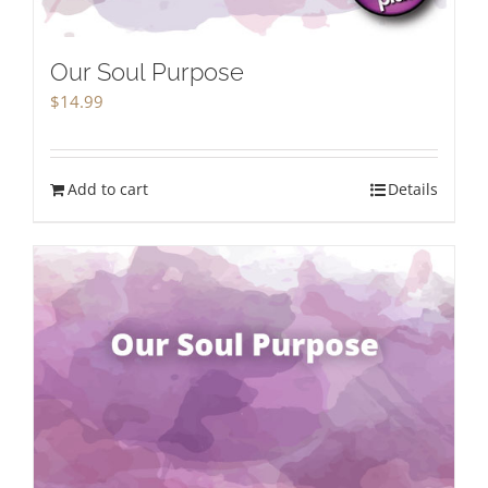
Our Soul Purpose
$
14.99
Add to cart
Details