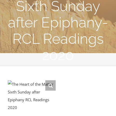
Sixth Sunday
after Epiphany-
RCL Readings
2020