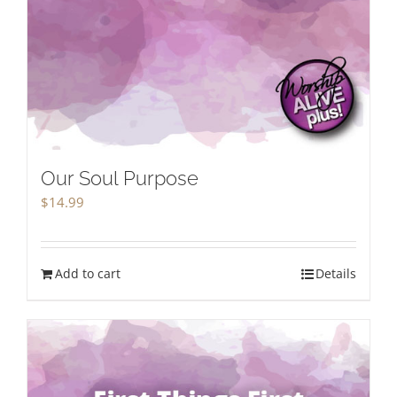
Our Soul Purpose
$
14.99
Add to cart
Details