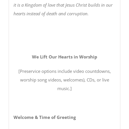
it is a Kingdom of love that Jesus Christ builds in our
hearts instead of death and corruption.
We Lift Our Hearts in Worship
[Preservice options include video countdowns,
worship song videos, welcomes), CDs, or live
music.]
Welcome & Time of Greeting