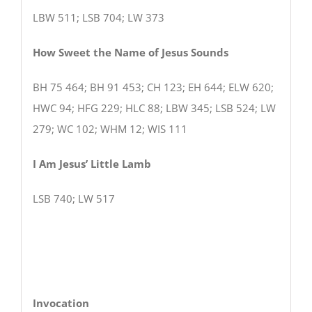
LBW 511; LSB 704; LW 373
How Sweet the Name of Jesus Sounds
BH 75 464; BH 91 453; CH 123; EH 644; ELW 620;
HWC 94; HFG 229; HLC 88; LBW 345; LSB 524; LW
279; WC 102; WHM 12; WIS 111
I Am Jesus’ Little Lamb
LSB 740; LW 517
Invocation