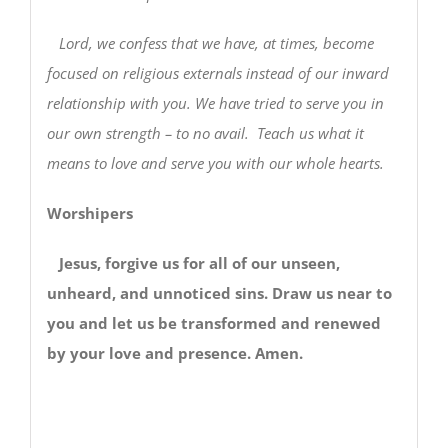
Lord, we confess that we have, at times, become
focused on religious externals instead of our inward
relationship with you. We have tried to serve you in
our own strength – to no avail. Teach us what it
means to love and serve you with our whole hearts.
Worshipers
Jesus, forgive us for all of our unseen,
unheard, and unnoticed sins. Draw us near to
you and let us be transformed and renewed
by your love and presence. Amen.