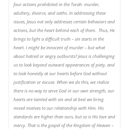
four actions prohibited in the Torah: murder,
adultery, divorce, and oaths. In addressing these
issues, Jesus not only addresses certain behaviors and
actions, but the heart behind each of them. Thus, He
brings to light a difficult truth – sin starts in the
heart. I might be innocent of murder – but what
about hatred or angry outbursts? Jesus is challenging
us to look beyond outward appearances of piety, and
to look honestly at our hearts before God without
justification or excuse. When we do this, we realize
there is no way to serve God in our own strength, our
hearts are tainted with sin and at best we bring
mixed motives to our relationship with Him. His
standards are higher than ours, but so is His love and
mercy. That is the gospel of the Kingdom of Heaven –