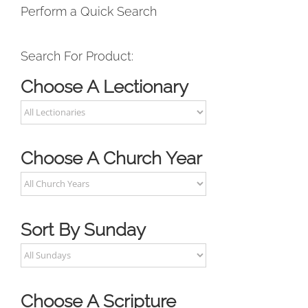
Perform a Quick Search
Search For Product:
Choose A Lectionary
Choose A Church Year
Sort By Sunday
Choose A Scripture