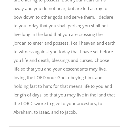
away and you do not hear, but are led astray to
bow down to other gods and serve them, I declare
to you today that you shall perish; you shall not
live long in the land that you are crossing the
Jordan to enter and possess. I call heaven and earth
to witness against you today that I have set before
you life and death, blessings and curses. Choose
life so that you and your descendants may live,
loving the LORD your God, obeying him, and
holding fast to him; for that means life to you and
length of days, so that you may live in the land that
the LORD swore to give to your ancestors, to
Abraham, to Isaac, and to Jacob.