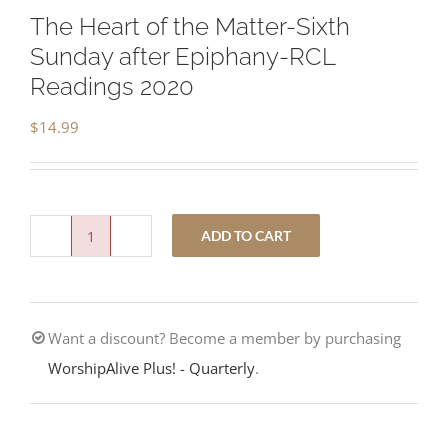
The Heart of the Matter-Sixth
Sunday after Epiphany-RCL
Readings 2020
$
14.99
ADD TO CART
The
Heart
of
Want a discount? Become a member by purchasing
the
WorshipAlive Plus! - Quarterly
.
Matter-
Sixth
Sunday