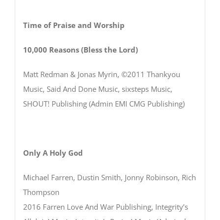
Time of Praise and Worship
10,000 Reasons (Bless the Lord)
Matt Redman & Jonas Myrin, ©2011 Thankyou
Music, Said And Done Music, sixsteps Music,
SHOUT! Publishing (Admin EMI CMG Publishing)
Only A Holy God
Michael Farren, Dustin Smith, Jonny Robinson, Rich
Thompson
2016 Farren Love And War Publishing, Integrity’s