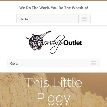
Skip
We Do The Work. You Do The Worship!
to
content
Go to...
Go to...
This Little
Piggy