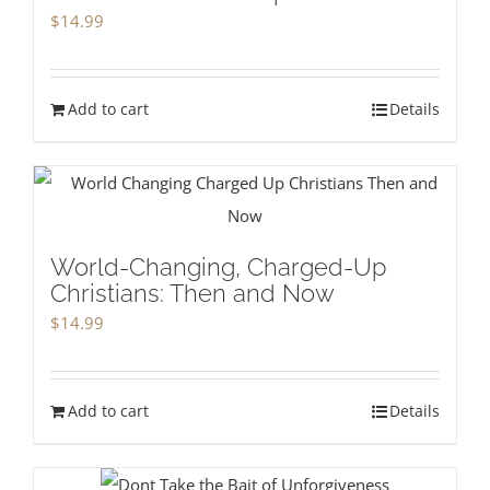
$
14.99
Add to cart
Details
World-Changing, Charged-Up
Christians: Then and Now
$
14.99
Add to cart
Details