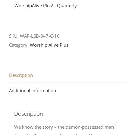
WorshipAlive Plus! - Quarterly
.
SKU:
WAP-LSB-047-C-10
Category:
Worship Alive Plus
Description
Additional information
Description
We know the story – the demon-possessed man