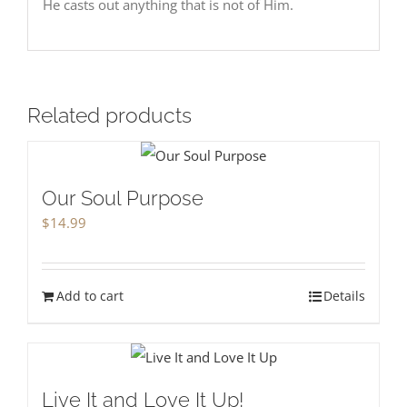
He casts out anything that is not of Him.
Related products
Our Soul Purpose
$
14.99
Add to cart
Details
Live It and Love It Up!