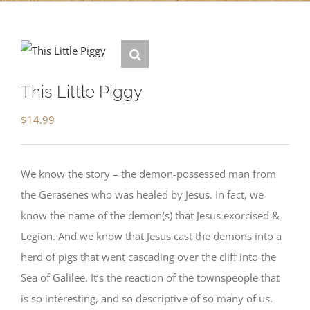
This Little Piggy
$
14.99
We know the story – the demon-possessed man from
the Gerasenes who was healed by Jesus. In fact, we
know the name of the demon(s) that Jesus exorcised &
Legion. And we know that Jesus cast the demons into a
herd of pigs that went cascading over the cliff into the
Sea of Galilee. It’s the reaction of the townspeople that
is so interesting, and so descriptive of so many of us.