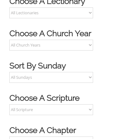
Choose A Lectionary
Choose A Church Year
Sort By Sunday
Choose A Scripture
Choose A Chapter