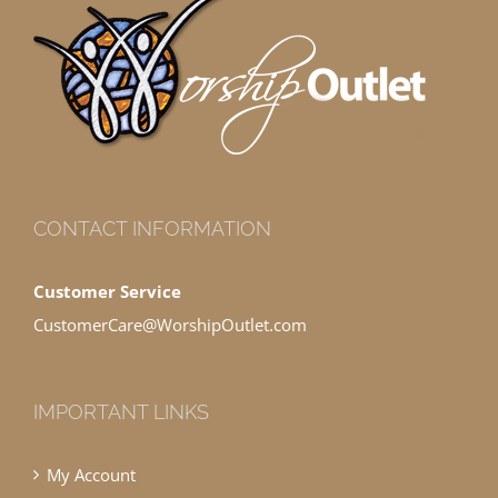
CONTACT INFORMATION
Customer Service
CustomerCare@WorshipOutlet.com
IMPORTANT LINKS
My Account