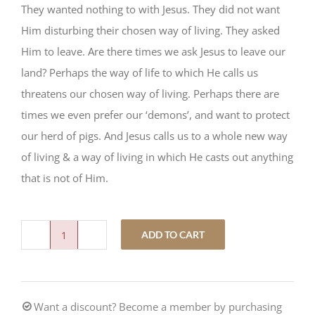
They wanted nothing to with Jesus. They did not want
Him disturbing their chosen way of living. They asked
Him to leave. Are there times we ask Jesus to leave our
land? Perhaps the way of life to which He calls us
threatens our chosen way of living. Perhaps there are
times we even prefer our ‘demons’, and want to protect
our herd of pigs. And Jesus calls us to a whole new way
of living & a way of living in which He casts out anything
that is not of Him.
ADD TO CART
This
Little
Piggy
Want a discount? Become a member by purchasing
quantity