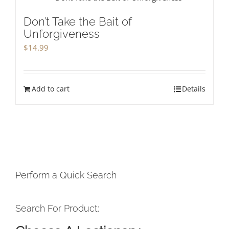
Don’t Take the Bait of
Unforgiveness
$
14.99
Add to cart
Details
Perform a Quick Search
Search For Product: