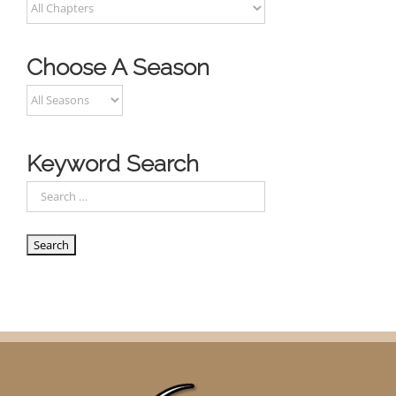
Choose A Season
Keyword Search