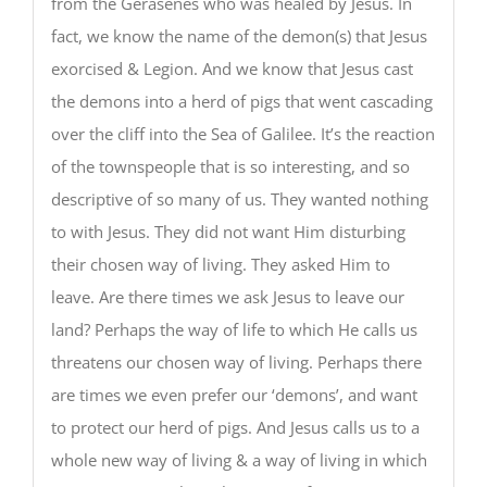
from the Gerasenes who was healed by Jesus. In
fact, we know the name of the demon(s) that Jesus
exorcised & Legion. And we know that Jesus cast
the demons into a herd of pigs that went cascading
over the cliff into the Sea of Galilee. It’s the reaction
of the townspeople that is so interesting, and so
descriptive of so many of us. They wanted nothing
to with Jesus. They did not want Him disturbing
their chosen way of living. They asked Him to
leave. Are there times we ask Jesus to leave our
land? Perhaps the way of life to which He calls us
threatens our chosen way of living. Perhaps there
are times we even prefer our ‘demons’, and want
to protect our herd of pigs. And Jesus calls us to a
whole new way of living & a way of living in which