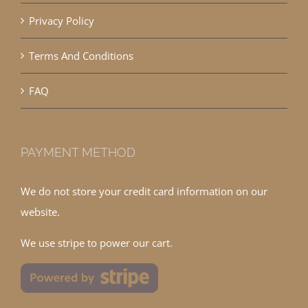
Privacy Policy
Terms And Conditions
FAQ
PAYMENT METHOD
We do not store your credit card information on our
website.
We use stripe to power our cart.