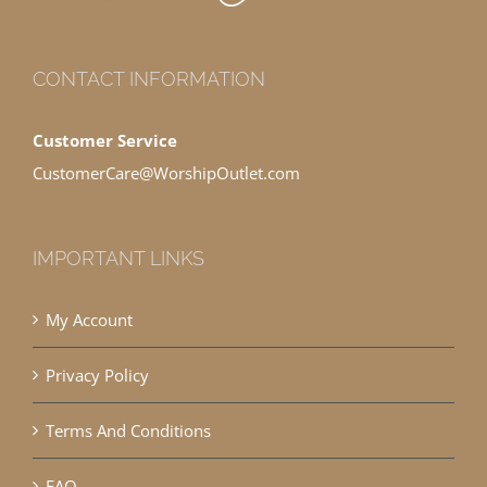
CONTACT INFORMATION
Customer Service
CustomerCare@WorshipOutlet.com
IMPORTANT LINKS
My Account
Privacy Policy
Terms And Conditions
FAQ