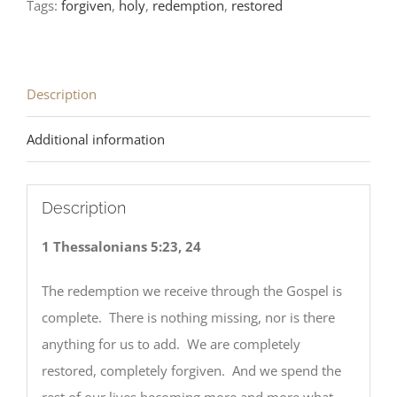
Tags:
forgiven
,
holy
,
redemption
,
restored
Description
Additional information
Description
1 Thessalonians 5:23, 24
The redemption we receive through the Gospel is
complete. There is nothing missing, nor is there
anything for us to add. We are completely
restored, completely forgiven. And we spend the
rest of our lives becoming more and more what