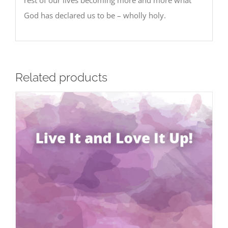
God has declared us to be – wholly holy.
Related products