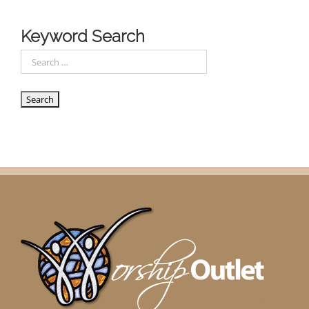
Keyword Search