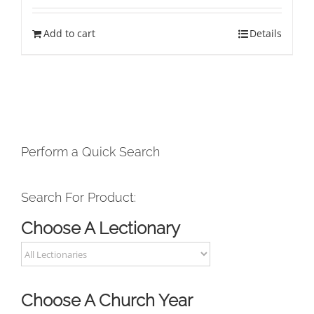
Add to cart
Details
Perform a Quick Search
Search For Product:
Choose A Lectionary
Choose A Church Year