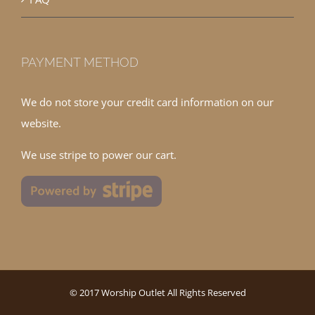
PAYMENT METHOD
We do not store your credit card information on our
website.
We use stripe to power our cart.
© 2017 Worship Outlet All Rights Reserved