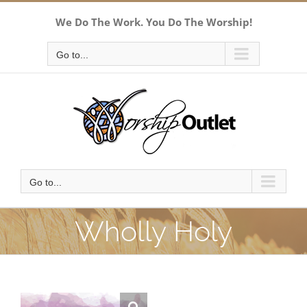
Skip
We Do The Work. You Do The Worship!
to
content
Go to...
Go to...
Wholly Holy