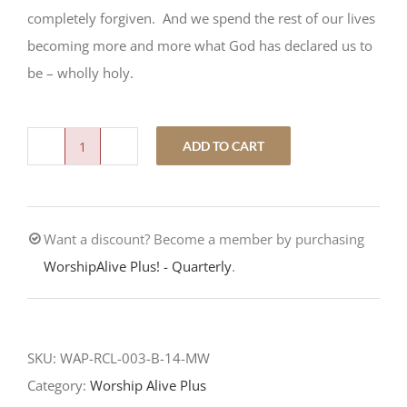
completely forgiven. And we spend the rest of our lives
becoming more and more what God has declared us to
be – wholly holy.
ADD TO CART
Wholly
Holy
quantity
Want a discount? Become a member by purchasing
WorshipAlive Plus! - Quarterly
.
SKU:
WAP-RCL-003-B-14-MW
Category:
Worship Alive Plus