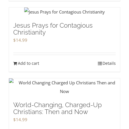
Jesus Prays for Contagious
Christianity
$
14.99
Add to cart
Details
World-Changing, Charged-Up
Christians: Then and Now
$
14.99