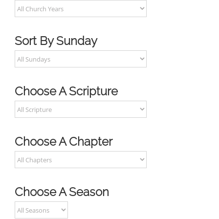
Sort By Sunday
Choose A Scripture
Choose A Chapter
Choose A Season