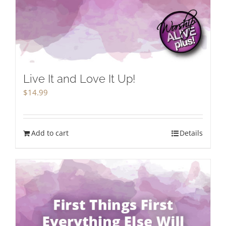
Live It and Love It Up!
$
14.99
Add to cart
Details