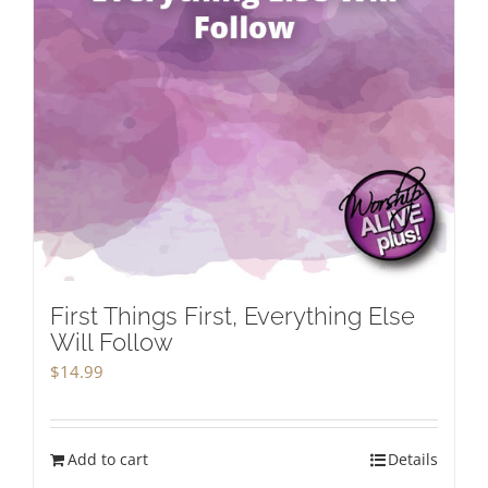
First Things First, Everything Else
Will Follow
$
14.99
Add to cart
Details