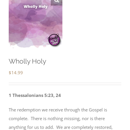
Wholly Holy
$
14.99
1 Thessalonians 5:23, 24
The redemption we receive through the Gospel is
complete. There is nothing missing, nor is there
anything for us to add. We are completely restored,