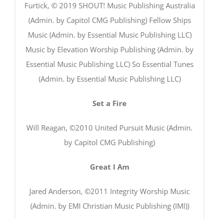
Furtick, © 2019 SHOUT! Music Publishing Australia
(Admin. by Capitol CMG Publishing) Fellow Ships
Music (Admin. by Essential Music Publishing LLC)
Music by Elevation Worship Publishing (Admin. by
Essential Music Publishing LLC) So Essential Tunes
(Admin. by Essential Music Publishing LLC)
Set a Fire
Will Reagan, ©2010 United Pursuit Music (Admin.
by Capitol CMG Publishing)
Great I Am
Jared Anderson, ©2011 Integrity Worship Music
(Admin. by EMI Christian Music Publishing (IMI))