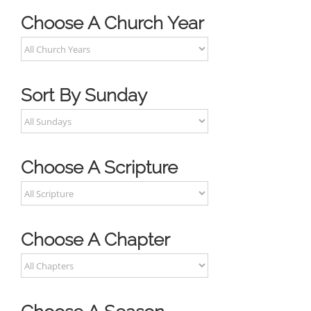
Choose A Church Year
Sort By Sunday
Choose A Scripture
Choose A Chapter