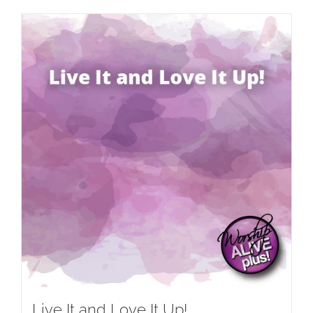
Live It and Love It Up!