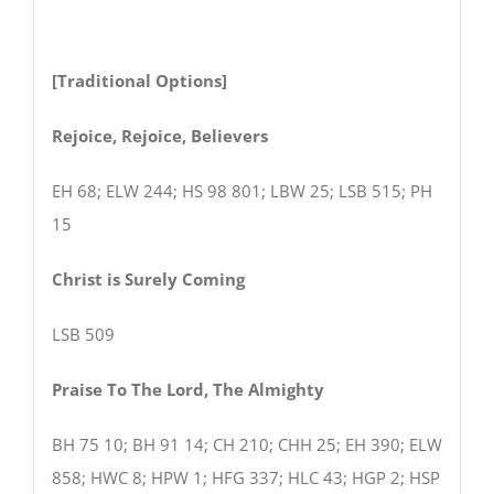
[Traditional Options]
Rejoice, Rejoice, Believers
EH 68; ELW 244; HS 98 801; LBW 25; LSB 515; PH
15
Christ is Surely Coming
LSB 509
Praise To The Lord, The Almighty
BH 75 10; BH 91 14; CH 210; CHH 25; EH 390; ELW
858; HWC 8; HPW 1; HFG 337; HLC 43; HGP 2; HSP