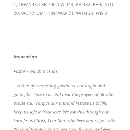
1; LBW 543; LSB 790; LW 444; PH 482; RH 6; STTL
20; WC 77; UMH 139; WAR 71; WHM 24; WIS 3
Invocation
Pastor / Worship Leader
Father of everlasting goodness, our origin and
guide, be close to us and hear the prayers of all who
praise You. Forgive our sins and restore us to life.
Keep us safe in Your love. We ask this through our
Lord Jesus Christ, Your Son, who lives and reigns with
You and the Holy Spirit, one God, for ever and ever.