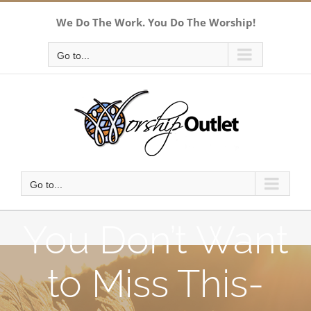
Skip
We Do The Work. You Do The Worship!
to
content
Go to...
Go to...
You Don’t Want
to Miss This-