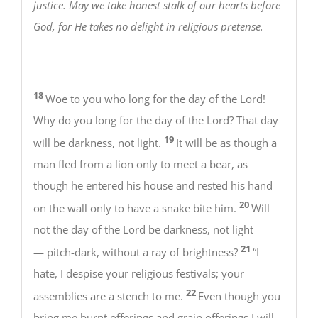
justice. May we take honest stalk of our hearts before
God, for He takes no delight in religious pretense.
18
Woe to you who long for the day of the Lord!
Why do you long for the day of the Lord? That day
19
will be darkness, not light.
It will be as though a
man fled from a lion only to meet a bear, as
though he entered his house and rested his hand
20
on the wall only to have a snake bite him.
Will
not the day of the Lord be darkness, not light
21
— pitch-dark, without a ray of brightness?
“I
hate, I despise your religious festivals; your
22
assemblies are a stench to me.
Even though you
bring me burnt offerings and grain offerings I will