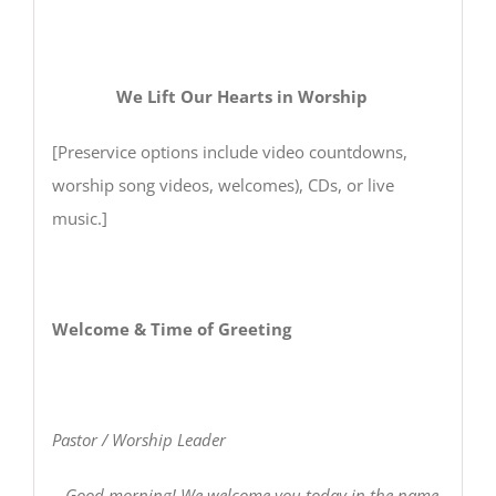
We Lift Our Hearts in Worship
[Preservice options include video countdowns,
worship song videos, welcomes), CDs, or live
music.]
Welcome & Time of Greeting
Pastor / Worship Leader
Good morning! We welcome you today in the name