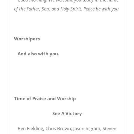
of the Father, Son, and Holy Spirit. Peace be with you.
Worshipers
And also with you.
Time of Praise and Worship
See A Victory
Ben Fielding, Chris Brown, Jason Ingram, Steven