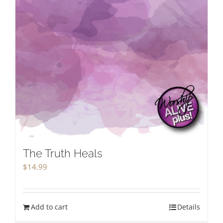
The Truth Heals
$
14.99
Add to cart
Details