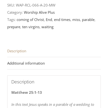
Sunday
SKU:
WAP-RCL-066-A-20-MW
after
Category:
Worship Alive Plus
Pentecost-
Tags:
coming of Christ
,
End
,
end times
,
miss
,
parable
,
RCL
prepare
,
ten virgins
,
waiting
Readings
2020
quantity
Description
Additional information
Description
Matthew 25:1-13
In this text Jesus speaks in a parable of a wedding to