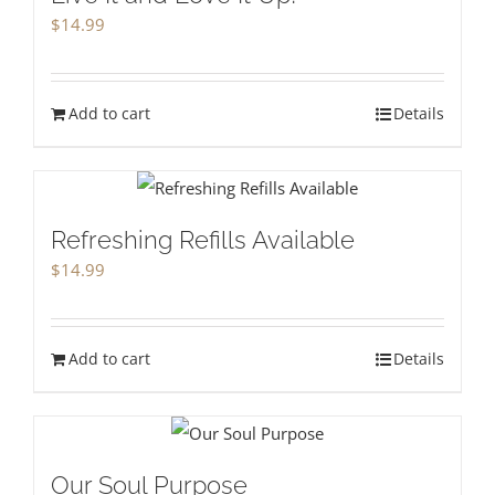
$
14.99
Add to cart
Details
Refreshing Refills Available
$
14.99
Add to cart
Details
Our Soul Purpose