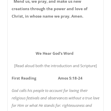
Mend us, we pray, and make us new
creations through the power and love of
Christ, in whose name we pray. Amen.
We Hear God’s Word
[Read aloud both the introduction and Scripture]
First Reading Amos 5:18-24
God calls his people to account for loving their
religious festivals and observances without a true love
for Him or what He stands for: righteousness and