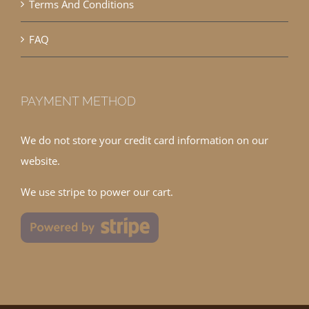
Terms And Conditions
FAQ
PAYMENT METHOD
We do not store your credit card information on our
website.
We use stripe to power our cart.