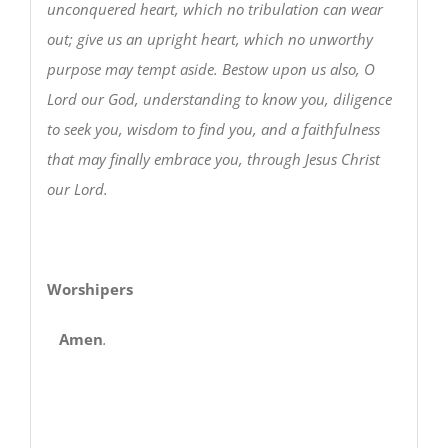
unconquered heart, which no tribulation can wear
out; give us an upright heart, which no unworthy
purpose may tempt aside. Bestow upon us also, O
Lord our God, understanding to know you, diligence
to seek you, wisdom to find you, and a faithfulness
that may finally embrace you, through Jesus Christ
our Lord.
Worshipers
Amen
.