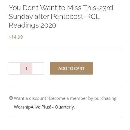
You Don’t Want to Miss This-23rd
Sunday after Pentecost-RCL
Readings 2020
$
14.99
ADD TO CART
You
Don’t
Want
Want a discount? Become a member by purchasing
to
WorshipAlive Plus! - Quarterly
.
Miss
This-
23rd