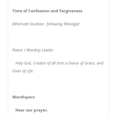
Time of Confession and Forgiveness
[Alternate location: following Message]
Pastor / Worship Leader
Holy God, Creator of all that is Donor of Grace, and
Giver of Life:
Worshipers
Hear our prayer.