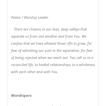
Pastor / Worship Leader
There are chasms in our lives, deep valleys that
separate us from one another and from You. We
confess that we have allowed those rifts to grow, for
fear of admitting our part in the separation, for fear
of being rejected when we reach out. You call us to a
reconciled life, to healed relationships, to a wholeness
with each other and with You.
Worshipers