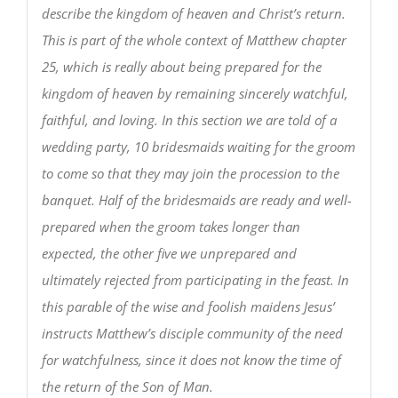
describe the kingdom of heaven and Christ’s return.
This is part of the whole context of Matthew chapter
25, which is really about being prepared for the
kingdom of heaven by remaining sincerely watchful,
faithful, and loving. In this section we are told of a
wedding party, 10 bridesmaids waiting for the groom
to come so that they may join the procession to the
banquet. Half of the bridesmaids are ready and well-
prepared when the groom takes longer than
expected, the other five we unprepared and
ultimately rejected from participating in the feast. In
this parable of the wise and foolish maidens Jesus’
instructs Matthew’s disciple community of the need
for watchfulness, since it does not know the time of
the return of the Son of Man.