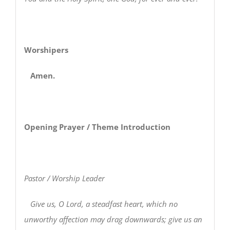
Worshipers
Amen.
Opening Prayer / Theme Introduction
Pastor / Worship Leader
Give us, O Lord, a steadfast heart, which no
unworthy affection may drag downwards; give us an