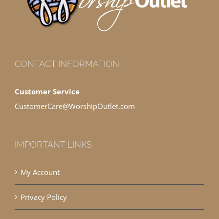
CONTACT INFORMATION
Customer Service
CustomerCare@WorshipOutlet.com
IMPORTANT LINKS
My Account
Privacy Policy