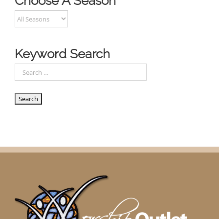
Choose A Season
Keyword Search