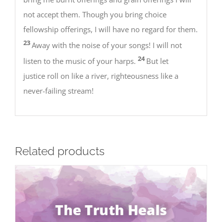
not accept them. Though you bring choice
fellowship offerings, I will have no regard for them.
23
Away with the noise of your songs! I will not
24
listen to the music of your harps.
But let
justice roll on like a river, righteousness like a
never-failing stream!
Related products