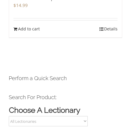
$
14.99
Add to cart
Details
Perform a Quick Search
Search For Product:
Choose A Lectionary