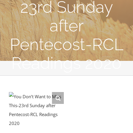
23rd Sunday
after
Pentecost-RCL
Readings 2020