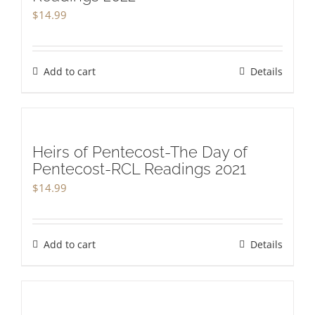
$
14.99
Add to cart
Details
Heirs of Pentecost-The Day of
Pentecost-RCL Readings 2021
$
14.99
Add to cart
Details