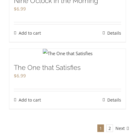
Nine O’clock in the Morning
$
6.99
Add to cart
Details
The One that Satisfies
$
6.99
Add to cart
Details
1
2
Next