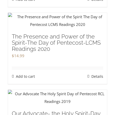
The Presence and Power of the
Spirit-The Day of Pentecost-LCMS
Readings 2020
$
14.99
Add to cart
Details
Our Advocate- the Holy Spirit-Day