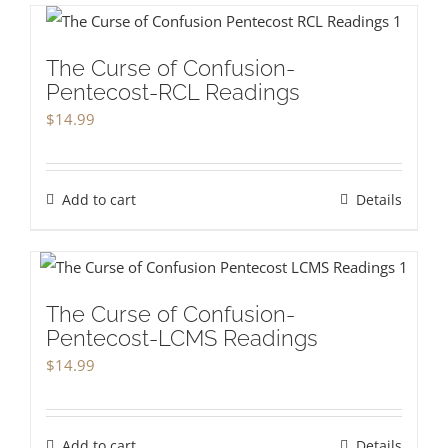
The Curse of Confusion-
Pentecost-RCL Readings
$
14.99
Add to cart
Details
The Curse of Confusion-
Pentecost-LCMS Readings
$
14.99
Add to cart
Details