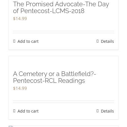
The Promised Advocate-The Day
of Pentecost-LCMS-2018
$
14.99
Add to cart
Details
A Cemetery or a Battlefield?-
Pentecost-RCL Readings
$
14.99
Add to cart
Details