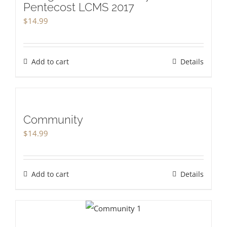
Pentecost LCMS 2017
$
14.99
Add to cart
Details
Community
$
14.99
Add to cart
Details