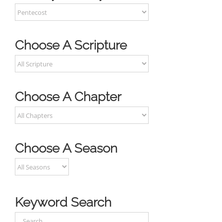
Choose A Scripture
Choose A Chapter
Choose A Season
Keyword Search