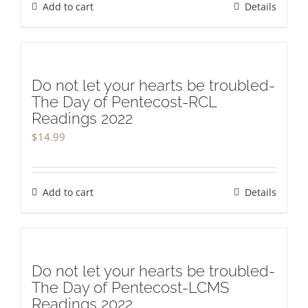
Add to cart
Details
Do not let your hearts be troubled-
The Day of Pentecost-RCL
Readings 2022
$
14.99
Add to cart
Details
Do not let your hearts be troubled-
The Day of Pentecost-LCMS
Readings 2022