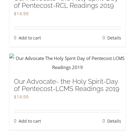
of Pentecost-RCL Readings 2019
$
14.99
Add to cart
Details
Our Advocate- the Holy Spirit-Day
of Pentecost-LCMS Readings 2019
$
14.99
Add to cart
Details