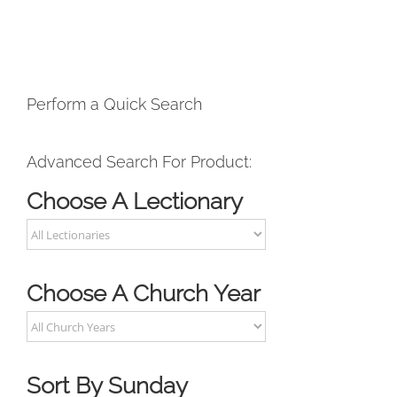
Perform a Quick Search
Advanced Search For Product:
Choose A Lectionary
Choose A Church Year
Sort By Sunday