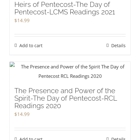
Heirs of Pentecost-The Day of
Pentecost-LCMS Readings 2021
$
14.99
Add to cart
Details
The Presence and Power of the
Spirit-The Day of Pentecost-RCL
Readings 2020
$
14.99
Add to cart
Details