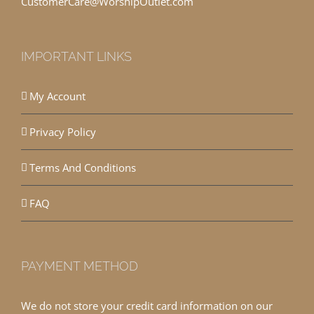
CustomerCare@WorshipOutlet.com
IMPORTANT LINKS
My Account
Privacy Policy
Terms And Conditions
FAQ
PAYMENT METHOD
We do not store your credit card information on our