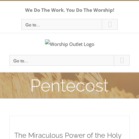
Skip
We Do The Work. You Do The Worship!
to
content
Go to...
Go to...
Pentecost
The Miraculous Power of the Holy