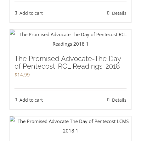
Add to cart
Details
The Promised Advocate-The Day
of Pentecost-RCL Readings-2018
$
14.99
Add to cart
Details