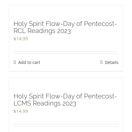
Holy Spirit Flow-Day of Pentecost-
RCL Readings 2023
$
14.99
Add to cart
Details
Holy Spirit Flow-Day of Pentecost-
LCMS Readings 2023
$
14.99