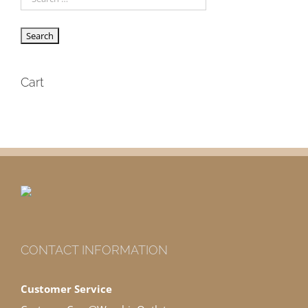
Cart
CONTACT INFORMATION
Customer Service