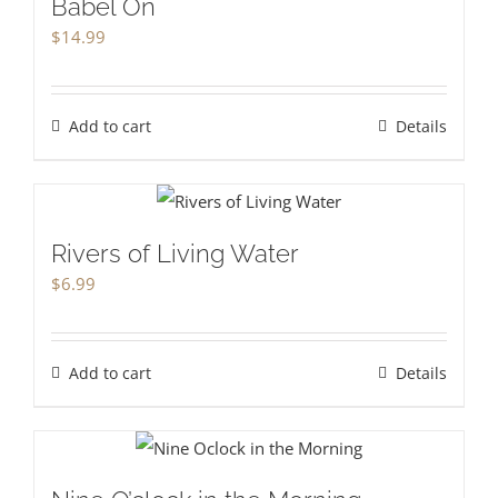
Babel On
$
14.99
Add to cart
Details
Rivers of Living Water
$
6.99
Add to cart
Details