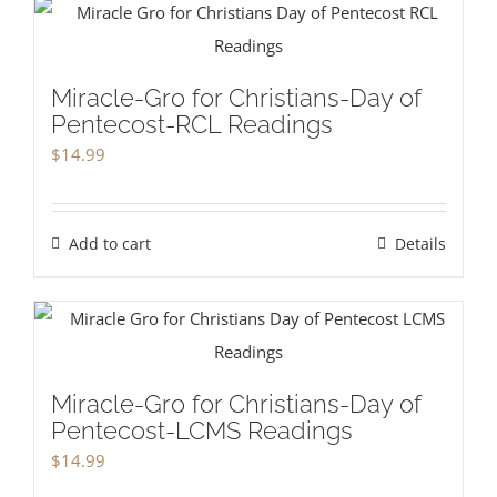
Miracle-Gro for Christians-Day of
Pentecost-RCL Readings
$
14.99
Add to cart
Details
Miracle-Gro for Christians-Day of
Pentecost-LCMS Readings
$
14.99