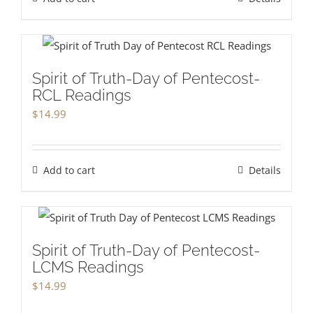
Spirit of Truth-Day of Pentecost-
RCL Readings
$
14.99
Add to cart
Details
Spirit of Truth-Day of Pentecost-
LCMS Readings
$
14.99