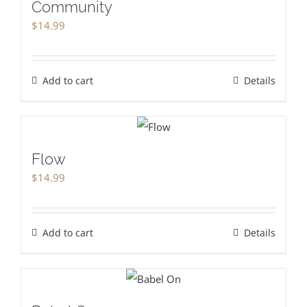
Community
$
14.99
Add to cart
Details
Flow
$
14.99
Add to cart
Details