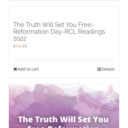
The Truth Will Set You Free-
Reformation Day-RCL Readings
2022
$
14.99
Add to cart
Details