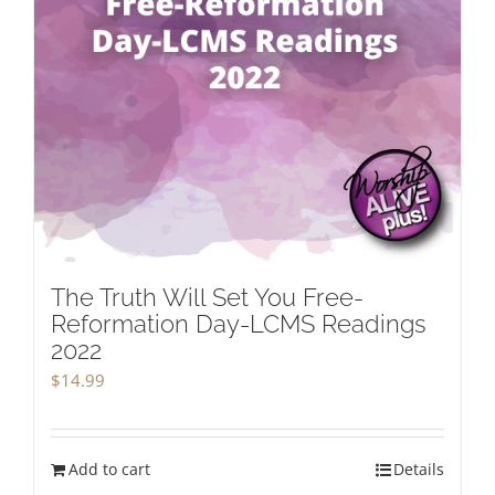
The Truth Will Set You Free-
Reformation Day-LCMS Readings
2022
$
14.99
Add to cart
Details