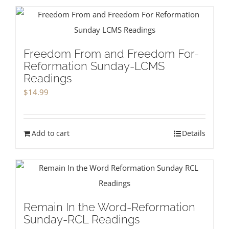
Freedom From and Freedom For-
Reformation Sunday-LCMS
Readings
$
14.99
Add to cart
Details
Remain In the Word-Reformation
Sunday-RCL Readings