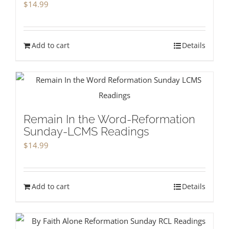
$
14.99
Add to cart
Details
Remain In the Word-Reformation
Sunday-LCMS Readings
$
14.99
Add to cart
Details