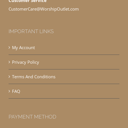
Customer Service
CustomerCare@WorshipOutlet.com
IMPORTANT LINKS
My Account
Privacy Policy
Terms And Conditions
FAQ
PAYMENT METHOD