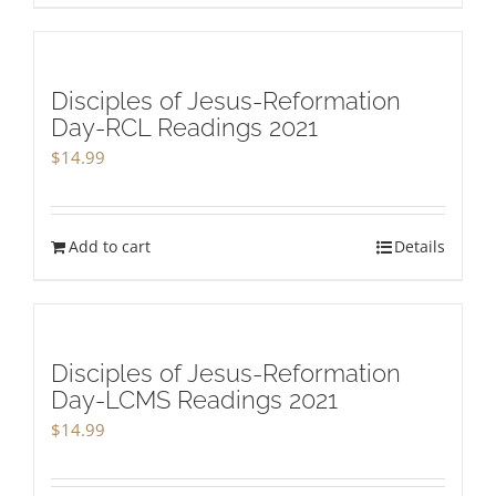
Disciples of Jesus-Reformation
Day-RCL Readings 2021
$
14.99
Add to cart
Details
Disciples of Jesus-Reformation
Day-LCMS Readings 2021
$
14.99