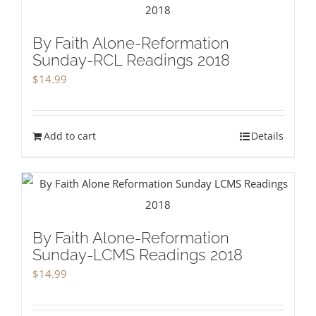
By Faith Alone-Reformation
Sunday-RCL Readings 2018
$
14.99
Add to cart
Details
By Faith Alone-Reformation
Sunday-LCMS Readings 2018
$
14.99