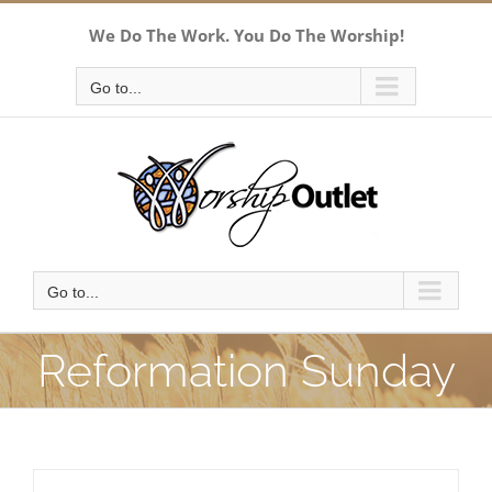
Skip
We Do The Work. You Do The Worship!
to
content
Go to...
Go to...
Reformation Sunday