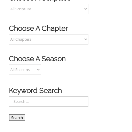
Choose A Chapter
Choose A Season
Keyword Search