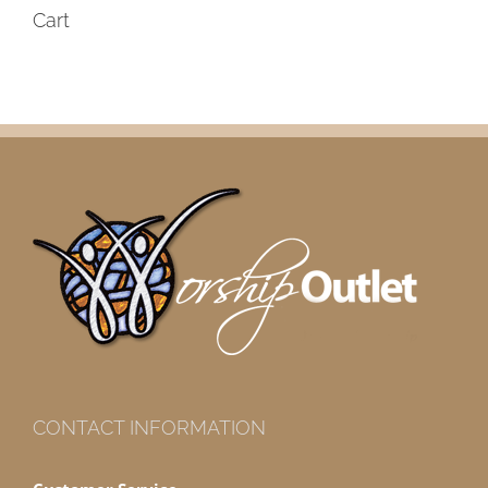
Cart
CONTACT INFORMATION