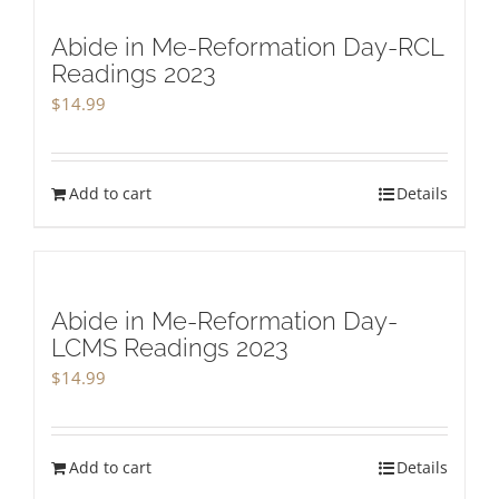
Abide in Me-Reformation Day-RCL
Readings 2023
$
14.99
Add to cart
Details
Abide in Me-Reformation Day-
LCMS Readings 2023
$
14.99
Add to cart
Details