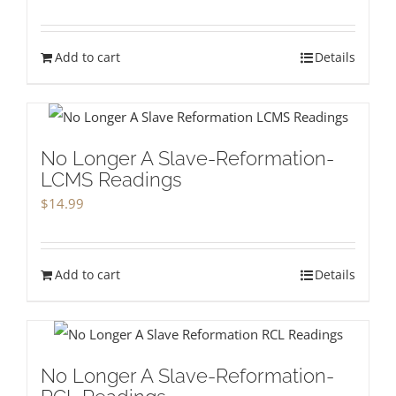
Add to cart
Details
No Longer A Slave-Reformation-
LCMS Readings
$
14.99
Add to cart
Details
No Longer A Slave-Reformation-