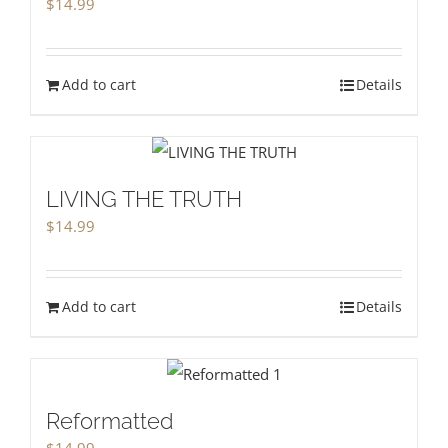
$
14.99
Add to cart
Details
LIVING THE TRUTH
$
14.99
Add to cart
Details
Reformatted
$
14.99