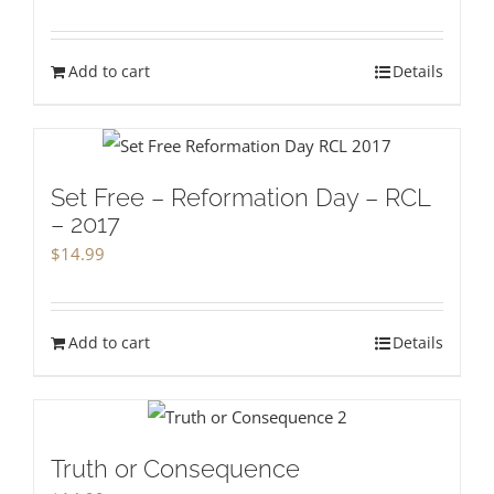
Add to cart
Details
Set Free – Reformation Day – RCL
– 2017
$
14.99
Add to cart
Details
Truth or Consequence