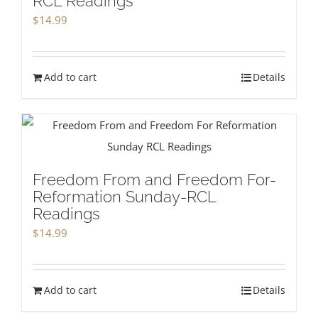
RCL Readings
$
14.99
Add to cart
Details
Freedom From and Freedom For-
Reformation Sunday-RCL
Readings
$
14.99
Add to cart
Details