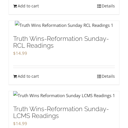
Add to cart
Details
Truth Wins-Reformation Sunday-
RCL Readings
$
14.99
Add to cart
Details
Truth Wins-Reformation Sunday-
LCMS Readings
$
14.99