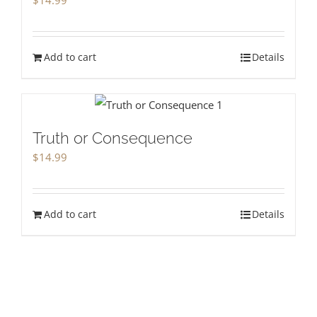
Add to cart
Details
Truth or Consequence
$
14.99
Add to cart
Details