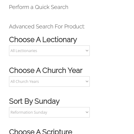
Perform a Quick Search
Advanced Search For Product:
Choose A Lectionary
Choose A Church Year
Sort By Sunday
Choose A Scripture