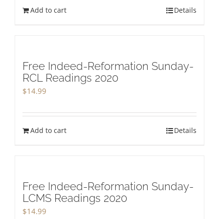
Add to cart
Details
Free Indeed-Reformation Sunday-
RCL Readings 2020
$
14.99
Add to cart
Details
Free Indeed-Reformation Sunday-
LCMS Readings 2020
$
14.99