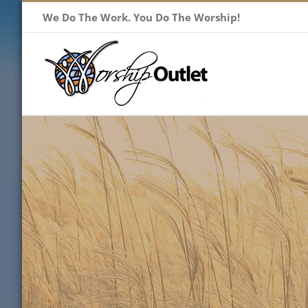
Skip
We Do The Work. You Do The Worship!
to
content