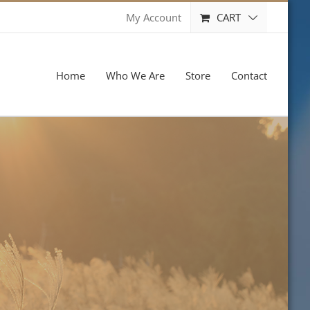
CART
My Account
Home
Who We Are
Store
Contact