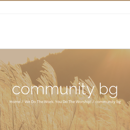
community bg
Home
/
We Do The Work. You Do The Worship!
/
community bg