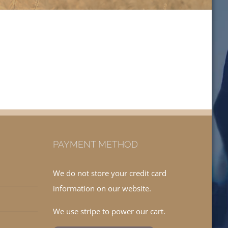
PAYMENT METHOD
We do not store your credit card
information on our website.
We use stripe to power our cart.