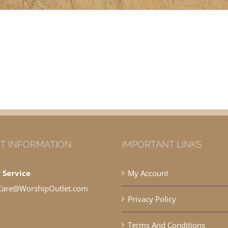
T INFORMATION
IMPORTANT LINKS
 Service
My Account
Care@WorshipOutlet.com
Privacy Policy
Terms And Conditions