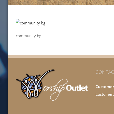
community bg
CONTAC
Customer
Customer