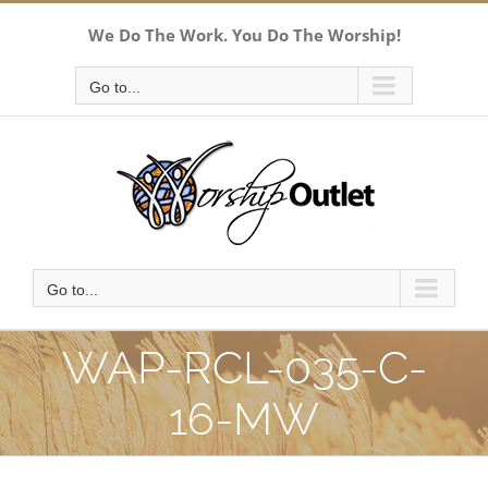
Skip
We Do The Work. You Do The Worship!
to
content
Go to...
Go to...
WAP-RCL-035-C-
16-MW