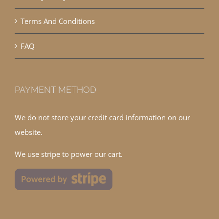
Terms And Conditions
FAQ
PAYMENT METHOD
We do not store your credit card information on our
website.
We use stripe to power our cart.