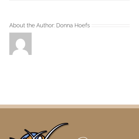
About the Author:
Donna Hoefs