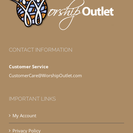
CONTACT INFORMATION
Customer Service
CustomerCare@WorshipOutlet.com
IMPORTANT LINKS
My Account
Privacy Policy