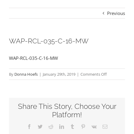
Previous
WAP-RCL-035-C-16-MW
WAP-RCL-035-C-16-MW
on
By
Donna Hoefs
|
January 29th, 2019
|
Comments Off
WAP-
RCL-
035-
Share This Story, Choose Your
C-
16-
Platform!
MW
Facebook
Twitter
Reddit
LinkedIn
Tumblr
Pinterest
Vk
Email