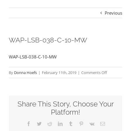
Previous
WAP-LSB-038-C-10-MW
WAP-LSB-038-C-10-MW
on
By
Donna Hoefs
|
February 11th, 2019
|
Comments Off
WAP-
LSB-
038-
Share This Story, Choose Your
C-
10-
Platform!
MW
Facebook
Twitter
Reddit
LinkedIn
Tumblr
Pinterest
Vk
Email