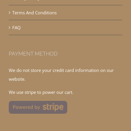
Terms And Conditions
FAQ
PAYMENT METHOD
We do not store your credit card information on our
website.
We use stripe to power our cart.