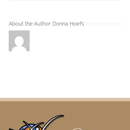
About the Author:
Donna Hoefs