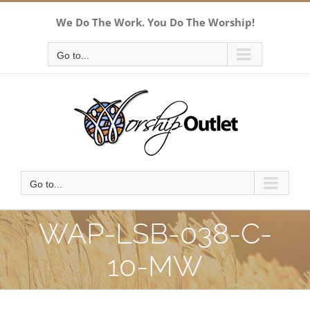
Skip
We Do The Work. You Do The Worship!
to
content
Go to...
Go to...
WAP-LSB-038-C-
10-MW