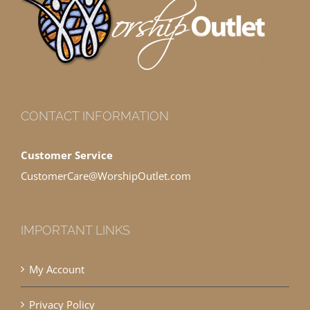
CONTACT INFORMATION
Customer Service
CustomerCare@WorshipOutlet.com
IMPORTANT LINKS
My Account
Privacy Policy