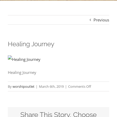
Previous
Healing Journey
Healing Journey
on
By
worshipoutlet
|
March 6th, 2019
|
Comments Off
Healing
Journey
Share This Story, Choose