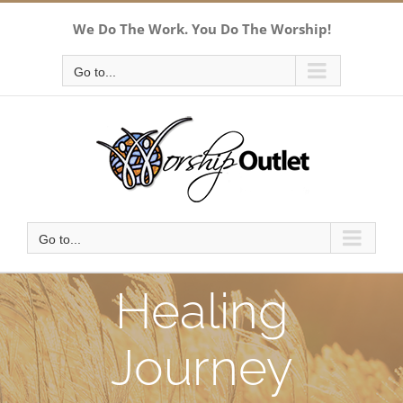
Skip
We Do The Work. You Do The Worship!
to
content
Go to...
Go to...
Healing
Journey