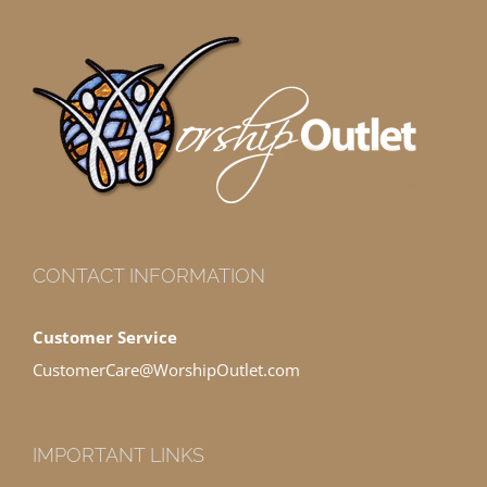
CONTACT INFORMATION
Customer Service
CustomerCare@WorshipOutlet.com
IMPORTANT LINKS