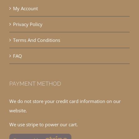
My Account
Privacy Policy
Terms And Conditions
FAQ
PAYMENT METHOD
We do not store your credit card information on our
website.
We use stripe to power our cart.