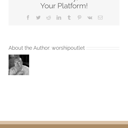
Your Platform!
Facebook
Twitter
Reddit
LinkedIn
Tumblr
Pinterest
Vk
Email
About the Author:
worshipoutlet