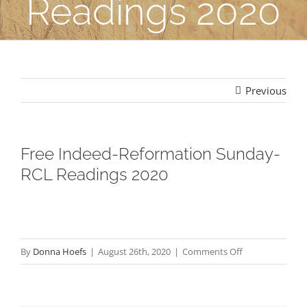
Readings 2020
Previous
Free Indeed-Reformation Sunday-
RCL Readings 2020
on
By
Donna Hoefs
|
August 26th, 2020
|
Comments Off
Free
Indeed-
Reformation