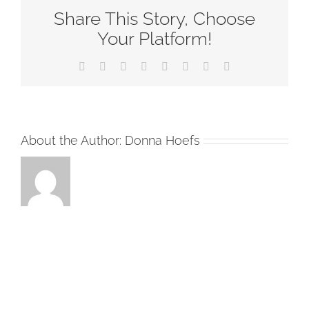
Share This Story, Choose
Sunday-
RCL
Your Platform!
Readings
Facebook
Twitter
Reddit
LinkedIn
Tumblr
Pinterest
Vk
Email
2020
About the Author:
Donna Hoefs