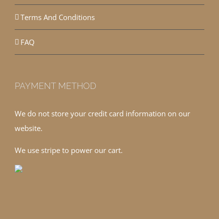
Terms And Conditions
FAQ
PAYMENT METHOD
We do not store your credit card information on our
website.
We use stripe to power our cart.