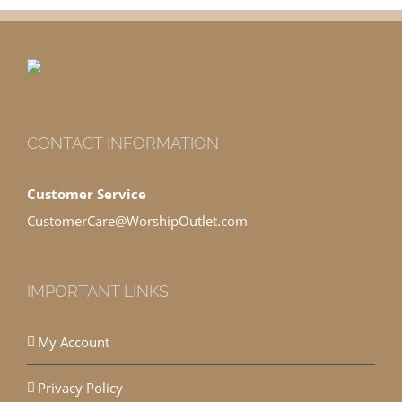
CONTACT INFORMATION
Customer Service
CustomerCare@WorshipOutlet.com
IMPORTANT LINKS
My Account
Privacy Policy