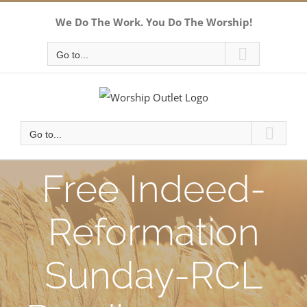
Skip
We Do The Work. You Do The Worship!
to
content
Go to...
Go to...
Free Indeed-
Reformation
Sunday-RCL