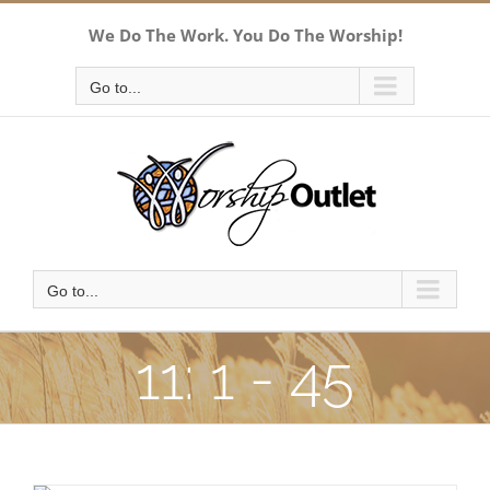
Skip
We Do The Work. You Do The Worship!
to
content
Go to...
Go to...
11: 1 - 45