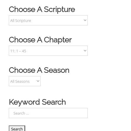
Choose A Scripture
Choose A Chapter
Choose A Season
Keyword Search