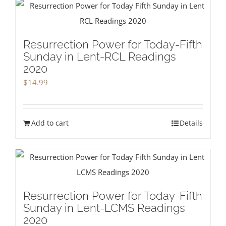
Resurrection Power for Today-Fifth
Sunday in Lent-RCL Readings
2020
$
14.99
Add to cart
Details
Resurrection Power for Today-Fifth
Sunday in Lent-LCMS Readings
2020