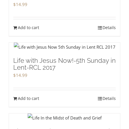
$
14.99
Add to cart
Details
Life with Jesus Now!-5th Sunday in
Lent-RCL 2017
$
14.99
Add to cart
Details