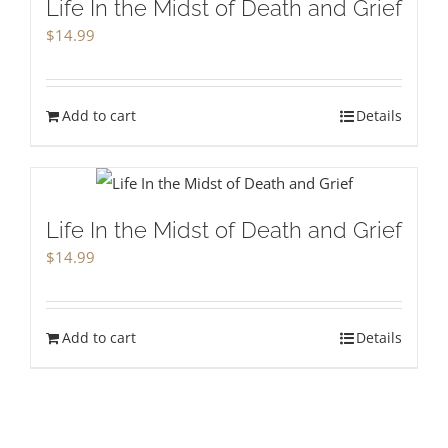
Life In the Midst of Death and Grief
$
14.99
Add to cart
Details
Life In the Midst of Death and Grief
$
14.99
Add to cart
Details