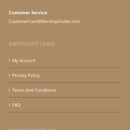
Customer Service
CustomerCare@WorshipOutlet.com
IMPORTANT LINKS
My Account
Privacy Policy
Terms And Conditions
FAQ