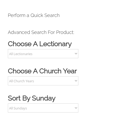
Perform a Quick Search
Advanced Search For Product:
Choose A Lectionary
Choose A Church Year
Sort By Sunday