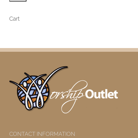
Cart
CONTACT INFORMATION