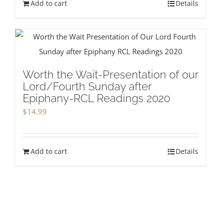
Add to cart
Details
Worth the Wait-Presentation of our
Lord/Fourth Sunday after
Epiphany-RCL Readings 2020
$
14.99
Add to cart
Details