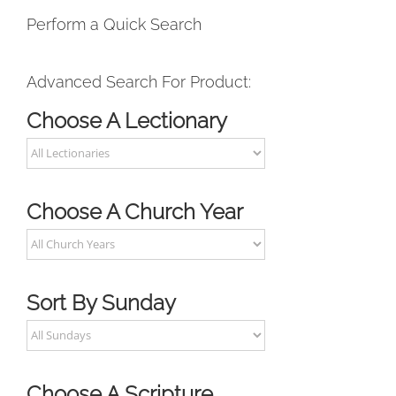
Perform a Quick Search
Advanced Search For Product:
Choose A Lectionary
Choose A Church Year
Sort By Sunday
Choose A Scripture