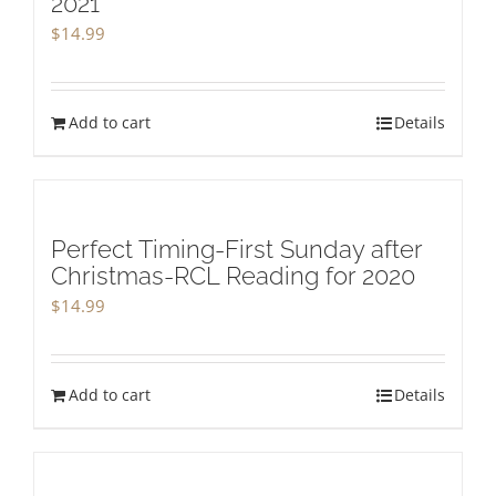
2021
$
14.99
Add to cart
Details
Perfect Timing-First Sunday after
Christmas-RCL Reading for 2020
$
14.99
Add to cart
Details