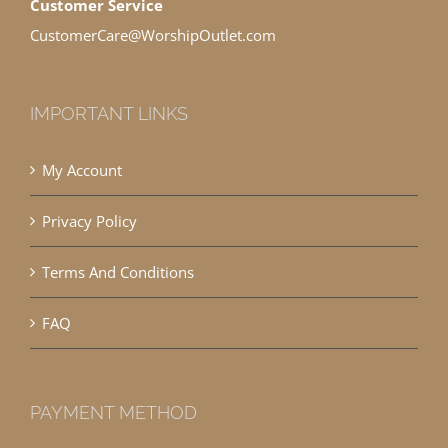
Customer Service
CustomerCare@WorshipOutlet.com
IMPORTANT LINKS
My Account
Privacy Policy
Terms And Conditions
FAQ
PAYMENT METHOD