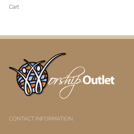
Cart
CONTACT INFORMATION