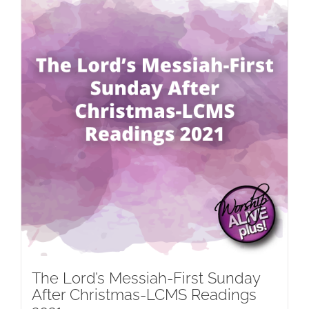
The Lord’s Messiah-First Sunday
After Christmas-LCMS Readings