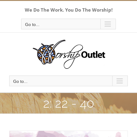
Skip
We Do The Work. You Do The Worship!
to
content
Go to...
Go to...
2: 22 - 40