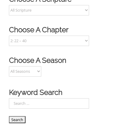
Choose A Chapter
Choose A Season
Keyword Search