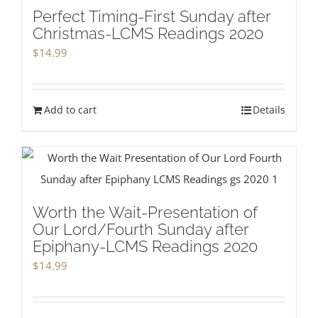
Perfect Timing-First Sunday after
Christmas-LCMS Readings 2020
$
14.99
Add to cart
Details
Worth the Wait-Presentation of
Our Lord/Fourth Sunday after
Epiphany-LCMS Readings 2020
$
14.99