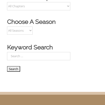
Choose A Season
Keyword Search