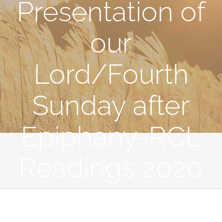
Presentation of
our
Lord/Fourth
Sunday after
Epiphany-RCL
Readings 2020