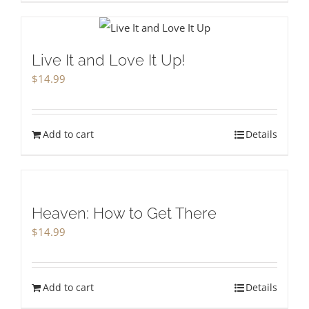
Live It and Love It Up!
$
14.99
Add to cart
Details
Heaven: How to Get There
$
14.99
Add to cart
Details