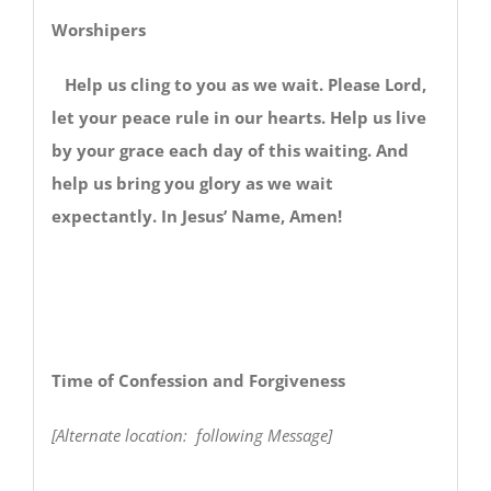
Worshipers
Help us cling to you as we wait. Please Lord,
let your peace rule in our hearts. Help us live
by your grace each day of this waiting. And
help us bring you glory as we wait
expectantly. In Jesus’ Name, Amen!
Time of Confession and Forgiveness
[Alternate location: following Message]