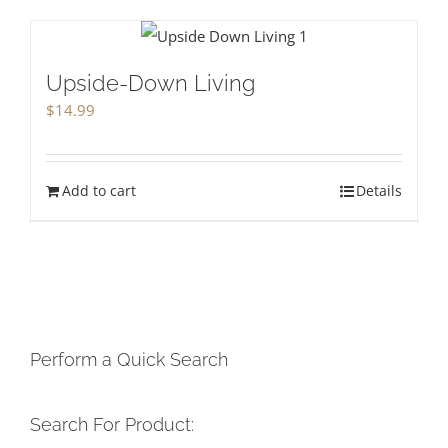
Upside-Down Living
$
14.99
Add to cart
Details
Perform a Quick Search
Search For Product: