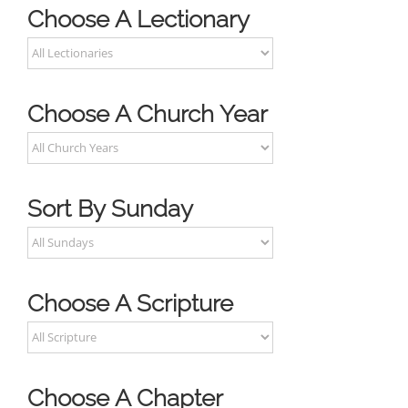
Choose A Lectionary
Choose A Church Year
Sort By Sunday
Choose A Scripture
Choose A Chapter