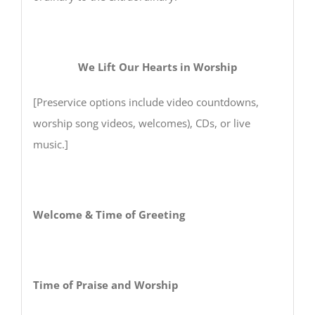
We Lift Our Hearts in Worship
[Preservice options include video countdowns,
worship song videos, welcomes), CDs, or live
music.]
Welcome & Time of Greeting
Time of Praise and Worship