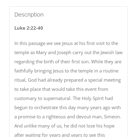
Description
Luke 2:22-40
In this passage we see Jesus at his first visit to the
temple as Mary and Joseph carry out the Jewish law
regarding the birth of their first son. While they are
faithfully bringing Jesus to the temple in a routine
ritual, God had already prepared a special meeting
to take place that would take this event from
customary to supernatural. The Holy Spirit had
begun to orchestrate this day many years ago with
a promise to a righteous and devout man, Simeon.
And unlike many of us, he did not lose his hope
after waiting for years and years to see this