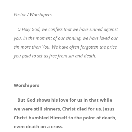
Pastor / Worshipers
O Holy God, we confess that we have sinned against
you. In the moment of our sinning, we have loved our
sin more than You. We have often forgotten the price
you paid to set us free from sin and death.
Worshipers
But God shows his love for us in that while
we were still sinners, Christ died for us. Jesus
Christ humbled Himself to the point of death,
even death on a cross.