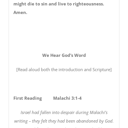
might die to sin and live to righteousness.
Amen.
We Hear God’s Word
[Read aloud both the introduction and Scripture]
First Reading Malachi 3:1-4
Israel had fallen into despair during Malachi’s
writing – they felt they had been abandoned by God.