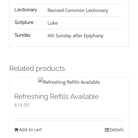
Lectionary
Revised Common Lectionary
Scripture
Luke
Sunday
4th Sunday after Epiphany
Related products
Refreshing Refills Available
$
14.99
Add to cart
Details