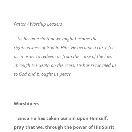
Pastor / Worship Leaders
He became sin that we might become the
righteousness of God in Him. He became a curse for
us in order to redeem us from the curse of the law.
Through His death on the cross, He has reconciled us
to God and brought us peace.
Worshipers
Since He has taken our sin upon Himself,
pray that we, through the power of His Spirit,