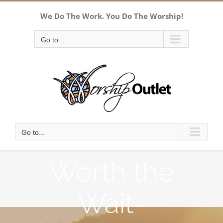
Skip
We Do The Work. You Do The Worship!
to
content
Go to...
Go to...
Worth the
Wait-