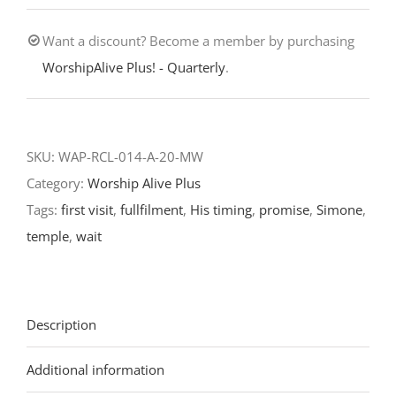
Wait-
Want a discount? Become a member by purchasing
Presentation
WorshipAlive Plus! - Quarterly
.
of
our
Lord/Fourth
Sunday
SKU:
WAP-RCL-014-A-20-MW
after
Category:
Worship Alive Plus
Epiphany-
Tags:
first visit
,
fullfilment
,
His timing
,
promise
,
Simone
,
RCL
temple
,
wait
Readings
2020
quantity
Description
Additional information