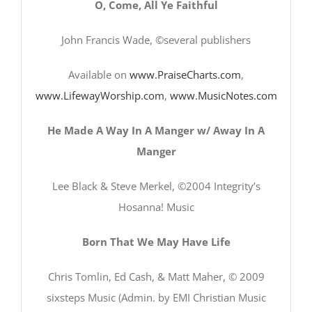
O, Come, All Ye Faithful
John Francis Wade, ©several publishers
Available on
www.PraiseCharts.com
,
www.LifewayWorship.com
,
www.MusicNotes.com
He Made A Way In A Manger w/ Away In A
Manger
Lee Black & Steve Merkel, ©2004 Integrity’s
Hosanna! Music
Born That We May Have Life
Chris Tomlin, Ed Cash, & Matt Maher, © 2009
sixsteps Music (Admin. by EMI Christian Music