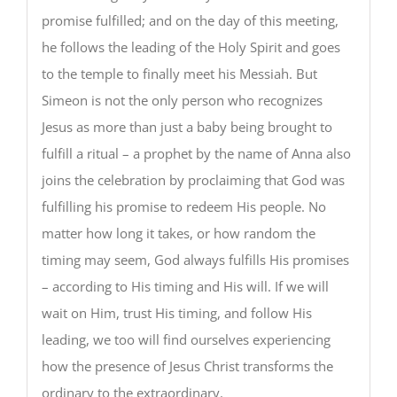
promise fulfilled; and on the day of this meeting,
he follows the leading of the Holy Spirit and goes
to the temple to finally meet his Messiah. But
Simeon is not the only person who recognizes
Jesus as more than just a baby being brought to
fulfill a ritual – a prophet by the name of Anna also
joins the celebration by proclaiming that God was
fulfilling his promise to redeem His people. No
matter how long it takes, or how random the
timing may seem, God always fulfills His promises
– according to His timing and His will. If we will
wait on Him, trust His timing, and follow His
leading, we too will find ourselves experiencing
how the presence of Jesus Christ transforms the
ordinary to the extraordinary.