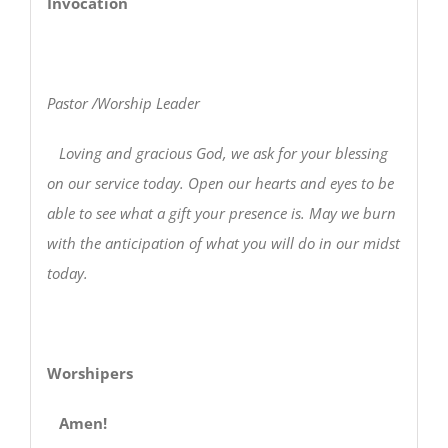
Invocation
Pastor /Worship Leader
Loving and gracious God, we ask for your blessing
on our service today. Open our hearts and eyes to be
able to see what a gift your presence is. May we burn
with the anticipation of what you will do in our midst
today.
Worshipers
Amen!