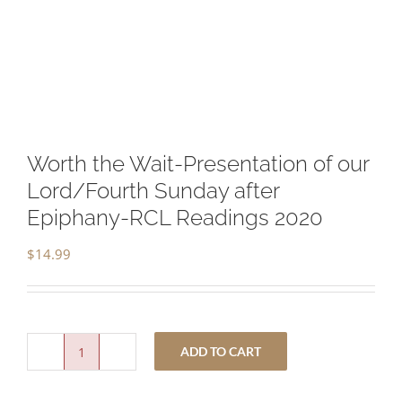
Worth the Wait-Presentation of our
Lord/Fourth Sunday after
Epiphany-RCL Readings 2020
$
14.99
ADD TO CART
Worth
the