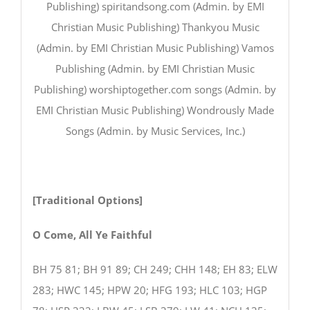
Publishing) spiritandsong.com (Admin. by EMI
Christian Music Publishing) Thankyou Music
(Admin. by EMI Christian Music Publishing) Vamos
Publishing (Admin. by EMI Christian Music
Publishing) worshiptogether.com songs (Admin. by
EMI Christian Music Publishing) Wondrously Made
Songs (Admin. by Music Services, Inc.)
[Traditional Options]
O Come, All Ye Faithful
BH 75 81; BH 91 89; CH 249; CHH 148; EH 83; ELW
283; HWC 145; HPW 20; HFG 193; HLC 103; HGP