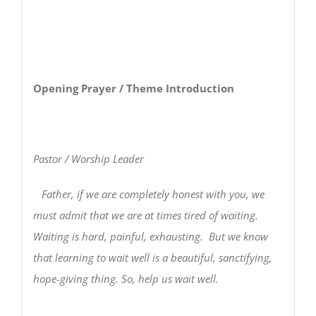
Opening Prayer / Theme Introduction
Pastor / Worship Leader
Father, if we are completely honest with you, we
must admit that we are at times tired of waiting.
Waiting is hard, painful, exhausting. But we know
that learning to wait well is a beautiful, sanctifying,
hope-giving thing. So, help us wait well.