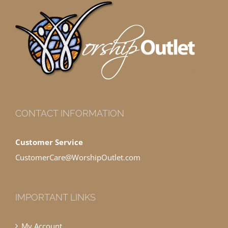
CONTACT INFORMATION
Customer Service
CustomerCare@WorshipOutlet.com
IMPORTANT LINKS
My Account