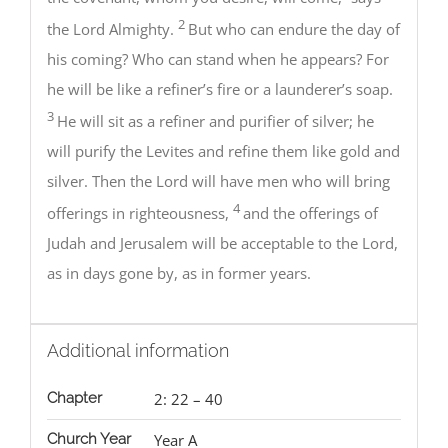
2
the Lord Almighty.
But who can endure the day of
his coming? Who can stand when he appears? For
he will be like a refiner’s fire or a launderer’s soap.
3
He will sit as a refiner and purifier of silver; he
will purify the Levites and refine them like gold and
silver. Then the Lord will have men who will bring
4
offerings in righteousness,
and the offerings of
Judah and Jerusalem will be acceptable to the Lord,
as in days gone by, as in former years.
Additional information
Chapter
2: 22 – 40
Church Year
Year A