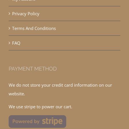
Privacy Policy
Terms And Conditions
FAQ
PAYMENT METHOD
We do not store your credit card information on our
website.
We use stripe to power our cart.