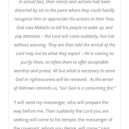
In actual fact, their minds and actions had been
distorted by sin to the point where they could hardly
recognize Him or appreciate His actions in their lives.
God uses Malachi to tell his people to wake up and
pay attention – the Lord will come suddenly, but not
without warning. They are then told the arrival of the
Lord may not be what they expect – He is coming to
purify them, to refine them to offer acceptable
worship and praise. All but what is necessary to serve
God in righteousness will be removed. As the writer
of Hebrews reminds us, “our God is a consuming fire.”
“I will send my messenger, who will prepare the
way before me. Then suddenly the Lord you are
seeking will come to his temple; the messenger of
the covenant, whom you desire, will come,” says