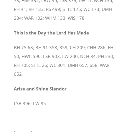
78; HSP 332; LBW 45; LSB 379; LW 41; NCH 135;
PH 41; RH 133; RS 499; STTL 175; WC 173; UMH
234; WAR 182; WHM 133; WIS 178
This is the Day the Lord Has Made
BH 75 68; BH 91 358, 359; CH 209; CHH 286; EH
50; HWC 590; LSB 903; LW 200; NCH 84; PH 230;
RH 705; STTL 26; WC 801; UMH 657, 658; WAR
652
Arise and Shine Slendor
LSB 396; LW 85