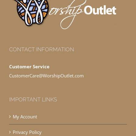
CONTACT INFORMATION
Customer Service
CustomerCare@WorshipOutlet.com
IMPORTANT LINKS
My Account
Privacy Policy