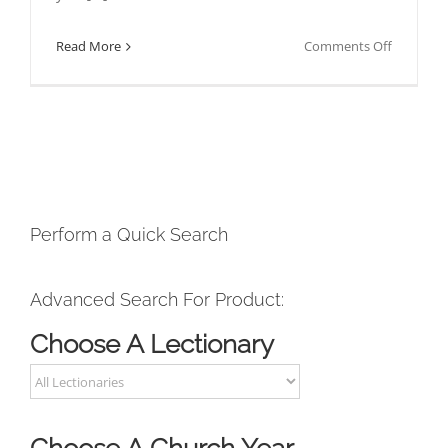
on
Read More
Comments Off
How
To
Downloa
Your
Products
As
A
Perform a Quick Search
Subscribe
Advanced Search For Product:
Choose A Lectionary