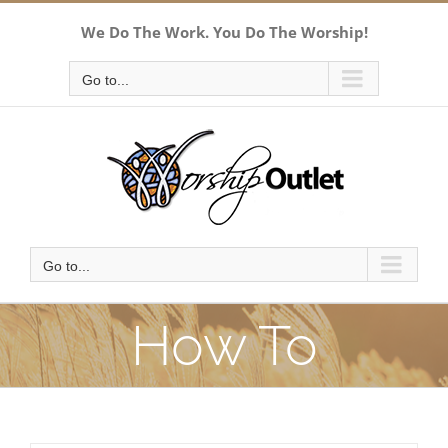
Skip
We Do The Work. You Do The Worship!
to
content
Go to...
Go to...
How To