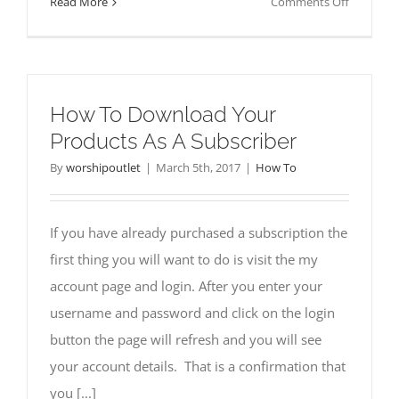
on
Read More
Comments Off
What
To
Do
If
How To Download Your
You
Products As A Subscriber
Forgot
Your
By
worshipoutlet
|
March 5th, 2017
|
How To
Passwor
If you have already purchased a subscription the
first thing you will want to do is visit the my
account page and login. After you enter your
username and password and click on the login
button the page will refresh and you will see
your account details. That is a confirmation that
you [...]