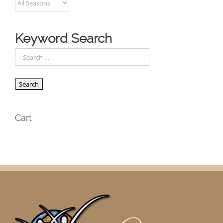
Keyword Search
Cart