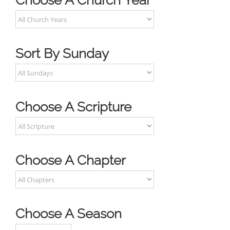
Choose A Church Year
Sort By Sunday
Choose A Scripture
Choose A Chapter
Choose A Season