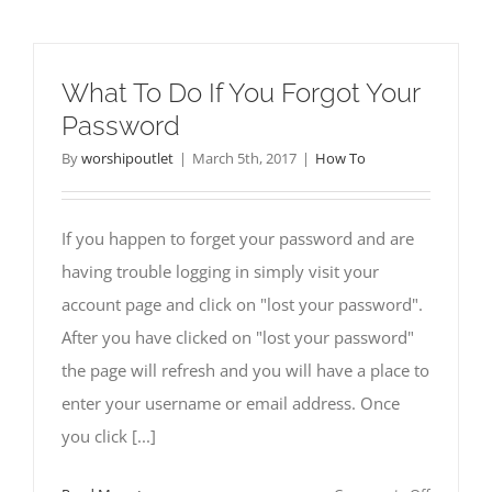
To
Access
Already
What To Do If You Forgot Your
Downloa
Password
Sermons
By
worshipoutlet
|
March 5th, 2017
|
How To
If you happen to forget your password and are
having trouble logging in simply visit your
account page and click on "lost your password".
After you have clicked on "lost your password"
the page will refresh and you will have a place to
enter your username or email address. Once
you click [...]