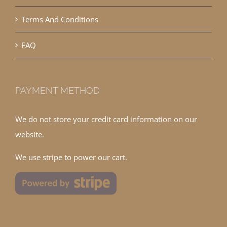
Terms And Conditions
FAQ
PAYMENT METHOD
We do not store your credit card information on our
website.
We use stripe to power our cart.