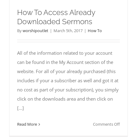
How To Access Already
Downloaded Sermons
By
worshipoutlet
|
March 5th, 2017
|
How To
All of the information related to your account
can be found in the My Account section of the
website. For all of your already purchased (this
includes if your a subscriber as well and got it at
no cost as part of your subscription), you simply
click on the downloads area and then click on
[...]
on
Read More
Comments Off
How