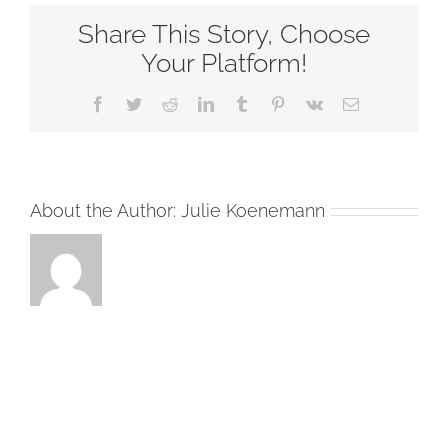
Down
Share This Story, Choose
Plain
Backgrou
Your Platform!
Facebook
Twitter
Reddit
LinkedIn
Tumblr
Pinterest
Vk
Email
About the Author:
Julie Koenemann