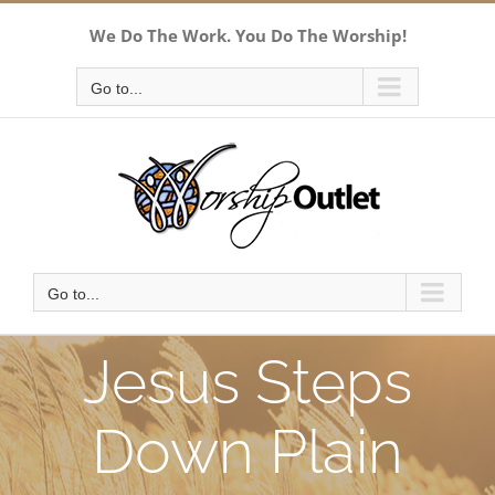
Skip
We Do The Work. You Do The Worship!
to
content
Go to...
Go to...
Jesus Steps
Down Plain