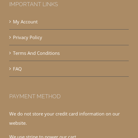
IMPORTANT LINKS
My Account
Privacy Policy
Terms And Conditions
FAQ
PAYMENT METHOD
We do not store your credit card information on our
website.
We use stripe to power our cart.