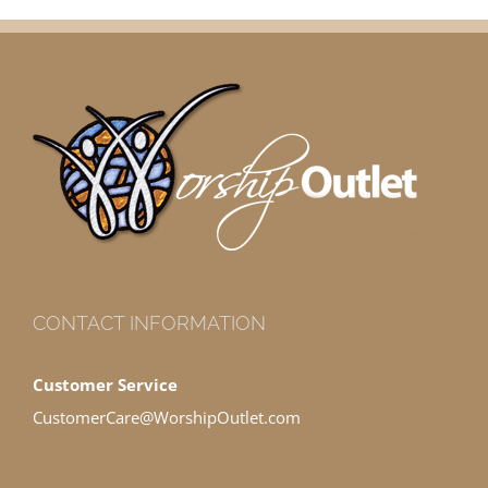
CONTACT INFORMATION
Customer Service
CustomerCare@WorshipOutlet.com