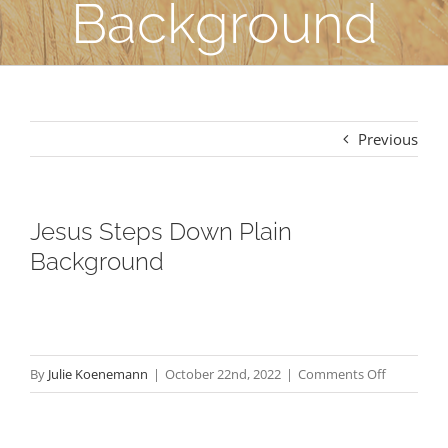
Background
Previous
Jesus Steps Down Plain
Background
on
By
Julie Koenemann
|
October 22nd, 2022
|
Comments Off
Jesus
Steps