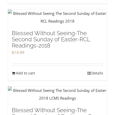
Blessed Without Seeing-The
Second Sunday of Easter-RCL
Readings-2018
$
14.99
Add to cart
Details
Blessed Without Seeing-The