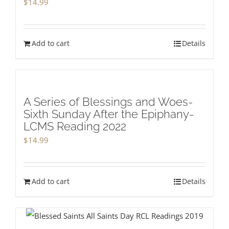
$
14.99
Add to cart
Details
A Series of Blessings and Woes-
Sixth Sunday After the Epiphany-
LCMS Reading 2022
$
14.99
Add to cart
Details