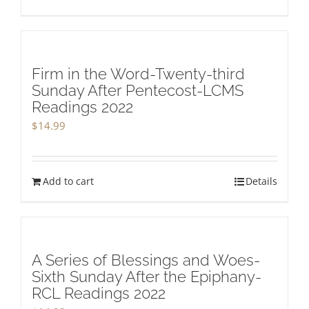
Firm in the Word-Twenty-third
Sunday After Pentecost-LCMS
Readings 2022
$
14.99
Add to cart
Details
A Series of Blessings and Woes-
Sixth Sunday After the Epiphany-
RCL Readings 2022