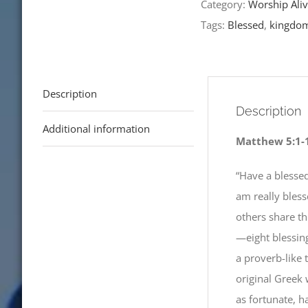
Category:
Worship Aliv
Tags:
Blessed
,
kingdo
Description
Description
Additional information
Matthew 5:1-
“Have a blessed
am really bles
others share th
—eight blessin
a proverb-like 
original Greek 
as fortunate, h