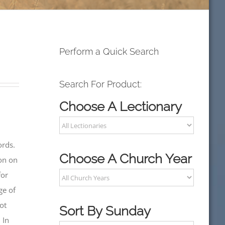
Perform a Quick Search
Search For Product:
Choose A Lectionary
ords.
Choose A Church Year
on on
for
ge of
ot
Sort By Sunday
 In