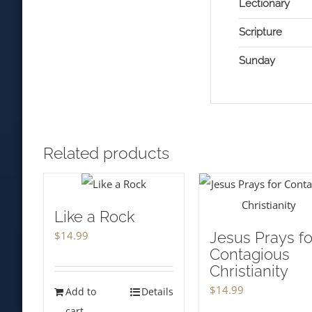
Lectionary
Scripture
Sunday
Related products
Like a Rock
$
14.99
Jesus Prays fo
Contagious
Christianity
$
14.99
Add to
Details
cart