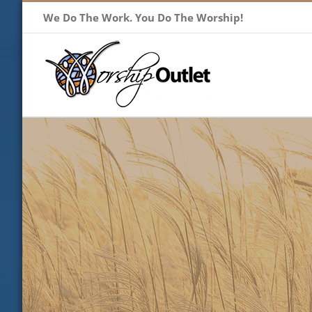
Skip
We Do The Work. You Do The Worship!
to
content