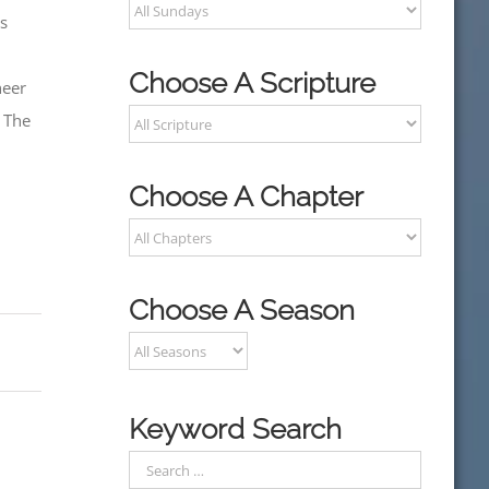
is
Choose A Scripture
heer
. The
Choose A Chapter
Choose A Season
Keyword Search