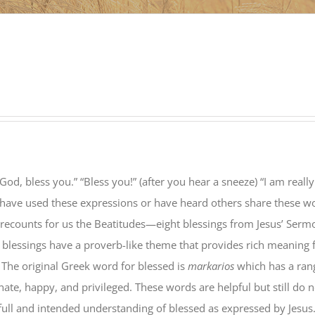
God, bless you.” “Bless you!” (after you hear a sneeze) “I am really
 have used these expressions or have heard others share these w
 recounts for us the Beatitudes—eight blessings from Jesus’ Serm
 blessings have a proverb-like theme that provides rich meaning 
 The original Greek word for blessed is
markarios
which has a ran
ate, happy, and privileged. These words are helpful but still do n
full and intended understanding of blessed as expressed by Jesus.