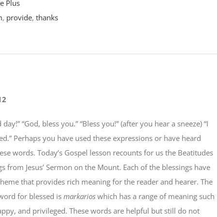
e Plus
m
,
provide
,
thanks
12
 day!” “God, bless you.” “Bless you!” (after you hear a sneeze) “I
sed.” Perhaps you have used these expressions or have heard
ese words. Today’s Gospel lesson recounts for us the Beatitudes
gs from Jesus’ Sermon on the Mount. Each of the blessings have
theme that provides rich meaning for the reader and hearer. The
word for blessed is
markarios
which has a range of meaning such
appy, and privileged. These words are helpful but still do not