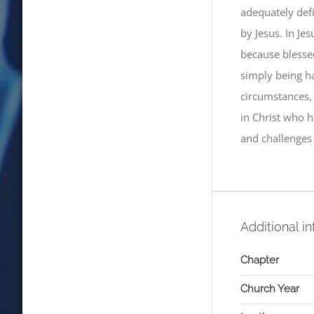
adequately def
by Jesus. In Jes
because blesse
simply being h
circumstances, w
in Christ who h
and challenges 
Additional i
Chapter
Church Year