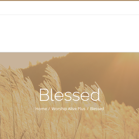
Blessed
Home
/
Worship Alive Plus
/
Blessed