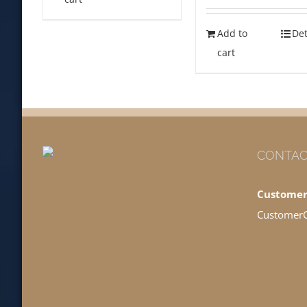
Add to
Det
cart
CONTAC
Customer
Customer