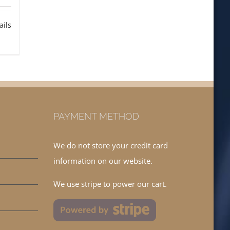
ails
PAYMENT METHOD
We do not store your credit card
information on our website.
We use stripe to power our cart.