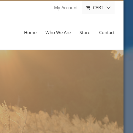
CART
My Account
Home
Who We Are
Store
Contact