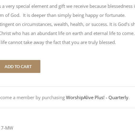
is a very special element and gift we receive because blessedness 
m of God. It is deeper than simply being happy or fortunate.
ingent on circumstances, wealth, health, or success. It is God’s s
n Christ who has an abundant life on earth and eternal life to come
life cannot take away the fact that you are truly blessed.
ADD TO CART
Become a member by purchasing
WorshipAlive Plus! - Quarterly
.
-17-MW