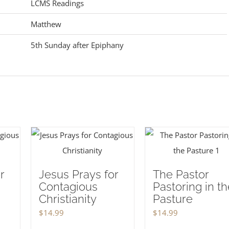
LCMS Readings
Matthew
5th Sunday after Epiphany
r
Jesus Prays for
The Pastor
Contagious
Pastoring in th
Christianity
Pasture
$
14.99
$
14.99