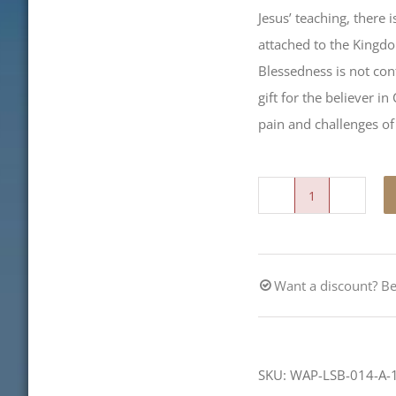
Jesus’ teaching, there 
attached to the Kingdo
Blessedness is not cont
gift for the believer i
pain and challenges of 
Blessed
quantity
Want a discount? 
SKU:
WAP-LSB-014-A