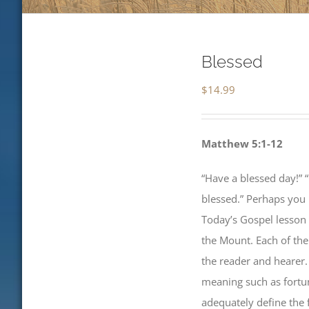
Blessed
$
14.99
Matthew 5:1-12
“Have a blessed day!” “
blessed.” Perhaps you
Today’s Gospel lesson
the Mount. Each of the
the reader and hearer.
meaning such as fortun
adequately define the 