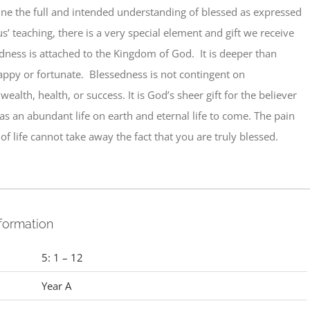
ine the full and intended understanding of blessed as expressed
us’ teaching, there is a very special element and gift we receive
dness is attached to the Kingdom of God. It is deeper than
appy or fortunate. Blessedness is not contingent on
ealth, health, or success. It is God’s sheer gift for the believer
as an abundant life on earth and eternal life to come. The pain
of life cannot take away the fact that you are truly blessed.
nformation
5: 1 – 12
Year A