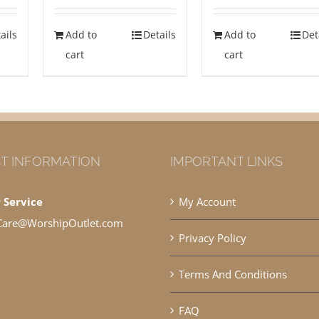
ails
Add to
Details
Add to
Det
cart
cart
T INFORMATION
IMPORTANT LINKS
 Service
My Account
Care@WorshipOutlet.com
Privacy Policy
Terms And Conditions
FAQ