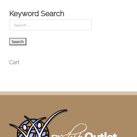
Keyword Search
Cart