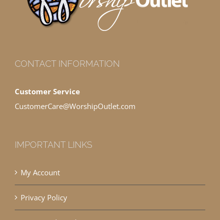
CONTACT INFORMATION
Customer Service
CustomerCare@WorshipOutlet.com
IMPORTANT LINKS
My Account
Privacy Policy