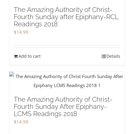
The Amazing Authority of Christ-
Fourth Sunday after Epiphany-RCL
Readings 2018
$
14.99
Add to cart
Details
The Amazing Authority of Christ-
Fourth Sunday After Epiphany-
LCMS Readings 2018
$
14.99