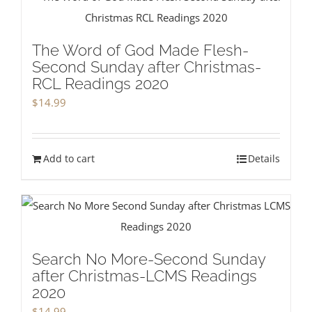
The Word of God Made Flesh-
Second Sunday after Christmas-
RCL Readings 2020
$
14.99
Add to cart
Details
Search No More-Second Sunday
after Christmas-LCMS Readings
2020
$
14.99