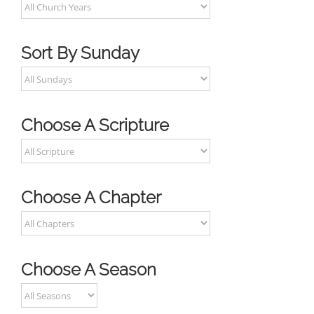
Sort By Sunday
Choose A Scripture
Choose A Chapter
Choose A Season