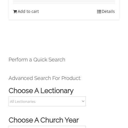
Add to cart
Details
Perform a Quick Search
Advanced Search For Product:
Choose A Lectionary
Choose A Church Year