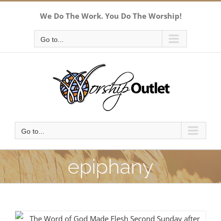
Skip
We Do The Work. You Do The Worship!
to
content
Go to...
Go to...
epiphany