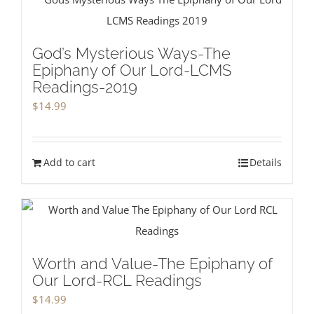
God’s Mysterious Ways-The
Epiphany of Our Lord-LCMS
Readings-2019
$
14.99
Add to cart
Details
Worth and Value-The Epiphany of
Our Lord-RCL Readings
$
14.99