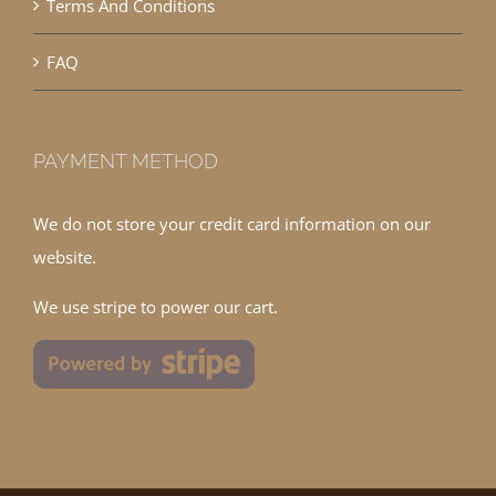
Terms And Conditions
FAQ
PAYMENT METHOD
We do not store your credit card information on our
website.
We use stripe to power our cart.