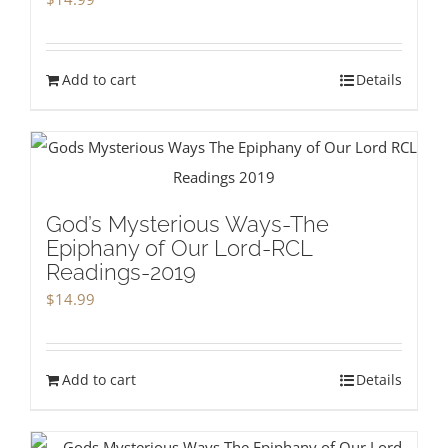
Add to cart
Details
God’s Mysterious Ways-The
Epiphany of Our Lord-RCL
Readings-2019
$
14.99
Add to cart
Details