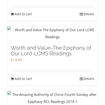
Add to cart
Details
Worth and Value-The Epiphany of
Our Lord-LCMS Readings
$
14.99
Add to cart
Details