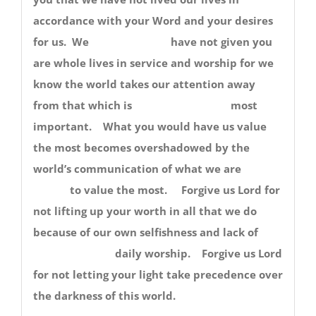
accordance with your Word and your desires
for us. We have not given you
are whole lives in service and worship for we
know the world takes our attention away
from that which is most
important. What you would have us value
the most becomes overshadowed by the
world’s communication of what we are
to value the most. Forgive us Lord for
not lifting up your worth in all that we do
because of our own selfishness and lack of
daily worship. Forgive us Lord
for not letting your light take precedence over
the darkness of this world.