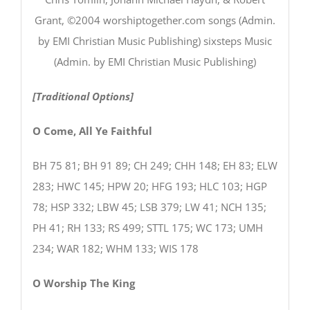
Grant, ©2004 worshiptogether.com songs (Admin.
by EMI Christian Music Publishing) sixsteps Music
(Admin. by EMI Christian Music Publishing)
[Traditional Options]
O Come, All Ye Faithful
BH 75 81; BH 91 89; CH 249; CHH 148; EH 83; ELW
283; HWC 145; HPW 20; HFG 193; HLC 103; HGP
78; HSP 332; LBW 45; LSB 379; LW 41; NCH 135;
PH 41; RH 133; RS 499; STTL 175; WC 173; UMH
234; WAR 182; WHM 133; WIS 178
O Worship The King