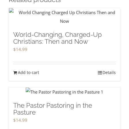
World-Changing, Charged-Up
Christians: Then and Now
$
14.99
Add to cart
Details
The Pastor Pastoring in the
Pasture
$
14.99