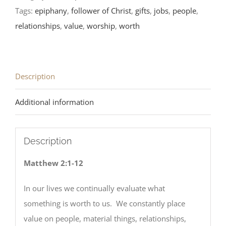
Readings
Tags:
epiphany
,
follower of Christ
,
gifts
,
jobs
,
people
,
quantity
relationships
,
value
,
worship
,
worth
Description
Additional information
Description
Matthew 2:1-12
In our lives we continually evaluate what
something is worth to us. We constantly place
value on people, material things, relationships,