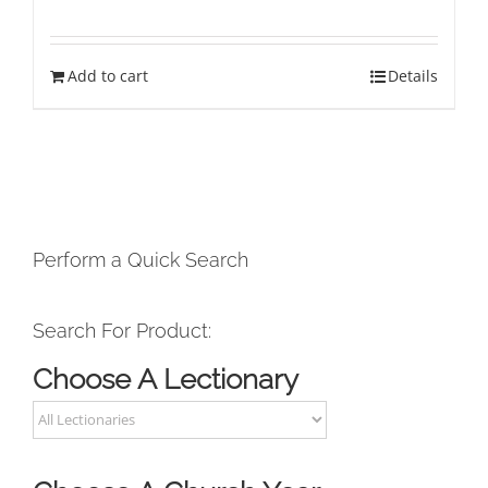
Add to cart
Details
Perform a Quick Search
Search For Product:
Choose A Lectionary