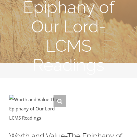
Epiphany of
Our Lord-
LCMS
Readings
Worth and Value-The Epiphany of