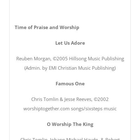
Time of Praise and Worship
Let Us Adore
Reuben Morgan, ©2005 Hillsong Music Publishing
(Admin. by EMI Christian Music Publishing)
Famous One
Chris Tomlin & Jesse Reeves, ©2002
worshiptogether.com songs/sixsteps music
O Worship The King
Chris Tomlin, Johann Michael Haydn, & Robert