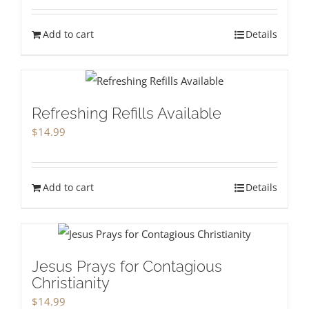
Add to cart
Details
Refreshing Refills Available
$
14.99
Add to cart
Details
Jesus Prays for Contagious
Christianity
$
14.99