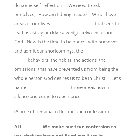
do some self-reflection. We need to ask
ourselves, “How am I doing inside?” We all have
areas of our lives that seek to
lead us astray or drive a wedge between us and
God. Now is the time to be honest with ourselves
and admit our shortcomings, the
behaviors, the habits, the actions, the
omissions, that have prevented us from being the
whole person God desires us to be in Christ. Let’s
name those areas now in
silence and come to repentance
(A time of personal reflection and confession)
ALL We make our true confession to
you that we have not lived our lives in