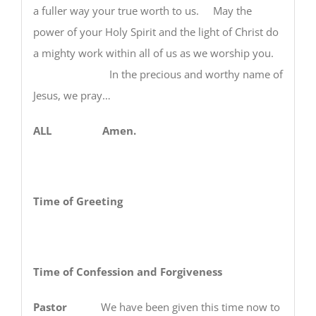
a fuller way your true worth to us. May the
power of your Holy Spirit and the light of Christ do
a mighty work within all of us as we worship you.
In the precious and worthy name of
Jesus, we pray…
ALL Amen.
Time of Greeting
Time of Confession and Forgiveness
Pastor
We have been given this time now to