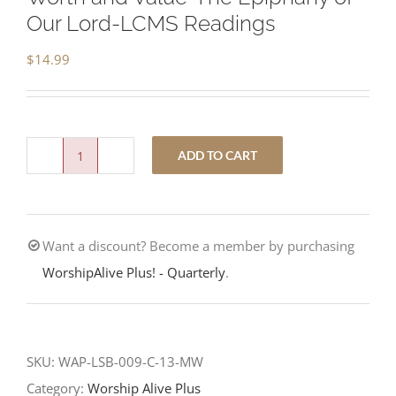
Our Lord-LCMS Readings
$
14.99
ADD TO CART
Worth
and
Value-
Want a discount? Become a member by purchasing
The
WorshipAlive Plus! - Quarterly
.
Epiphany
of
Our
Lord-
SKU:
WAP-LSB-009-C-13-MW
LCMS
Category:
Worship Alive Plus