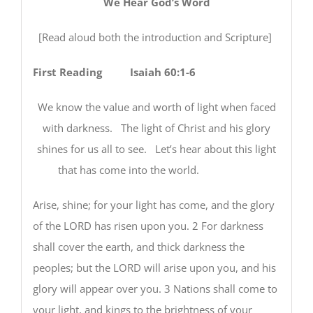
We Hear God’s Word
[Read aloud both the introduction and Scripture]
First Reading Isaiah 60:1-6
We know the value and worth of light when faced
with darkness. The light of Christ and his glory
shines for us all to see. Let’s hear about this light
that has come into the world.
Arise, shine; for your light has come, and the glory
of the LORD has risen upon you. 2 For darkness
shall cover the earth, and thick darkness the
peoples; but the LORD will arise upon you, and his
glory will appear over you. 3 Nations shall come to
your light, and kings to the brightness of your