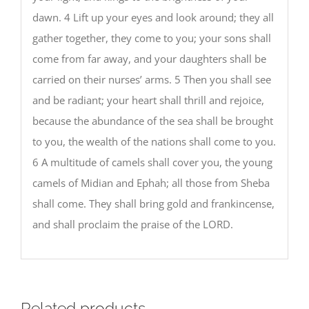
dawn. 4 Lift up your eyes and look around; they all
gather together, they come to you; your sons shall
come from far away, and your daughters shall be
carried on their nurses’ arms. 5 Then you shall see
and be radiant; your heart shall thrill and rejoice,
because the abundance of the sea shall be brought
to you, the wealth of the nations shall come to you.
6 A multitude of camels shall cover you, the young
camels of Midian and Ephah; all those from Sheba
shall come. They shall bring gold and frankincense,
and shall proclaim the praise of the LORD.
Related products