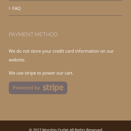
FAQ
PAYMENT METHOD
We do not store your credit card information on our
website.
We use stripe to power our cart.
© 2017 Worship Outlet All Rights Reserved