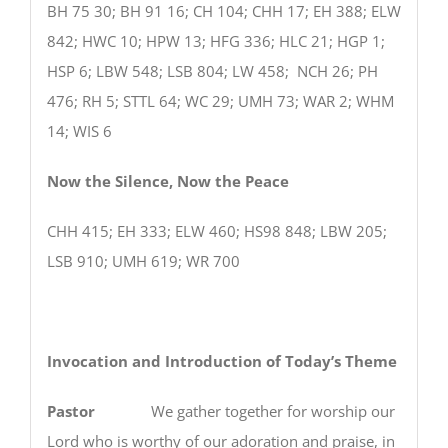
BH 75 30; BH 91 16; CH 104; CHH 17; EH 388; ELW
842; HWC 10; HPW 13; HFG 336; HLC 21; HGP 1;
HSP 6; LBW 548; LSB 804; LW 458; NCH 26; PH
476; RH 5; STTL 64; WC 29; UMH 73; WAR 2; WHM
14; WIS 6
Now the Silence, Now the Peace
CHH 415; EH 333; ELW 460; HS98 848; LBW 205;
LSB 910; UMH 619; WR 700
Invocation and Introduction of Today’s Theme
Pastor
We gather together for worship our
Lord who is worthy of our adoration and praise, in