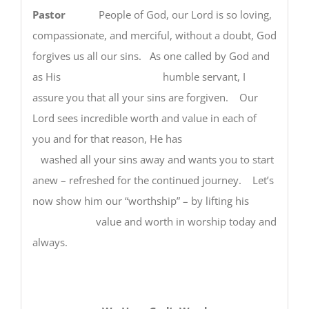
Pastor
People of God, our Lord is so loving,
compassionate, and merciful, without a doubt, God
forgives us all our sins. As one called by God and
as His humble servant, I
assure you that all your sins are forgiven. Our
Lord sees incredible worth and value in each of
you and for that reason, He has
washed all your sins away and wants you to start
anew – refreshed for the continued journey. Let’s
now show him our “worthship” – by lifting his
value and worth in worship today and
always.