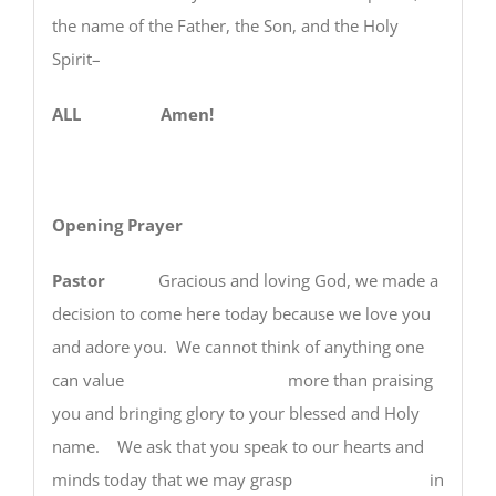
the name of the Father, the Son, and the Holy
Spirit–
ALL Amen!
Opening Prayer
Pastor
Gracious and loving God, we made a
decision to come here today because we love you
and adore you. We cannot think of anything one
can value more than praising
you and bringing glory to your blessed and Holy
name. We ask that you speak to our hearts and
minds today that we may grasp in