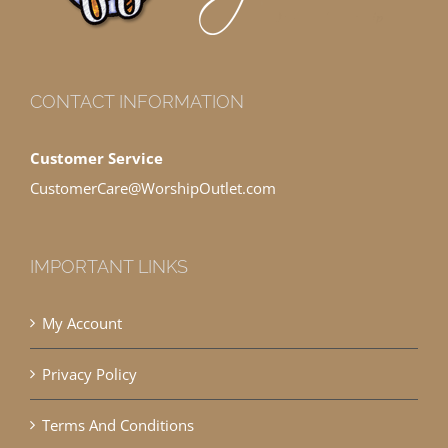
CONTACT INFORMATION
Customer Service
CustomerCare@WorshipOutlet.com
IMPORTANT LINKS
My Account
Privacy Policy
Terms And Conditions