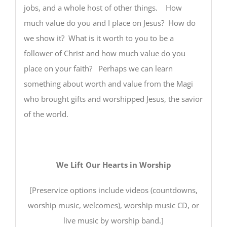
jobs, and a whole host of other things. How
much value do you and I place on Jesus? How do
we show it? What is it worth to you to be a
follower of Christ and how much value do you
place on your faith? Perhaps we can learn
something about worth and value from the Magi
who brought gifts and worshipped Jesus, the savior
of the world.
We Lift Our Hearts in Worship
[Preservice options include videos (countdowns,
worship music, welcomes), worship music CD, or
live music by worship band.]