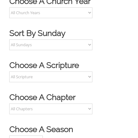
Choose A Church Year
Sort By Sunday
Choose A Scripture
Choose A Chapter
Choose A Season