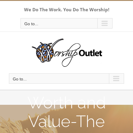
Skip
We Do The Work. You Do The Worship!
to
content
Go to...
Go to...
Worth and
Value-The