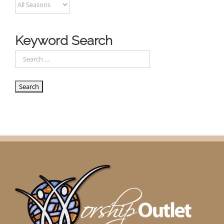
Keyword Search