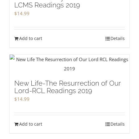
LCMS Readings 2019
$
14.99
Add to cart
Details
New Life-The Resurrection of Our
Lord-RCL Readings 2019
$
14.99
Add to cart
Details