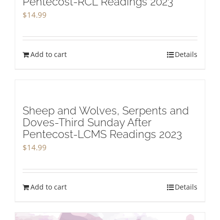
Pentecost-RCL Readings 2023
$
14.99
Add to cart
Details
Sheep and Wolves, Serpents and
Doves-Third Sunday After
Pentecost-LCMS Readings 2023
$
14.99
Add to cart
Details