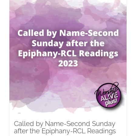
Called by Name-Second Sunday
after the Epiphany-RCL Readings