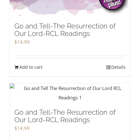
Go and Tell-The Resurrection of
Our Lord-RCL Readings
$
14.99
Add to cart
Details
Go and Tell-The Resurrection of
Our Lord-RCL Readings
$
14.99