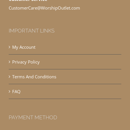
CustomerCare@WorshipOutlet.com
IMPORTANT LINKS
My Account
Privacy Policy
Terms And Conditions
FAQ
PAYMENT METHOD