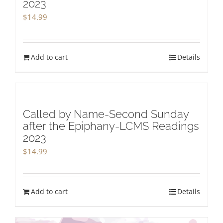
2023
$
14.99
Add to cart
Details
Called by Name-Second Sunday
after the Epiphany-LCMS Readings
2023
$
14.99
Add to cart
Details