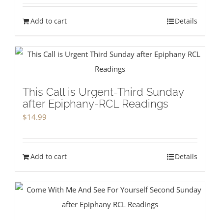
Add to cart
Details
This Call is Urgent-Third Sunday
after Epiphany-RCL Readings
$
14.99
Add to cart
Details