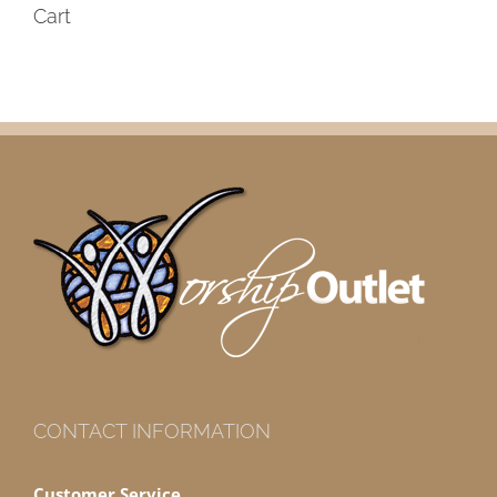
Cart
CONTACT INFORMATION
Customer Service