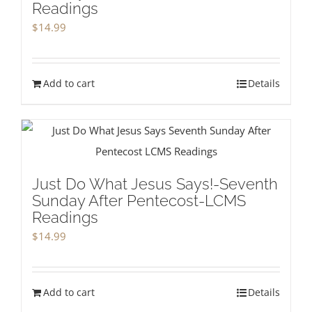
Readings
$
14.99
Add to cart
Details
Just Do What Jesus Says!-Seventh
Sunday After Pentecost-LCMS
Readings
$
14.99
Add to cart
Details