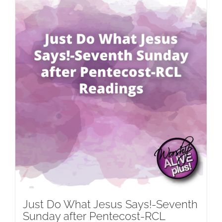
Just Do What Jesus Says!-Seventh
Sunday after Pentecost-RCL