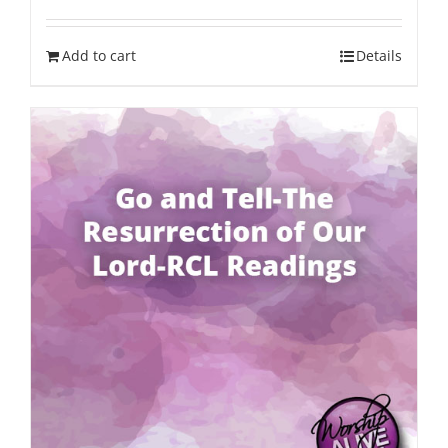
Add to cart
Details