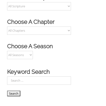
Choose A Chapter
Choose A Season
Keyword Search