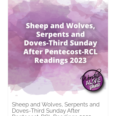
Sheep and Wolves, Serpents and
Doves-Third Sunday After