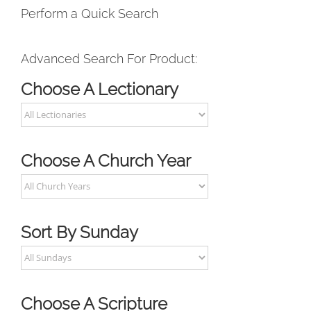
Perform a Quick Search
Advanced Search For Product:
Choose A Lectionary
Choose A Church Year
Sort By Sunday
Choose A Scripture