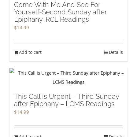
Come With Me And See For
Yourself-Second Sunday after
Epiphany-RCL Readings
$
14.99
Add to cart
Details
This Call is Urgent – Third Sunday
after Epiphany – LCMS Readings
$
14.99
Add to cart
Details