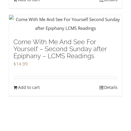
Come With Me And See For
Yourself – Second Sunday after
Epiphany – LCMS Readings
$
14.99
Add to cart
Details