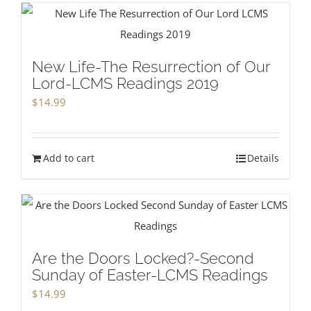
New Life-The Resurrection of Our
Lord-LCMS Readings 2019
$
14.99
Add to cart
Details
Are the Doors Locked?-Second
Sunday of Easter-LCMS Readings
$
14.99