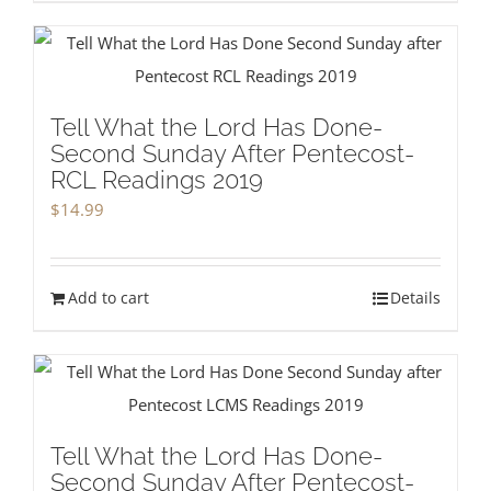
Tell What the Lord Has Done-
Second Sunday After Pentecost-
RCL Readings 2019
$
14.99
Add to cart
Details
Tell What the Lord Has Done-
Second Sunday After Pentecost-