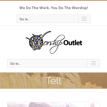
Skip
We Do The Work. You Do The Worship!
to
content
Go to...
Go to...
Tell