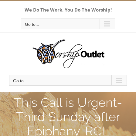
Skip
We Do The Work. You Do The Worship!
to
content
Go to...
Go to...
This Call is Urgent-
Third Sunday after
Epiphany-RCL