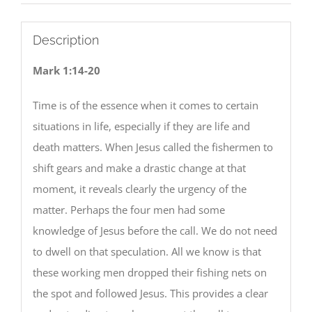
Description
Mark 1:14-20
Time is of the essence when it comes to certain
situations in life, especially if they are life and
death matters. When Jesus called the fishermen to
shift gears and make a drastic change at that
moment, it reveals clearly the urgency of the
matter. Perhaps the four men had some
knowledge of Jesus before the call. We do not need
to dwell on that speculation. All we know is that
these working men dropped their fishing nets on
the spot and followed Jesus. This provides a clear