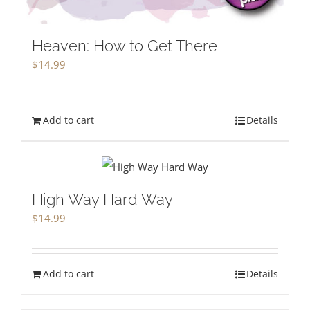
Heaven: How to Get There
$
14.99
Add to cart
Details
High Way Hard Way
$
14.99
Add to cart
Details