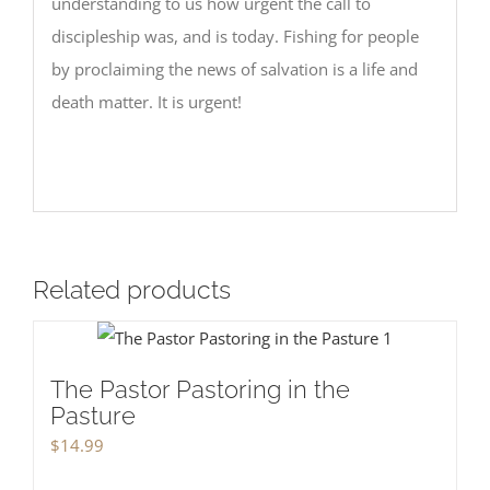
understanding to us how urgent the call to
discipleship was, and is today. Fishing for people
by proclaiming the news of salvation is a life and
death matter. It is urgent!
Related products
The Pastor Pastoring in the
Pasture
$
14.99