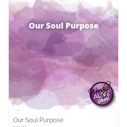
Our Soul Purpose