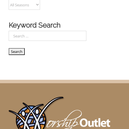
Keyword Search