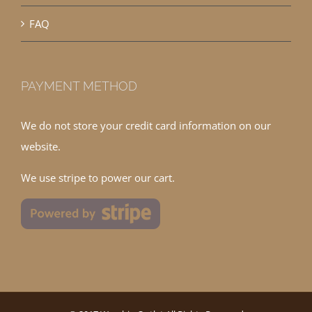
FAQ
PAYMENT METHOD
We do not store your credit card information on our
website.
We use stripe to power our cart.