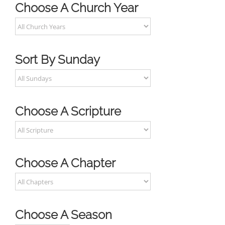
Choose A Church Year
Sort By Sunday
Choose A Scripture
Choose A Chapter
Choose A Season