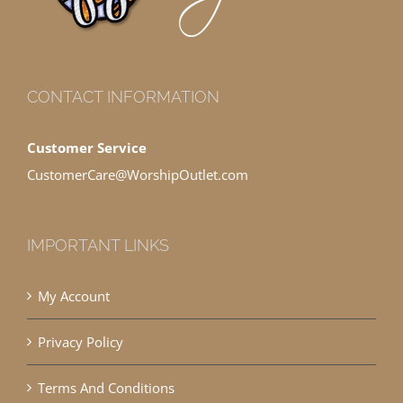
CONTACT INFORMATION
Customer Service
CustomerCare@WorshipOutlet.com
IMPORTANT LINKS
My Account
Privacy Policy
Terms And Conditions