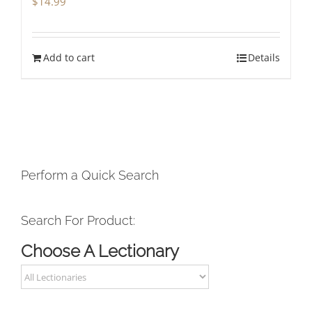
$
14.99
Add to cart
Details
Perform a Quick Search
Search For Product:
Choose A Lectionary