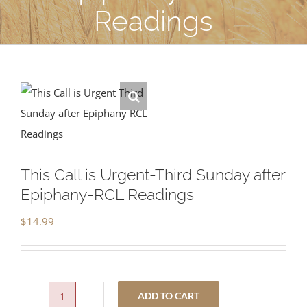
Readings
This Call is Urgent-Third Sunday after
Epiphany-RCL Readings
$
14.99
ADD TO CART
This