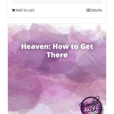
Add to cart
Details