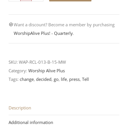
Call
is
Want a discount? Become a member by purchasing
Urgent-
WorshipAlive Plus! - Quarterly
.
Third
Sunday
after
Epiphany-
SKU:
WAP-RCL-013-B-15-MW
RCL
Category:
Worship Alive Plus
Readings
Tags:
change
,
decided
,
go
,
life
,
press
,
Tell
quantity
Description
Additional information