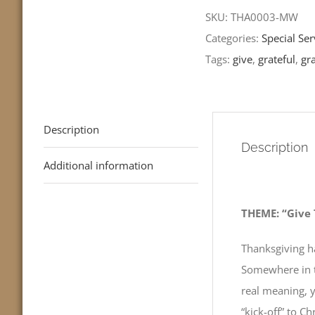
Grateful
SKU:
THA0003-MW
Heart
Categories:
Special Ser
-
Tags:
give
,
grateful
,
gra
Luke
17:11-
19
Description
quantity
Description
Additional information
THEME: “Give 
Thanksgiving h
Somewhere in th
real meaning, y
“kick-off” to 