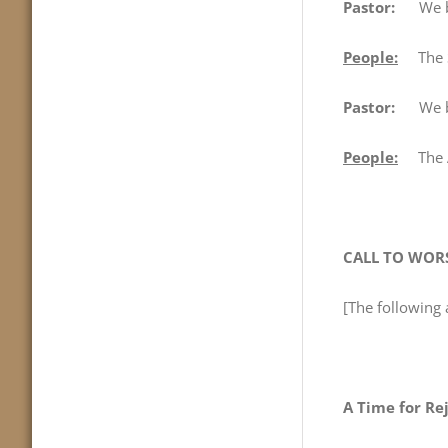
Pastor:
We beg
People:
The Sa
Pastor:
We begi
People:
The Au
CALL TO WOR
[The following 
A Time for Re