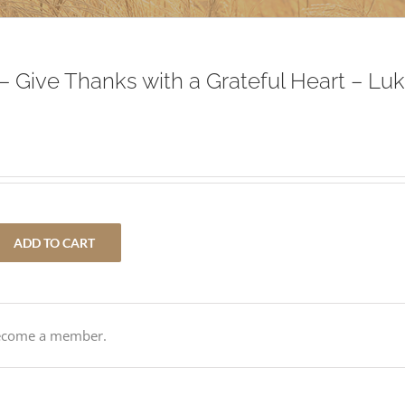
– Give Thanks with a Grateful Heart – Lu
ADD TO CART
Become a member.