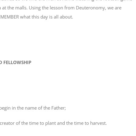
at the malls. Using the lesson from Deuteronomy, we are
MEMBER what this day is all about.
 FELLOWSHIP
egin in the name of the Father;
ator of the time to plant and the time to harvest.