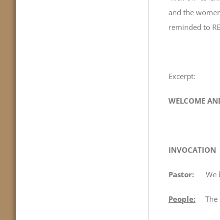
and the women 
reminded to RE
Excerpt:
WELCOME AND
INVOCATION
Pastor:
We b
People:
The cre