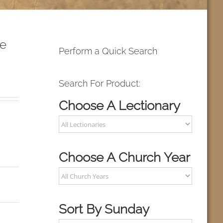
ke
Perform a Quick Search
Search For Product:
Choose A Lectionary
Choose A Church Year
Sort By Sunday