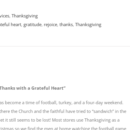
vices
,
Thanksgiving
teful heart
,
gratitude
,
rejoice
,
thanks
,
Thanksgiving
Thanks with a Grateful Heart”
as become a time of football, turkey, and a four-day weekend.
ere the Church and the faithful have tried to “sandwich” in the
et it still seems to be lost! Most stores use Thanksgiving as a
Christmas so we find the men at home watching the football game