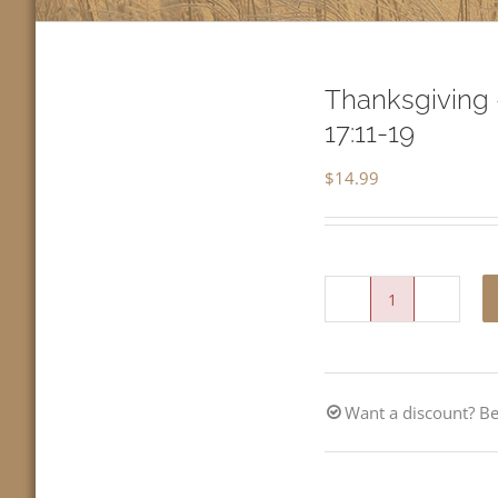
Thanksgiving 
17:11-19
$
14.99
Thanksgiving
-
Give
Want a discount? 
Thanks
with
a