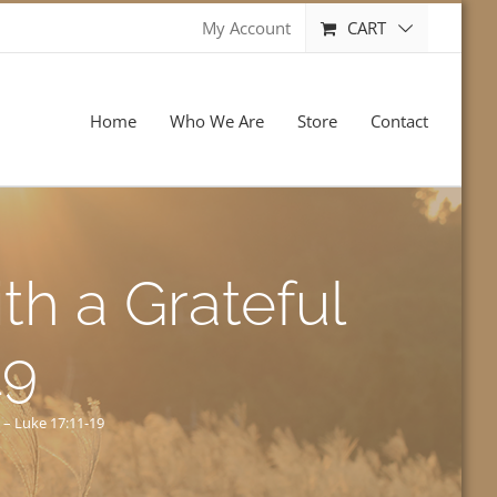
CART
My Account
Home
Who We Are
Store
Contact
th a Grateful
19
 – Luke 17:11-19