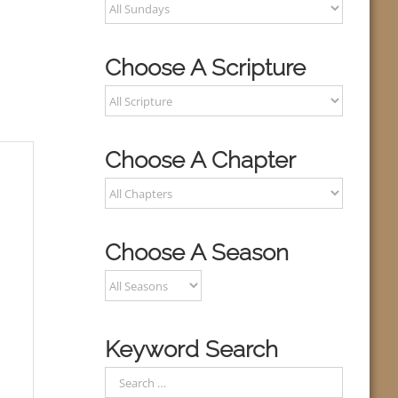
Choose A Scripture
Choose A Chapter
Choose A Season
Keyword Search