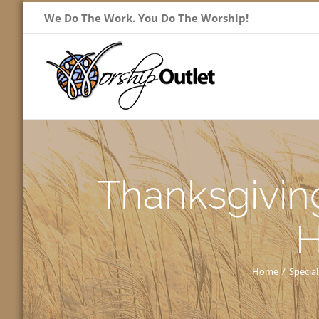
Skip
We Do The Work. You Do The Worship!
to
content
Thanksgiving
H
Home
/
Special