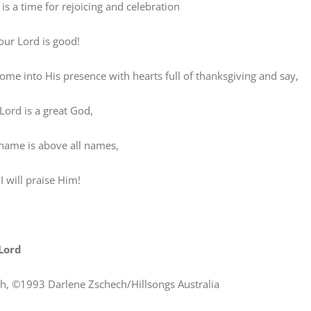
 a time for rejoicing and celebration
r Lord is good!
 into His presence with hearts full of thanksgiving and say,
rd is a great God,
me is above all names,
will praise Him!
Lord
h, ©1993 Darlene Zschech/Hillsongs Australia