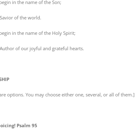
in in the name of the Son;
vior of the world.
n in the name of the Holy Spirit;
thor of our joyful and grateful hearts.
SHIP
are options. You may choose either one, several, or all of them.]
joicing! Psalm 95