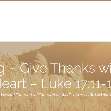
 – Give Thanks wi
eart – Luke 17:11-
 Services
/
Thanksgiving
/
Thanksgiving – Give Thanks with a Grateful Heart