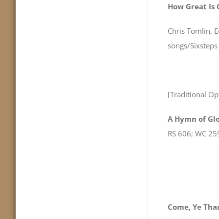
How Great Is
Chris Tomlin, 
songs/Sixstep
[Traditional Op
A Hymn of Glo
RS 606; WC 25
Come, Ye Than