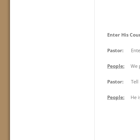
Enter His Cou
Pastor:
Enter H
People:
We pro
Pastor:
Tell 
People:
He is 