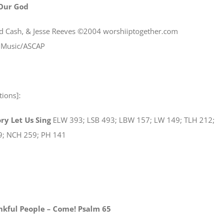
 Our God
Ed Cash, & Jesse Reeves ©2004 worshiiptogether.com
s Music/ASCAP
tions]:
ry Let Us Sing
ELW 393; LSB 493; LBW 157; LW 149; TLH 212;
9; NCH 259; PH 141
kful People – Come! Psalm 65