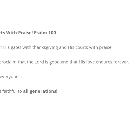
rts With Praise! Psalm 100
is gates with thanksgiving and His courts with praise!
claim that the Lord is good and that His love endures forever.
everyone…
faithful to
all generations!