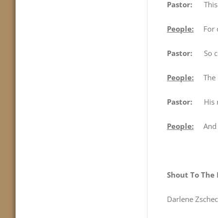
Pastor:
This is
People:
For ou
Pastor:
So come
People:
The Lo
Pastor:
His na
People:
And I 
Shout To The 
Darlene Zschec