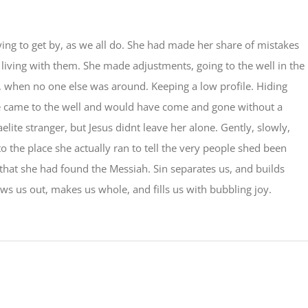
ying to get by, as we all do. She had made her share of mistakes
s living with them. She made adjustments, going to the well in the
, when no one else was around. Keeping a low profile. Hiding
 came to the well and would have come and gone without a
elite stranger, but Jesus didnt leave her alone. Gently, slowly,
o the place she actually ran to tell the very people shed been
 that she had found the Messiah. Sin separates us, and builds
aws us out, makes us whole, and fills us with bubbling joy.