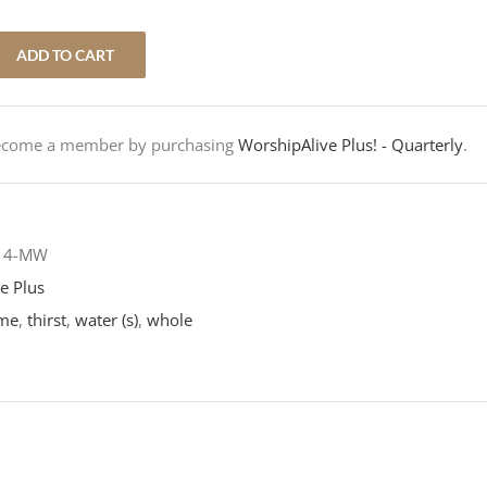
ADD TO CART
Become a member by purchasing
WorshipAlive Plus! - Quarterly
.
-14-MW
e Plus
me
,
thirst
,
water (s)
,
whole