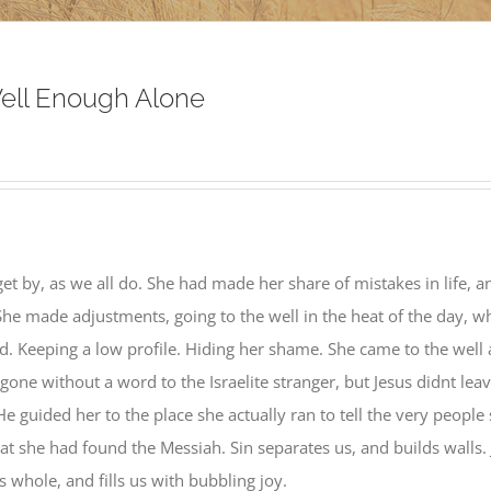
ell Enough Alone
get by, as we all do. She had made her share of mistakes in life, a
She made adjustments, going to the well in the heat of the day, 
. Keeping a low profile. Hiding her shame. She came to the well
ne without a word to the Israelite stranger, but Jesus didnt lea
He guided her to the place she actually ran to tell the very people 
hat she had found the Messiah. Sin separates us, and builds walls.
 whole, and fills us with bubbling joy.