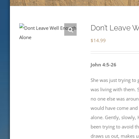
Don’t Leave W
$
14.99
John 4:5-26
She was just trying to 
was living with them. 
no one else was around
would have come and go
alone. Gently, slowly, 
been trying to avoid t
draws us out, makes us