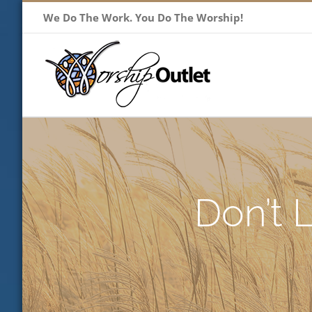
Skip
We Do The Work. You Do The Worship!
to
content
Don’t 