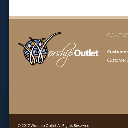
CONTAC
Customer
Customer
© 2017 Worship Outlet All Rights Reserved