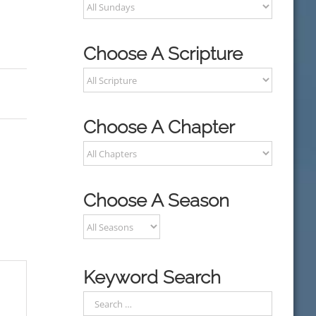
Choose A Scripture
Choose A Chapter
Choose A Season
Keyword Search