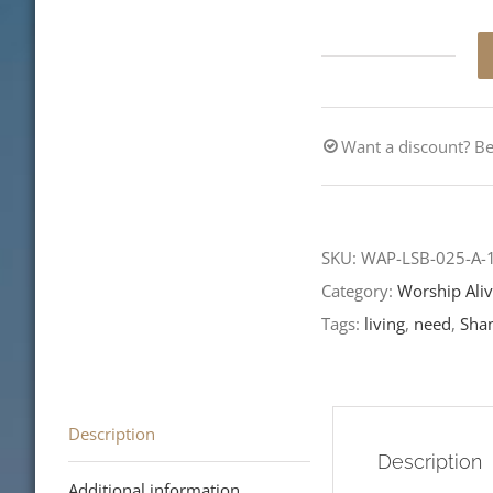
Don't
Leave
Well
Want a discount? 
Enough
Alone
quantity
SKU:
WAP-LSB-025-A
Category:
Worship Aliv
Tags:
living
,
need
,
Sha
Description
Description
Additional information