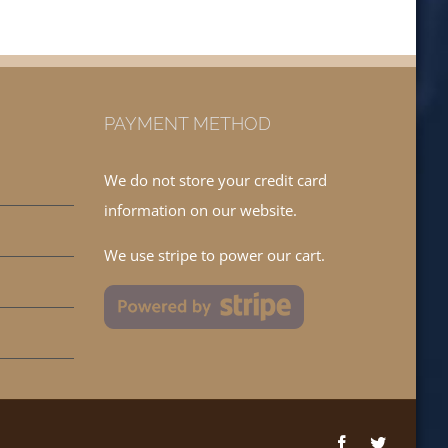
PAYMENT METHOD
We do not store your credit card
information on our website.
We use stripe to power our cart.
Facebook
Twitter