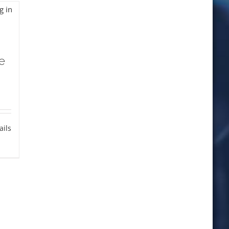
e
ails