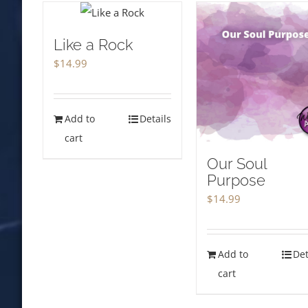
Like a Rock
$
14.99
Add to
Details
cart
Our Soul
Purpose
$
14.99
Add to
Det
cart