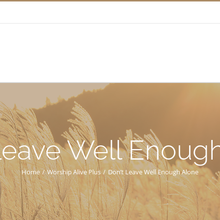
Leave Well Enoug
Home
/
Worship Alive Plus
/
Don’t Leave Well Enough Alone