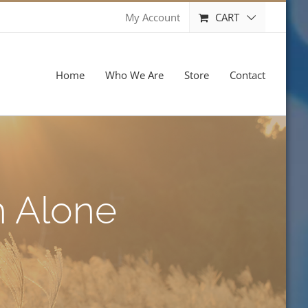
CART
My Account
Home
Who We Are
Store
Contact
h Alone