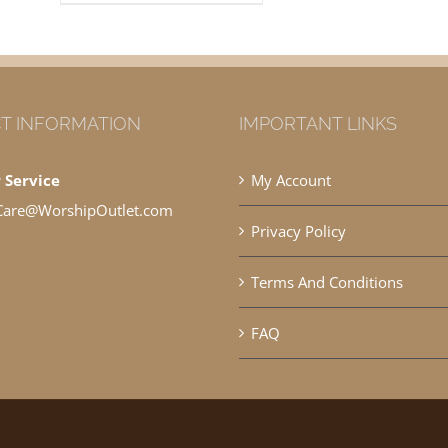
T INFORMATION
IMPORTANT LINKS
 Service
My Account
Care@WorshipOutlet.com
Privacy Policy
Terms And Conditions
FAQ