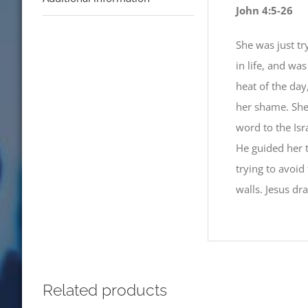
John 4:5-26
She was just tr
in life, and wa
heat of the day
her shame. She
word to the Isra
He guided her t
trying to avoid
walls. Jesus dr
Related products