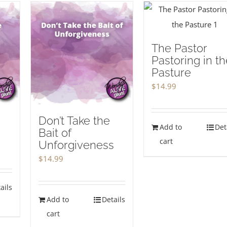
The Pastor
Pastoring in th
Pasture
$
14.99
Don’t Take the
Add to
Det
Bait of
cart
Unforgiveness
$
14.99
ails
Add to
Details
cart