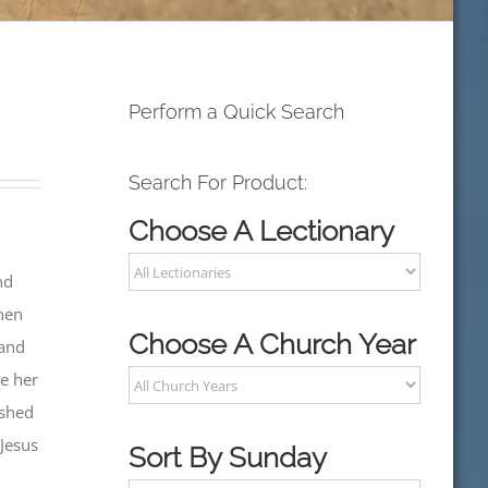
Perform a Quick Search
Search For Product:
Choose A Lectionary
nd
when
Choose A Church Year
 and
ve her
shed
 Jesus
Sort By Sunday