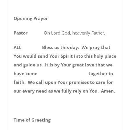
Opening Prayer
Pastor
Oh Lord God, heavenly Father,
ALL Bless us this day. We pray that
You would send Your Spirit into this holy place
and guide us. It is by Your great love that we
have come together in
faith. We call upon Your promises to care for
our every need as we fully rely on You. Amen.
Time of Greeting