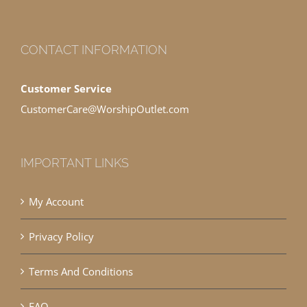
CONTACT INFORMATION
Customer Service
CustomerCare@WorshipOutlet.com
IMPORTANT LINKS
My Account
Privacy Policy
Terms And Conditions
FAQ