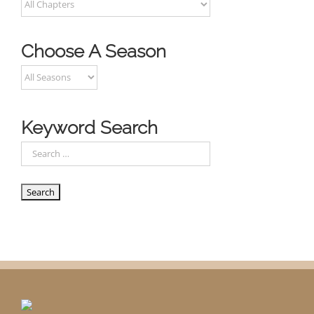
Choose A Season
Keyword Search