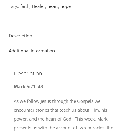
Tags:
faith
,
Healer
,
heart
,
hope
Description
Additional information
Description
Mark 5:21–43
As we follow Jesus through the Gospels we
encounter stories that teach us about Him, his
power, and the heart of God. This week, Mark
presents us with the account of two miracles: the