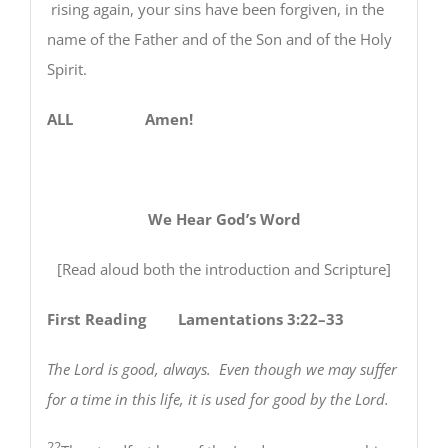
rising again, your sins have been forgiven, in the
name of the Father and of the Son and of the Holy
Spirit.
ALL Amen!
We Hear God’s Word
[Read aloud both the introduction and Scripture]
First Reading Lamentations 3:22–33
The Lord is good, always. Even though we may suffer
for a time in this life,
it is used for good by the Lord.
22