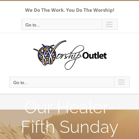
Skip
We Do The Work. You Do The Worship!
to
content
Go to...
Go to...
Our Healer-
Fifth Sunday