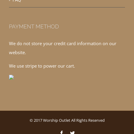
PAYMENT METHOD
We do not store your credit card information on our
website.
We use stripe to power our cart.
© 2017 Worship Outlet All Rights Reserved
Facebook
Twitter