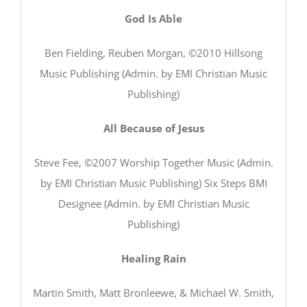
God Is Able
Ben Fielding, Reuben Morgan, ©2010 Hillsong
Music Publishing (Admin. by EMI Christian Music
Publishing)
All Because of Jesus
Steve Fee, ©2007 Worship Together Music (Admin.
by EMI Christian Music Publishing) Six Steps BMI
Designee (Admin. by EMI Christian Music
Publishing)
Healing Rain
Martin Smith, Matt Bronleewe, & Michael W. Smith,