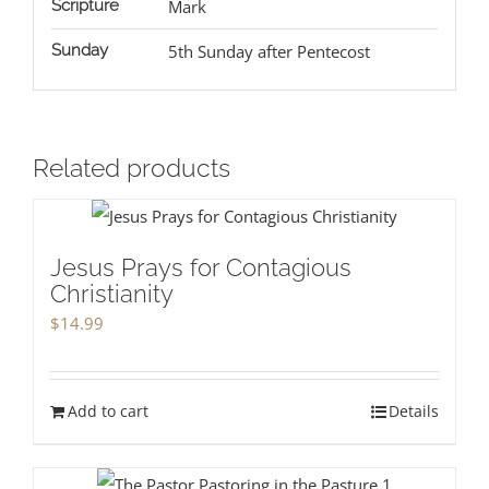
Scripture
Mark
Sunday
5th Sunday after Pentecost
Related products
Jesus Prays for Contagious
Christianity
$
14.99
Add to cart
Details