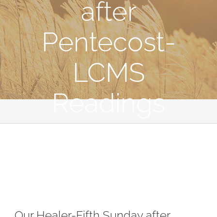
after
Pentecost-
LCMS
Readings
Our Healer-Fifth Sunday after