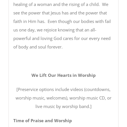
healing of a woman and the rising of a child. We
see the power that Jesus has and the power that
faith in Him has. Even though our bodies with fail
us one day, we rejoice knowing that an all-
powerful and loving God cares for our every need
of body and soul forever.
We Lift Our Hearts in Worship
[Preservice options include videos (countdowns,
worship music, welcomes), worship music CD, or
live music by worship band.]
Time of Praise and Worship