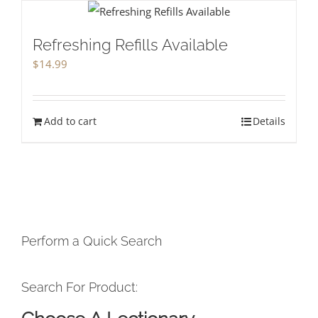
Refreshing Refills Available
$
14.99
Add to cart
Details
Perform a Quick Search
Search For Product: