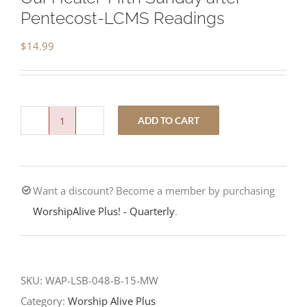
Pentecost-LCMS Readings
$
14.99
ADD TO CART
Our
Healer-
Fifth
Want a discount? Become a member by purchasing
Sunday
WorshipAlive Plus! - Quarterly
.
after
Pentecost-
LCMS
Readings
SKU:
WAP-LSB-048-B-15-MW
quantity
Category:
Worship Alive Plus