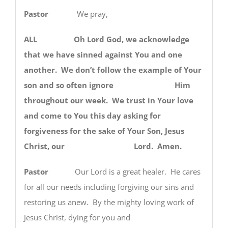
Pastor
We pray,
ALL Oh Lord God, we acknowledge
that we have sinned against You and one
another. We don’t follow the example of Your
son and so often ignore Him
throughout our week. We trust in Your love
and come to You this day asking for
forgiveness for the sake of Your Son, Jesus
Christ, our Lord. Amen.
Pastor
Our Lord is a great healer. He cares
for all our needs including forgiving our sins and
restoring us anew. By the mighty loving work of
Jesus Christ, dying for you and