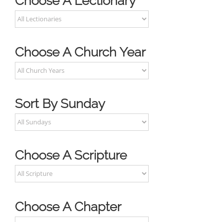
Choose A Lectionary
Choose A Church Year
Sort By Sunday
Choose A Scripture
Choose A Chapter