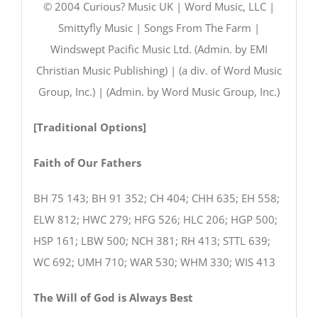
© 2004 Curious? Music UK | Word Music, LLC |
Smittyfly Music | Songs From The Farm |
Windswept Pacific Music Ltd. (Admin. by EMI
Christian Music Publishing) | (a div. of Word Music
Group, Inc.) | (Admin. by Word Music Group, Inc.)
[Traditional Options]
Faith of Our Fathers
BH 75 143; BH 91 352; CH 404; CHH 635; EH 558;
ELW 812; HWC 279; HFG 526; HLC 206; HGP 500;
HSP 161; LBW 500; NCH 381; RH 413; STTL 639;
WC 692; UMH 710; WAR 530; WHM 330; WIS 413
The Will of God is Always Best