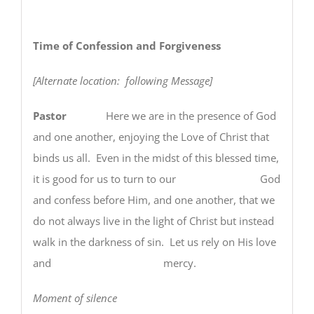
Time of Confession and Forgiveness
[Alternate location: following Message]
Pastor
Here we are in the presence of God
and one another, enjoying the Love of Christ that
binds us all. Even in the midst of this blessed time,
it is good for us to turn to our God
and confess before Him, and one another, that we
do not always live in the light of Christ but instead
walk in the darkness of sin. Let us rely on His love
and mercy.
Moment of silence