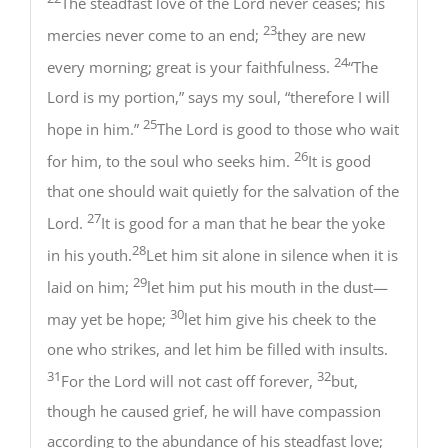
The steadfast love of the Lord never ceases; his
23
mercies never come to an end;
they are new
24
every morning; great is your faithfulness.
“The
Lord is my portion,” says my soul, “therefore I will
25
hope in him.”
The Lord is good to those who wait
26
for him, to the soul who seeks him.
It is good
that one should wait quietly for the salvation of the
27
Lord.
It is good for a man that he bear the yoke
28
in his youth.
Let him sit alone in silence when it is
29
laid on him;
let him put his mouth in the dust—
30
may yet be hope;
let him give his cheek to the
one who strikes, and let him be filled with insults.
31
32
For the Lord will not cast off forever,
but,
though he caused grief, he will have compassion
according to the abundance of his steadfast love;