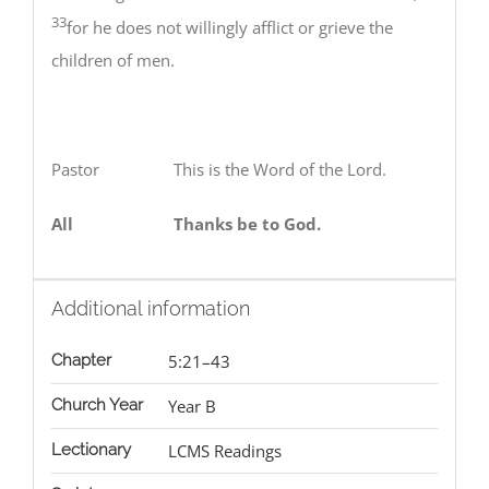
33
for he does not willingly afflict or grieve the
children of men.
Pastor This is the Word of the Lord.
All
Thanks be to God.
Additional information
Chapter
5:21–43
Church Year
Year B
Lectionary
LCMS Readings