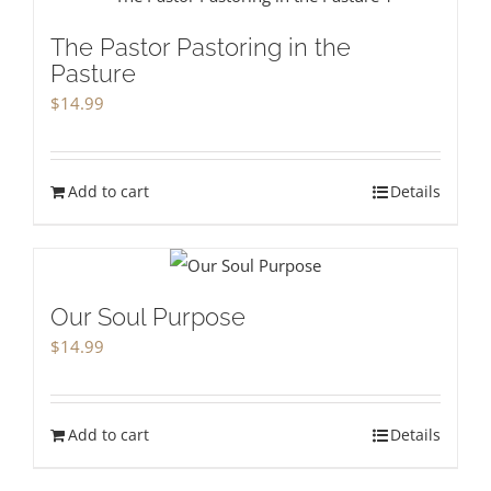
The Pastor Pastoring in the
Pasture
$
14.99
Add to cart
Details
Our Soul Purpose
$
14.99
Add to cart
Details