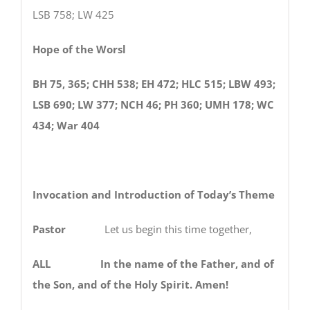
LSB 758; LW 425
Hope of the Worsl
BH 75, 365; CHH 538; EH 472; HLC 515; LBW 493;
LSB 690; LW 377; NCH 46; PH 360; UMH 178; WC
434; War 404
Invocation and Introduction of Today’s Theme
Pastor
Let us begin this time together,
ALL In the name of the Father, and of
the Son, and of the Holy Spirit. Amen!