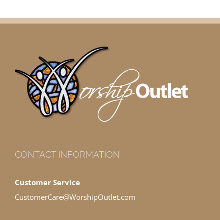
CONTACT INFORMATION
Customer Service
CustomerCare@WorshipOutlet.com