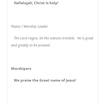
Hallelujah, Christ Is holy!
Pastor / Worship Leader
The Lord reigns, let the nations tremble. He is great
and greatly to be praised.
Worshipers
We praise the Great name of Jesus!