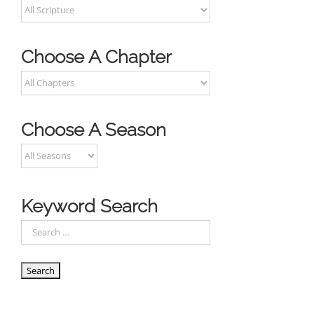
Choose A Chapter
Choose A Season
Keyword Search