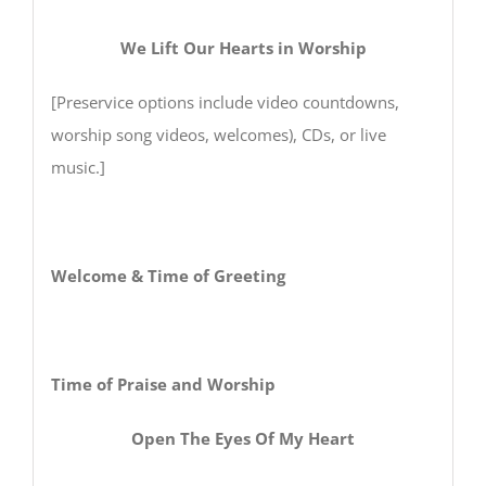
We Lift Our Hearts in Worship
[Preservice options include video countdowns,
worship song videos, welcomes), CDs, or live
music.]
Welcome & Time of Greeting
Time of Praise and Worship
Open The Eyes Of My Heart