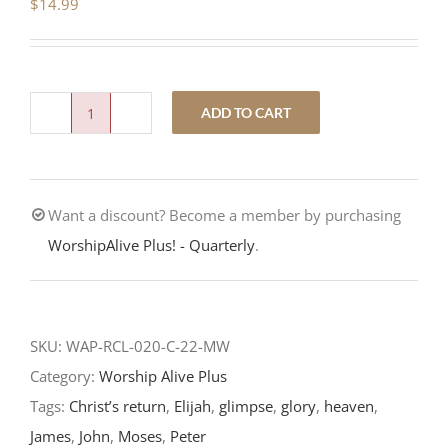
$
14.99
ADD TO CART
Only
Jesus-
The
Want a discount? Become a member by purchasing
Transfiguration
WorshipAlive Plus! - Quarterly
.
of
Our
Lord-
RCL
SKU:
WAP-RCL-020-C-22-MW
Readings
Category:
Worship Alive Plus
2022
Tags:
Christ’s return
,
Elijah
,
glimpse
,
glory
,
heaven
,
quantity
James
,
John
,
Moses
,
Peter