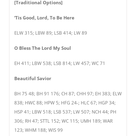
[Traditional Options]
‘Tis Good, Lord, To Be Here
ELW 315; LBW 89; LSB 414; LW 89
O Bless The Lord My Soul
EH 411; LBW 538; LSB 814; LW 457; WC 71
Beautiful Savior
BH 75 48; BH 91 176; CH 87; CHH 97; EH 383; ELW
838; HWC 88; HPW 5; HFG 24-; HLC 67; HGP 34;
HSP 41; LBW 518; LSB 537; LW 507; NCH 44; PH
306; RH 47; STTL 152; WC 115; UMH 189; WAR
123; WHM 188; WIS 99