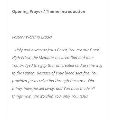
Opening Prayer / Theme Introduction
Pastor / Worship Leader
Holy and awesome Jesus Christ, You are our Great
High Priest, the Mediator between God and man.
You bridged the gap that sin created and are the way
to the Father. Because of Your blood sacrifice, You
provided for us salvation through the cross. Old
things have passed away, and You have made all
things new. We worship You, only You, Jesus.