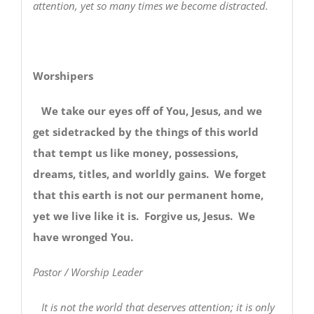
attention, yet so many times we become distracted.
Worshipers
We take our eyes off of You, Jesus, and we
get sidetracked by the things of this world
that tempt us like money, possessions,
dreams, titles, and worldly gains. We forget
that this earth is not our permanent home,
yet we live like it is. Forgive us, Jesus. We
have wronged You.
Pastor / Worship Leader
It is not the world that deserves attention; it is only