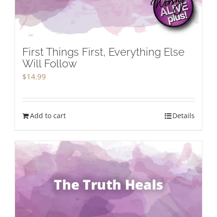
First Things First, Everything Else
Will Follow
$
14.99
Add to cart
Details