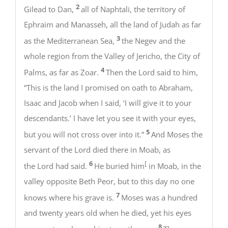
2
Gilead to Dan,
all of Naphtali, the territory of
Ephraim and Manasseh, all the land of Judah as far
3
as the Mediterranean Sea,
the Negev and the
whole region from the Valley of Jericho, the City of
4
Palms, as far as Zoar.
Then the Lord said to him,
“This is the land I promised on oath to Abraham,
Isaac and Jacob when I said, ‘I will give it to your
descendants.’ I have let you see it with your eyes,
5
but you will not cross over into it.”
And Moses the
servant of the Lord died there in Moab, as
6
[
the Lord had said.
He buried him
in Moab, in the
valley opposite Beth Peor, but to this day no one
7
knows where his grave is.
Moses was a hundred
and twenty years old when he died, yet his eyes
8