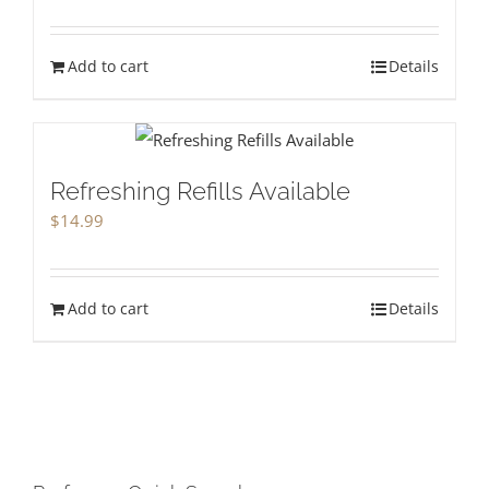
Add to cart
Details
Refreshing Refills Available
$
14.99
Add to cart
Details