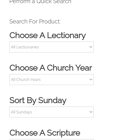
Perform a Quick Search
Search For Product:
Choose A Lectionary
Choose A Church Year
Sort By Sunday
Choose A Scripture