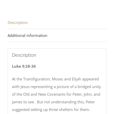
Description
Additional information
Description
Luke 9:28-36
At the Transfiguration, Moses and Elijah appeared
with Jesus representing a picture of a bridged unity
of the Old and New Covenants for Peter, John, and
James to see. But not understanding this, Peter
suggested setting up three shelters for them.