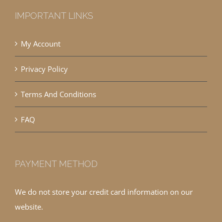
IMPORTANT LINKS
My Account
Privacy Policy
Terms And Conditions
FAQ
PAYMENT METHOD
We do not store your credit card information on our
website.