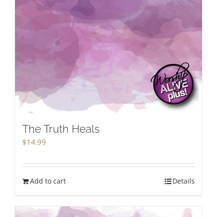
The Truth Heals
$
14.99
Add to cart
Details