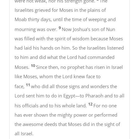
were not weak, nor his strength gone.
The
Israelites grieved for Moses in the plains of
Moab thirty days, until the time of weeping and
9
mourning was over.
Now Joshua’s son of Nun
was filled with the spirit of wisdom because Moses
had laid his hands on him. So the Israelites listened
to him and did what the Lord had commanded
10
Moses.
Since then, no prophet has risen in Israel
like Moses, whom the Lord knew face to
11
face,
who did all those signs and wonders the
Lord sent him to do in Egypt—to Pharaoh and to all
12
his officials and to his whole land.
For no one
has ever shown the mighty power or performed
the awesome deeds that Moses did in the sight of
all Israel.