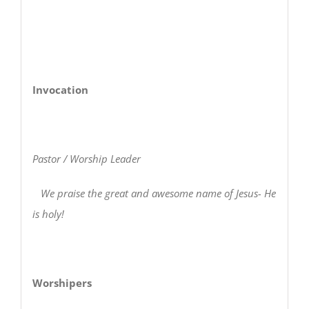
Invocation
Pastor / Worship Leader
We praise the great and awesome name of Jesus- He
is holy!
Worshipers