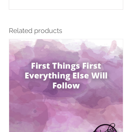
Related products