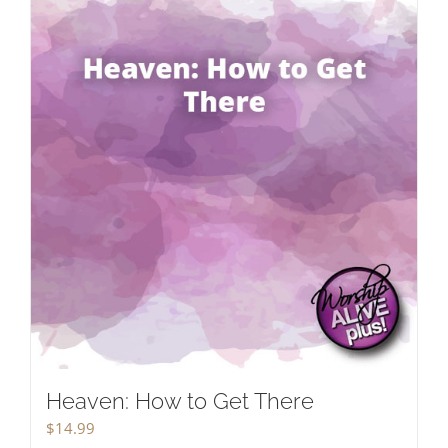
Heaven: How to Get There
$
14.99