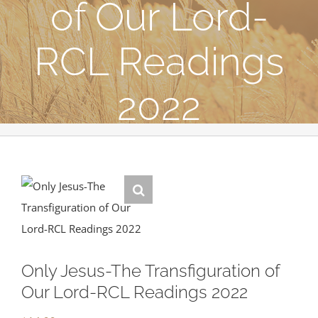
of Our Lord-
RCL Readings
2022
Only Jesus-The Transfiguration of
Our Lord-RCL Readings 2022