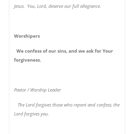
Jesus. You, Lord, deserve our full allegiance.
Worshipers
We confess of our sins, and we ask for Your
forgiveness.
Pastor / Worship Leader
The Lord forgives those who repent and confess; the
Lord forgives you.