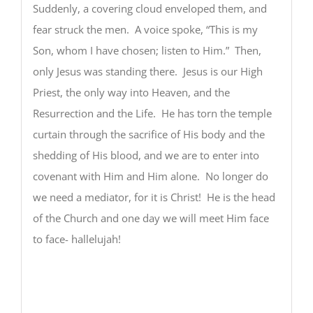
Suddenly, a covering cloud enveloped them, and
fear struck the men. A voice spoke, “This is my
Son, whom I have chosen; listen to Him.” Then,
only Jesus was standing there. Jesus is our High
Priest, the only way into Heaven, and the
Resurrection and the Life. He has torn the temple
curtain through the sacrifice of His body and the
shedding of His blood, and we are to enter into
covenant with Him and Him alone. No longer do
we need a mediator, for it is Christ! He is the head
of the Church and one day we will meet Him face
to face- hallelujah!