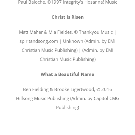
Paul Baloche, ©1997 Integrity’s Hosanna! Music
Christ Is Risen
Matt Maher & Mia Fieldes, © Thankyou Music |
spiritandsong.com | Unknown (Admin. by EMI
Christian Music Publishing) | (Admin. by EMI
Christian Music Publishing)
What a Beautiful Name
Ben Fielding & Brooke Ligertwood, © 2016
Hillsong Music Publishing (Admin. by Capitol CMG
Publishing)