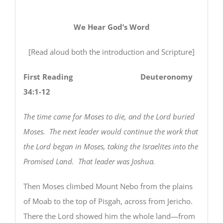
We Hear God’s Word
[Read aloud both the introduction and Scripture]
First Reading Deuteronomy
34:1-12
The time came for Moses to die, and the Lord buried
Moses. The next leader would continue the work that
the Lord began in Moses, taking the Israelites into the
Promised Land. That leader was Joshua.
Then Moses climbed Mount Nebo from the plains
of Moab to the top of Pisgah, across from Jericho.
There the Lord showed him the whole land—from