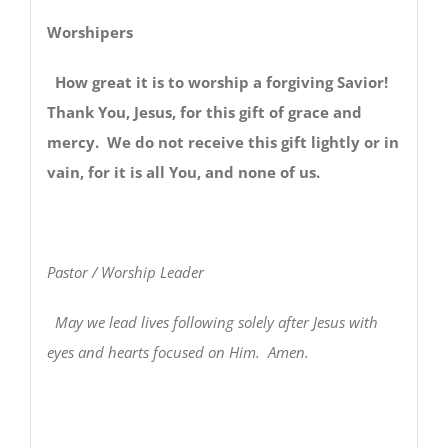
Worshipers
How great it is to worship a forgiving Savior!
Thank You, Jesus, for this gift of grace and
mercy. We do not receive this gift lightly or in
vain, for it is all You, and none of us.
Pastor / Worship Leader
May we lead lives following solely after Jesus with
eyes and hearts focused on Him. Amen.