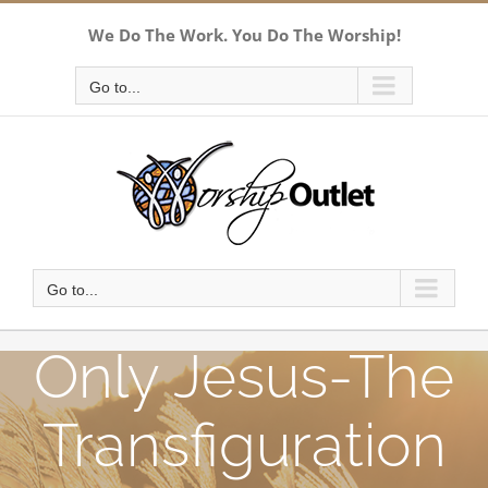
Skip
We Do The Work. You Do The Worship!
to
content
Go to...
Go to...
Only Jesus-The
Transfiguration