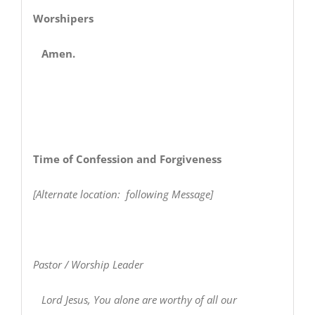
Worshipers
Amen.
Time of Confession and Forgiveness
[Alternate location: following Message]
Pastor / Worship Leader
Lord Jesus, You alone are worthy of all our