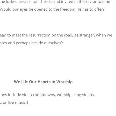
e locked areas of our hearts and invited in the Savior to dine
 Would our eyes be opened to the freedom He has to offer?
ean to meet the resurrection on the road, as stranger, when we
aces and perhaps beside ourselves?
We Lift Our Hearts in Worship
tions include video countdowns, worship song videos,
 or live music.]