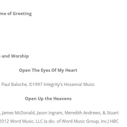
me of Greeting
e and Worship
Open The Eyes Of My Heart
Paul Baloche, ©1997 Integrity’s Hosanna! Music
Open Up the Heavens
r, James McDonald, Jason Ingram, Meredith Andrews, & Stuart
2012 Word Music, LLC (a div. of Word Music Group, Inc.) HBC