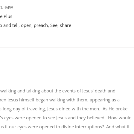
-20-MW
e Plus
o and tell
,
open
,
preach
,
See
,
share
alking and talking about the events of Jesus’ death and
hen Jesus himself began walking with them, appearing as a
 a long day of traveling, Jesus dined with the men. As He broke
’s eyes were opened to see Jesus and they believed. How would
 us if our eyes were opened to divine interruptions? And what if