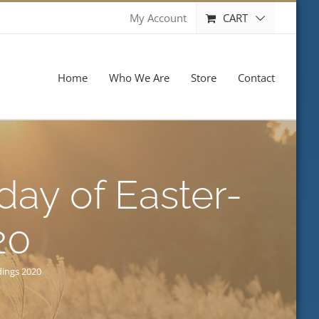
CART
My Account
Home
Who We Are
Store
Contact
ay of Easter-
20
dings 2020