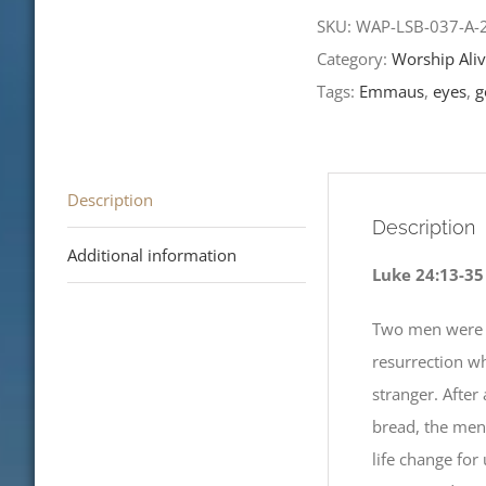
of
SKU:
WAP-LSB-037-A
Easter-
Category:
Worship Aliv
LCMS
Tags:
Emmaus
,
eyes
,
g
Readings
2020
quantity
Description
Description
Additional information
Luke 24:13-35
Two men were w
resurrection w
stranger. After
bread, the men
life change for