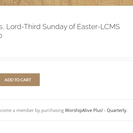
, Lord-Third Sunday of Easter-LCMS
0
ADD TO CART
Become a member by purchasing
WorshipAlive Plus! - Quarterly
.