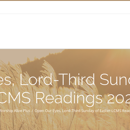
s, Lord-Third Sund
CMS Readings 20
Worship Alive Plus
/
Open Our Eyes, Lord-Third Sunday of Easter-LCMS Rea