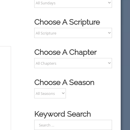
Choose A Scripture
Choose A Chapter
Choose A Season
Keyword Search