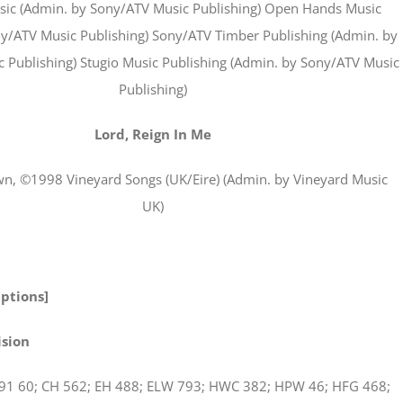
ic (Admin. by Sony/ATV Music Publishing) Open Hands Music
y/ATV Music Publishing) Sony/ATV Timber Publishing (Admin. by
 Publishing) Stugio Music Publishing (Admin. by Sony/ATV Music
Publishing)
Lord, Reign In Me
n, ©1998 Vineyard Songs (UK/Eire) (Admin. by Vineyard Music
UK)
Options]
ision
91 60; CH 562; EH 488; ELW 793; HWC 382; HPW 46; HFG 468;