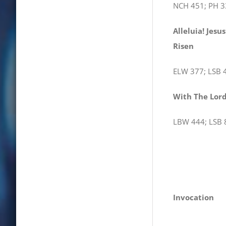
NCH 451; PH 3
Alleluia! Jesus
R
ELW 377; LSB 
With The Lo
LBW 444; LSB 
Invocation