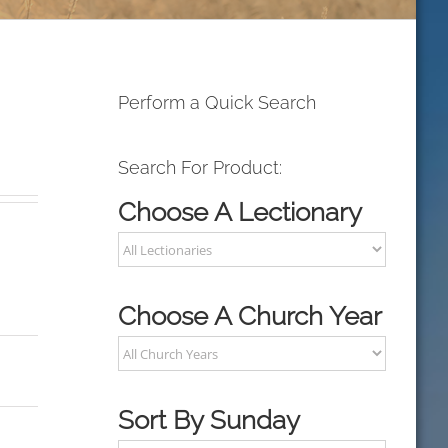
Perform a Quick Search
Search For Product:
Choose A Lectionary
Choose A Church Year
Sort By Sunday