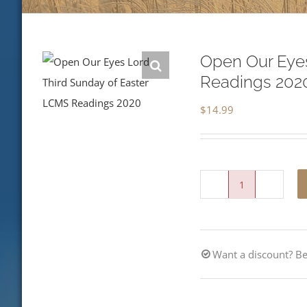
Open Our Eyes
Readings 202
$
14.99
Open
Our
Eyes,
Want a discount? 
Lord-
Third
Sunday