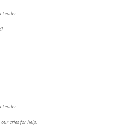
p Leader
d!
p Leader
our cries for help.