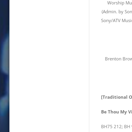
Worship Mus
(Admin. by Son
Sony/ATV Music
Brenton Brow
[Traditional 
Be Thou My V
BH75 212; BH 