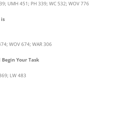
39; UMH 451; PH 339; WC 532; WOV 776
 is
isen
474; WOV 674; WAR 306
rd Begin Your Task
869; LW 483