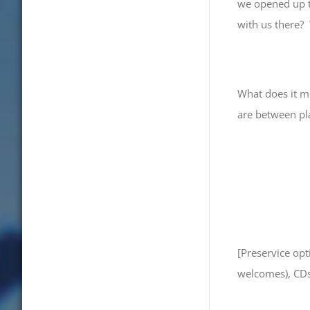
we opened up th
with us there?
What does it m
are between pl
[Preservice op
welcomes), CDs,