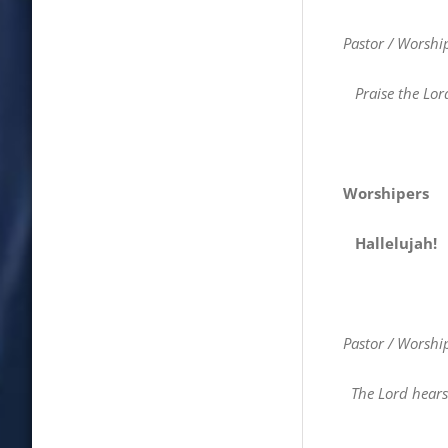
Pastor / Worshi
Praise the Lor
Worshipers
Hallelujah!
Pastor / Worshi
The Lord hears 