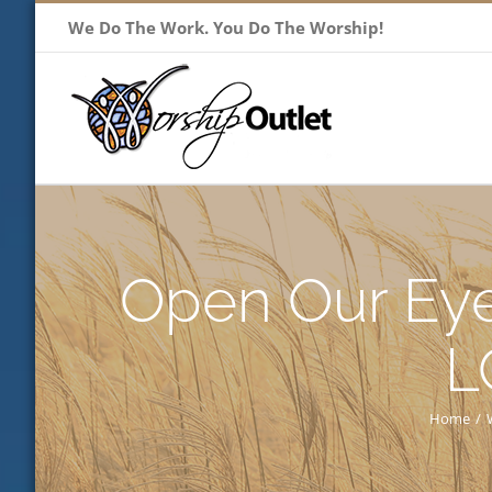
Skip
We Do The Work. You Do The Worship!
to
content
Open Our Eye
L
Home
/