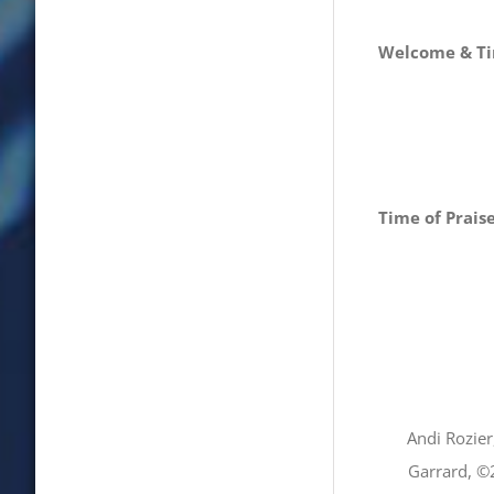
Welcome & Ti
Time of Prais
Andi Rozie
Garrard, ©