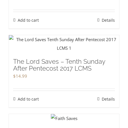
Add to cart
Details
The Lord Saves – Tenth Sunday
After Pentecost 2017 LCMS
$
14.99
Add to cart
Details