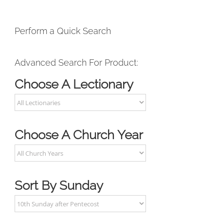
Perform a Quick Search
Advanced Search For Product:
Choose A Lectionary
Choose A Church Year
Sort By Sunday