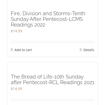
Fire, Division and Storms-Tenth
Sunday After Pentecost-LCMS
Readings 2022
$
14.99
Add to cart
Details
The Bread of Life-10th Sunday
after Pentecost-RCL Readings 2021
$
14.99