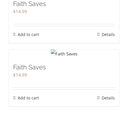
Faith Saves
$
14.99
Add to cart
Details
Faith Saves
$
14.99
Add to cart
Details