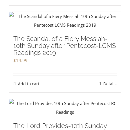
The Scandal of a Fiery Messiah-
10th Sunday after Pentecost-LCMS
Readings 2019
$
14.99
Add to cart
Details
The Lord Provides-10th Sunday