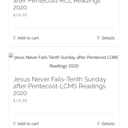
after Pentecost-RCL Readings
2020
$
14.99
Add to cart
Details
Jesus Never Fails-Tenth Sunday
after Pentecost-LCMS Readings
2020
$
14.99
Add to cart
Details