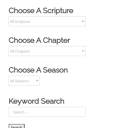
Choose A Scripture
Choose A Chapter
Choose A Season
Keyword Search