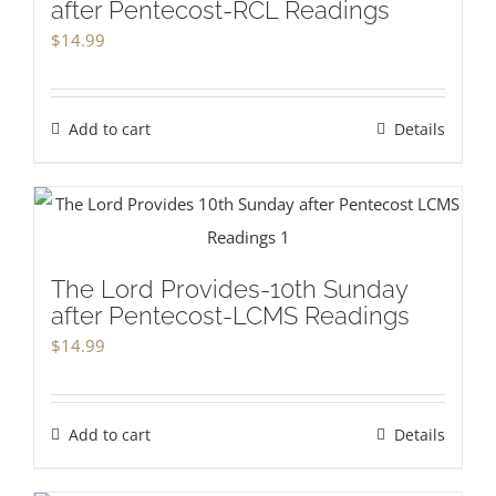
after Pentecost-RCL Readings
$
14.99
Add to cart
Details
The Lord Provides-10th Sunday
after Pentecost-LCMS Readings
$
14.99
Add to cart
Details