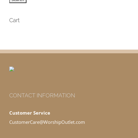
Cart
CONTACT INFORMATION
Customer Service
CustomerCare@WorshipOutlet.com