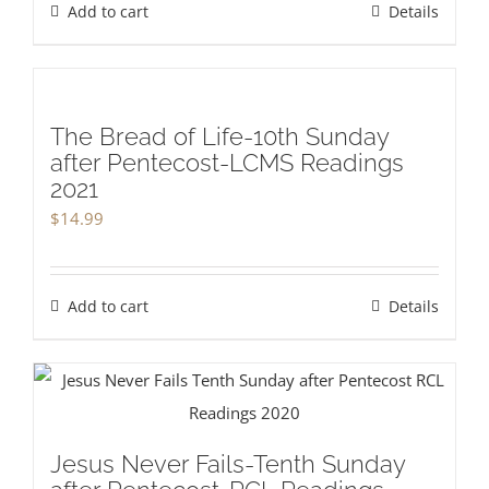
Add to cart
Details
The Bread of Life-10th Sunday
after Pentecost-LCMS Readings
2021
$
14.99
Add to cart
Details
Jesus Never Fails-Tenth Sunday