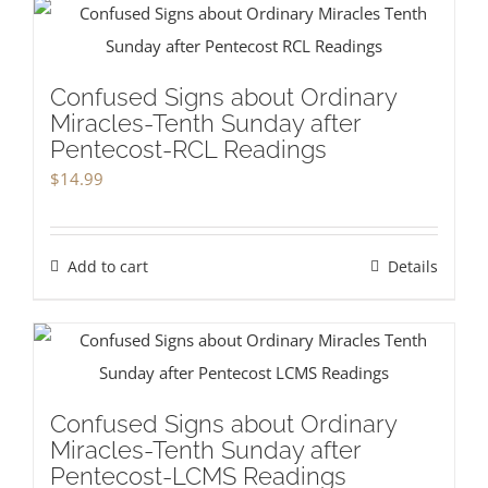
Confused Signs about Ordinary
Miracles-Tenth Sunday after
Pentecost-RCL Readings
$
14.99
Add to cart
Details
Confused Signs about Ordinary
Miracles-Tenth Sunday after
Pentecost-LCMS Readings