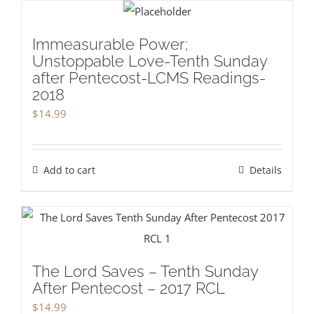
Immeasurable Power;
Unstoppable Love-Tenth Sunday
after Pentecost-LCMS Readings-
2018
$
14.99
Add to cart
Details
The Lord Saves – Tenth Sunday
After Pentecost – 2017 RCL
$
14.99