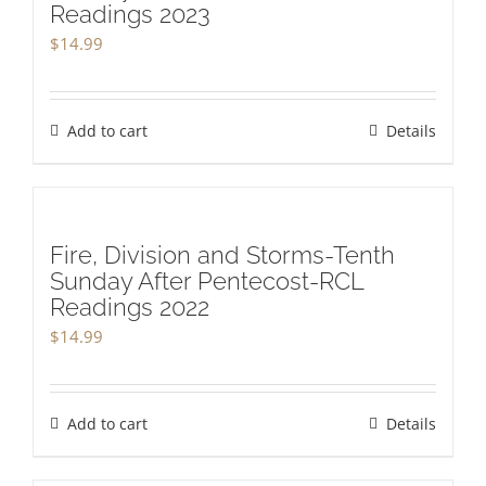
Readings 2023
$
14.99
Add to cart
Details
Fire, Division and Storms-Tenth
Sunday After Pentecost-RCL
Readings 2022
$
14.99
Add to cart
Details