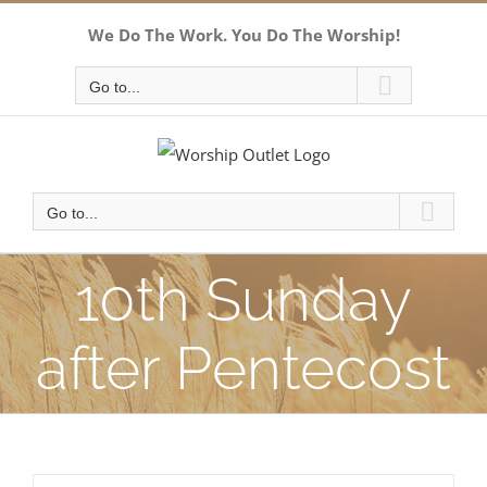
Skip
We Do The Work. You Do The Worship!
to
content
Go to...
Go to...
10th Sunday
after Pentecost