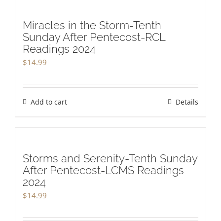
Miracles in the Storm-Tenth
Sunday After Pentecost-RCL
Readings 2024
$
14.99
Add to cart
Details
Storms and Serenity-Tenth Sunday
After Pentecost-LCMS Readings
2024
$
14.99