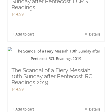
Sunday after Pentecost-LCMS
Readings
$
14.99
Add to cart
Details
The Scandal of a Fiery Messiah-
10th Sunday after Pentecost-RCL
Readings 2019
$
14.99
Add to cart
Details