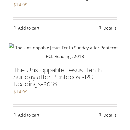
$
14.99
Add to cart
Details
The Unstoppable Jesus-Tenth
Sunday after Pentecost-RCL
Readings-2018
$
14.99
Add to cart
Details