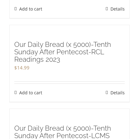
Add to cart
Details
Our Daily Bread (x 5000)-Tenth
Sunday After Pentecost-RCL
Readings 2023
$
14.99
Add to cart
Details
Our Daily Bread (x 5000)-Tenth
Sunday After Pentecost-LCMS