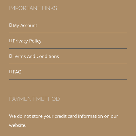
IMPORTANT LINKS
My Account
Privacy Policy
Terms And Conditions
FAQ
PAYMENT METHOD
We do not store your credit card information on our
website.