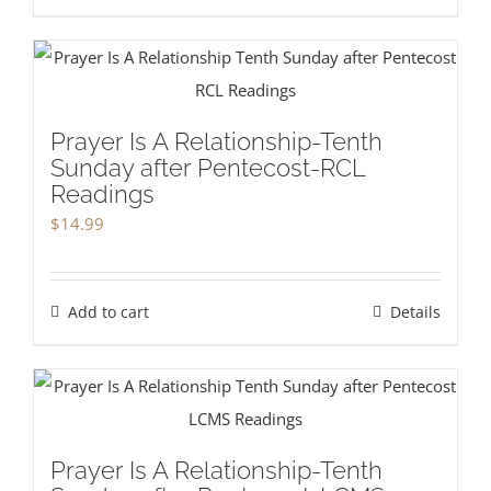
Prayer Is A Relationship-Tenth
Sunday after Pentecost-RCL
Readings
$
14.99
Add to cart
Details
Prayer Is A Relationship-Tenth