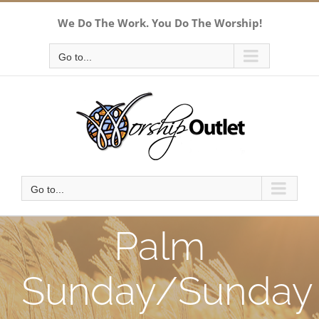
Skip
We Do The Work. You Do The Worship!
to
content
Go to...
Go to...
Palm
Sunday/Sunday