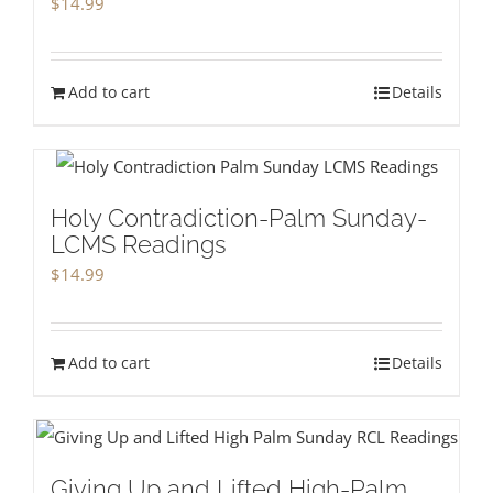
$
14.99
Add to cart
Details
Holy Contradiction-Palm Sunday-
LCMS Readings
$
14.99
Add to cart
Details
Giving Up and Lifted High-Palm