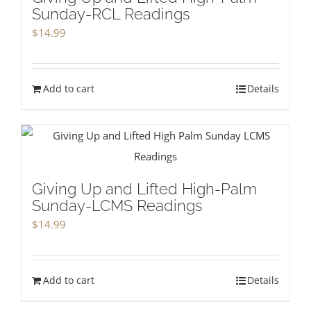
Sunday-RCL Readings
$
14.99
Add to cart
Details
Giving Up and Lifted High-Palm
Sunday-LCMS Readings
$
14.99
Add to cart
Details