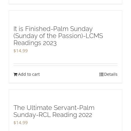
It is Finished-Palm Sunday
(Sunday of the Passion)-LCMS
Readings 2023
$
14.99
Add to cart
Details
The Ultimate Servant-Palm
Sunday-RCL Reading 2022
$
14.99