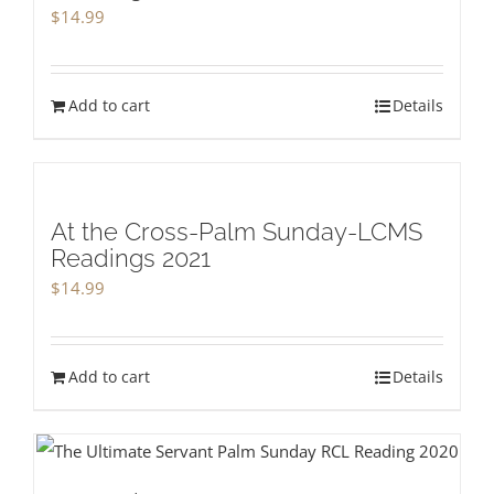
$
14.99
Add to cart
Details
At the Cross-Palm Sunday-LCMS
Readings 2021
$
14.99
Add to cart
Details