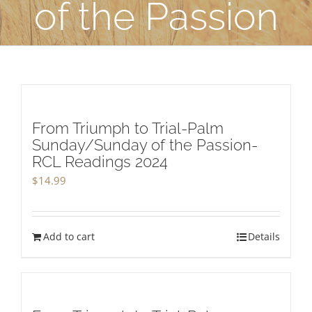
of the Passion
From Triumph to Trial-Palm
Sunday/Sunday of the Passion-
RCL Readings 2024
$
14.99
Add to cart
Details