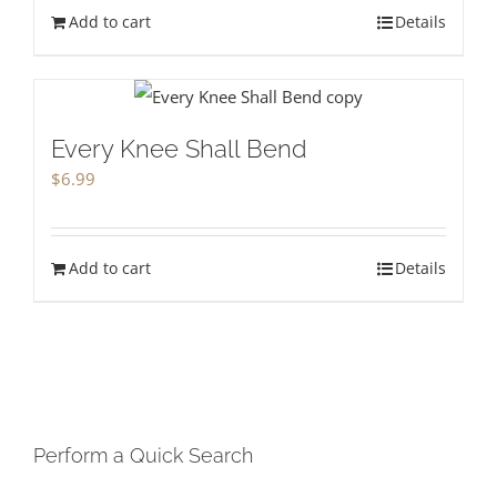
Add to cart
Details
Every Knee Shall Bend
$
6.99
Add to cart
Details
Perform a Quick Search