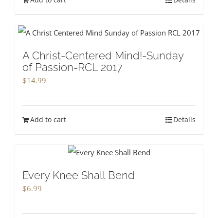
A Christ-Centered Mind!-Sunday
of Passion-RCL 2017
$
14.99
Add to cart
Details
Every Knee Shall Bend
$
6.99