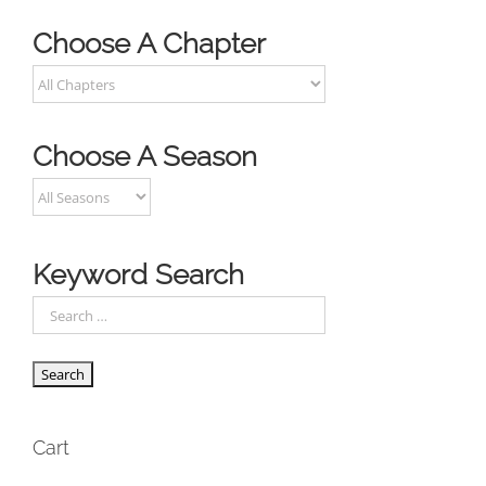
Choose A Chapter
Choose A Season
Keyword Search
Cart