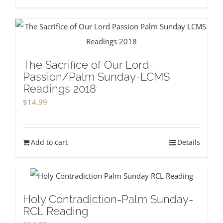
The Sacrifice of Our Lord-
Passion/Palm Sunday-LCMS
Readings 2018
$
14.99
Add to cart
Details
Holy Contradiction-Palm Sunday-
RCL Reading