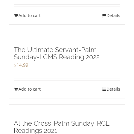
Add to cart
Details
The Ultimate Servant-Palm
Sunday-LCMS Reading 2022
$
14.99
Add to cart
Details
At the Cross-Palm Sunday-RCL
Readings 2021