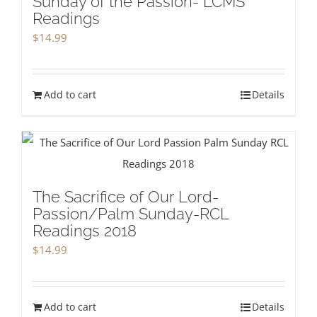
Sunday of the Passion- LCMS
Readings
$
14.99
Add to cart
Details
The Sacrifice of Our Lord-
Passion/Palm Sunday-RCL
Readings 2018
$
14.99
Add to cart
Details