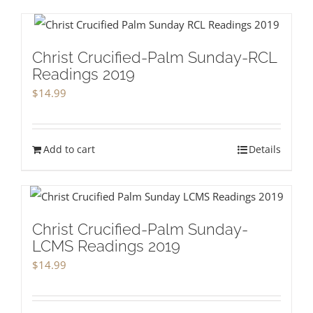
Christ Crucified-Palm Sunday-RCL
Readings 2019
$
14.99
Add to cart
Details
Christ Crucified-Palm Sunday-
LCMS Readings 2019
$
14.99