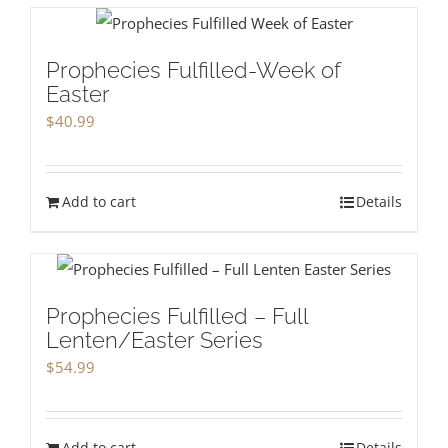
Prophecies Fulfilled-Week of
Easter
$
40.99
Add to cart
Details
Prophecies Fulfilled – Full
Lenten/Easter Series
$
54.99
Add to cart
Details