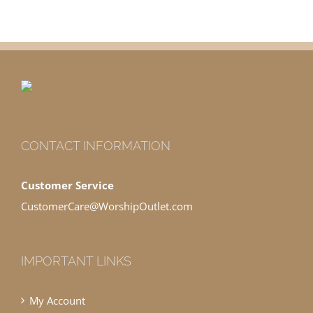
CONTACT INFORMATION
Customer Service
CustomerCare@WorshipOutlet.com
IMPORTANT LINKS
My Account