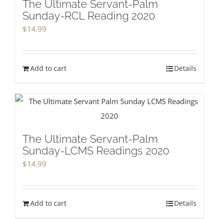
The Ultimate Servant-Palm
Sunday-RCL Reading 2020
$
14.99
Add to cart
Details
The Ultimate Servant-Palm
Sunday-LCMS Readings 2020
$
14.99
Add to cart
Details