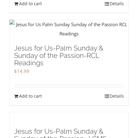
Add to cart
Details
Jesus for Us-Palm Sunday &
Sunday of the Passion-RCL
Readings
$
14.99
Add to cart
Details
Jesus for Us-Palm Sunday &