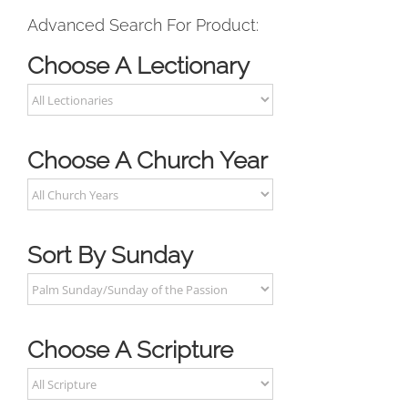
Advanced Search For Product:
Choose A Lectionary
Choose A Church Year
Sort By Sunday
Choose A Scripture