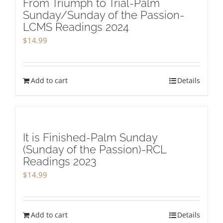
From Triumph to Trial-Palm
Sunday/Sunday of the Passion-
LCMS Readings 2024
$
14.99
Add to cart
Details
It is Finished-Palm Sunday
(Sunday of the Passion)-RCL
Readings 2023
$
14.99
Add to cart
Details