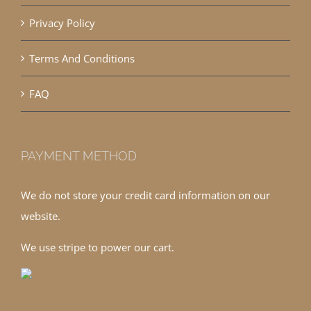
Privacy Policy
Terms And Conditions
FAQ
PAYMENT METHOD
We do not store your credit card information on our
website.
We use stripe to power our cart.