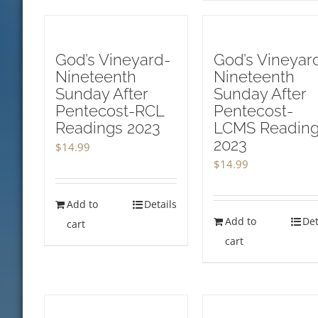
God’s Vineyard-
God’s Vineyar
Nineteenth
Nineteenth
Sunday After
Sunday After
Pentecost-RCL
Pentecost-
Readings 2023
LCMS Readin
2023
$
14.99
$
14.99
Add to
Details
Add to
Det
cart
cart