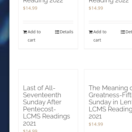
Reading 2022
Reading 2022
$
14.99
$
14.99
Add to
Details
Add to
Det
cart
cart
Last of All-
The Meaning 
Seventeenth
Greatness-Fif
Sunday After
Sunday in Len
Pentecost-
LCMS Readin
LCMS Readings
2021
2021
$
14.99
$
14.99