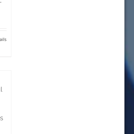
L
ails
l
s