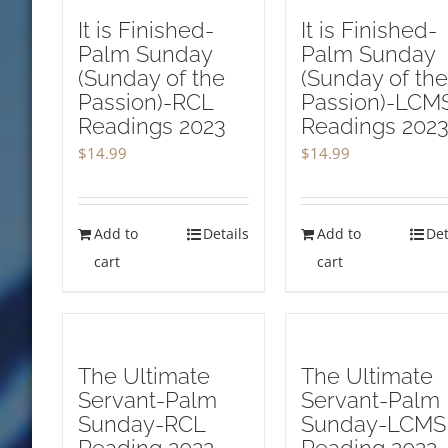
It is Finished-
It is Finished-
Palm Sunday
Palm Sunday
(Sunday of the
(Sunday of the
Passion)-RCL
Passion)-LCM
Readings 2023
Readings 202
$
14.99
$
14.99
Add to
Details
Add to
Det
cart
cart
The Ultimate
The Ultimate
Servant-Palm
Servant-Palm
Sunday-RCL
Sunday-LCMS