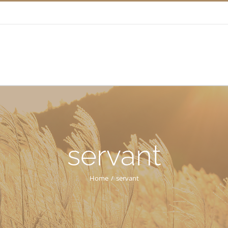
servant
Home
/
servant