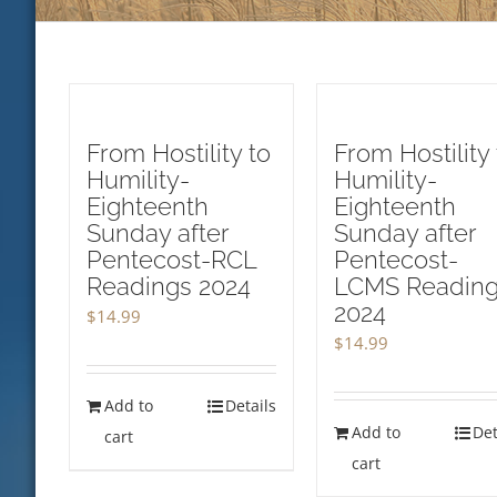
From Hostility to
From Hostility 
Humility-
Humility-
Eighteenth
Eighteenth
Sunday after
Sunday after
Pentecost-RCL
Pentecost-
Readings 2024
LCMS Readin
2024
$
14.99
$
14.99
Add to
Details
Add to
Det
cart
cart