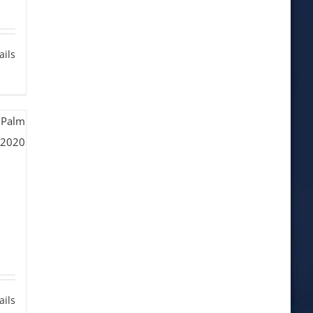
ails
ails