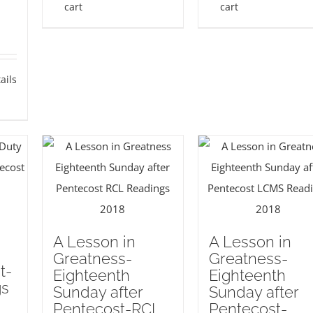
cart
cart
ails
A Lesson in
A Lesson in
Greatness-
Greatness-
t-
Eighteenth
Eighteenth
gs
Sunday after
Sunday after
Pentecost-RCL
Pentecost-