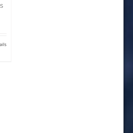
s
ails