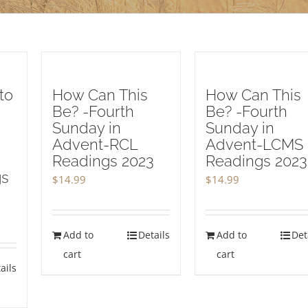
to
How Can This
How Can This
Be? -Fourth
Be? -Fourth
Sunday in
Sunday in
Advent-RCL
Advent-LCMS
Readings 2023
Readings 2023
gs
$
14.99
$
14.99
Add to
Details
Add to
Det
cart
cart
ails