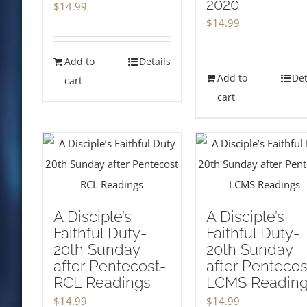
2020
$
14.99
$
14.99
Add to
Details
Add to
Det
cart
cart
A Disciple’s
A Disciple’s
Faithful Duty-
Faithful Duty-
20th Sunday
20th Sunday
after Pentecost-
after Pentecos
RCL Readings
LCMS Readin
$
14.99
$
14.99