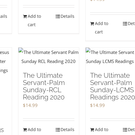
ails
Add to
Details
Add to
Det
cart
cart
The Ultimate
The Ultimate
Servant-Palm
Servant-Palm
Sunday-RCL
Sunday-LCMS
Reading 2020
Readings 2020
$
14.99
$
14.99
gs
Add to
Details
Add to
Det