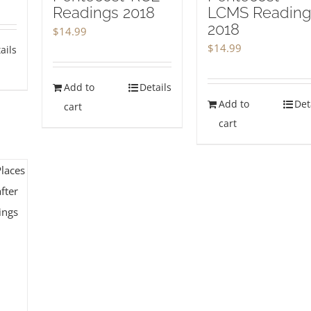
Readings 2018
LCMS Reading
2018
$
14.99
$
14.99
ails
Add to
Details
Add to
Det
cart
cart