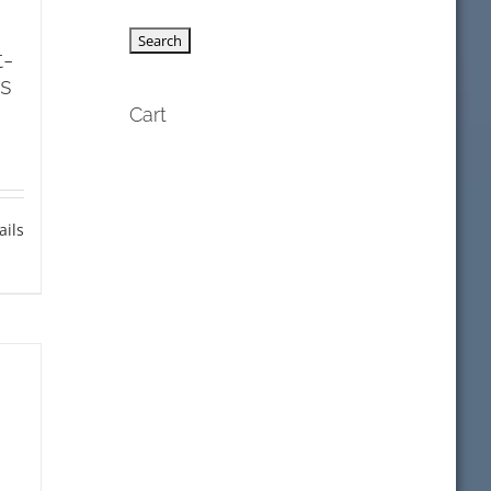
t-
s
Cart
ails