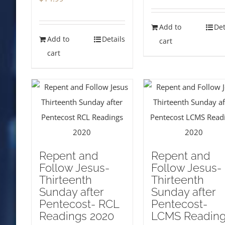
Add to
Det
Add to
Details
cart
cart
Repent and
Repent and
Follow Jesus-
Follow Jesus-
Thirteenth
Thirteenth
Sunday after
Sunday after
Pentecost- RCL
Pentecost-
Readings 2020
LCMS Readin