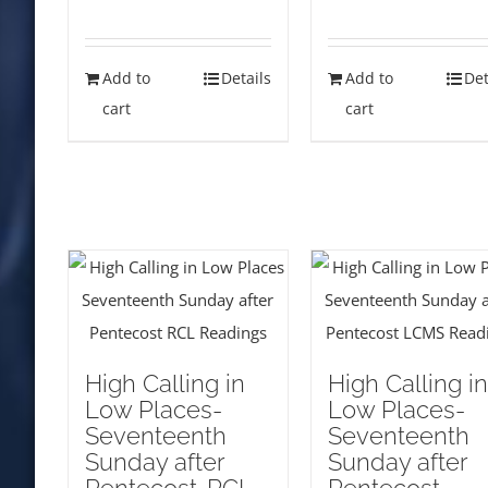
Add to
Details
Add to
Det
cart
cart
High Calling in
High Calling in
Low Places-
Low Places-
Seventeenth
Seventeenth
Sunday after
Sunday after