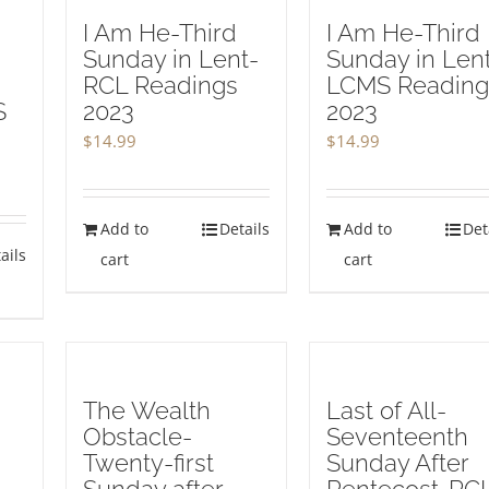
I Am He-Third
I Am He-Third
Sunday in Lent-
Sunday in Len
RCL Readings
LCMS Reading
S
2023
2023
3
$
14.99
$
14.99
Add to
Details
Add to
Det
ails
cart
cart
The Wealth
Last of All-
Obstacle-
Seventeenth
Twenty-first
Sunday After