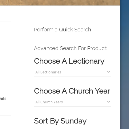
Perform a Quick Search
Advanced Search For Product:
Choose A Lectionary
Choose A Church Year
ails
Sort By Sunday