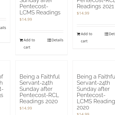
Sunday after
Pentecost-RC
Pentecost-
Readings 2021
LCMS Readings
$
14.99
$
14.99
ails
Add to
Det
Add to
Details
cart
cart
of
Being a Faithful
Being a Faithfu
th
Servant-24th
Servant-24th
t-
Sunday after
Sunday after
gs
Pentecost-RCL
Pentecost-
Readings 2020
LCMS Reading
2020
$
14.99
$
14.99