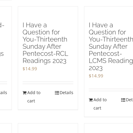
d-
I Have a
I Have a
Question for
Question for
You-Thirteenth
You-Thirteent
Sunday After
Sunday After
gs
Pentecost-RCL
Pentecost-
Readings 2023
LCMS Reading
2023
$
14.99
$
14.99
ails
Add to
Details
Add to
Det
cart
cart