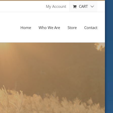
CART
My Account
Home
Who We Are
Store
Contact