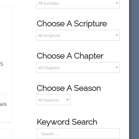
Choose A Scripture
h
Choose A Chapter
s
Choose A Season
ails
Keyword Search