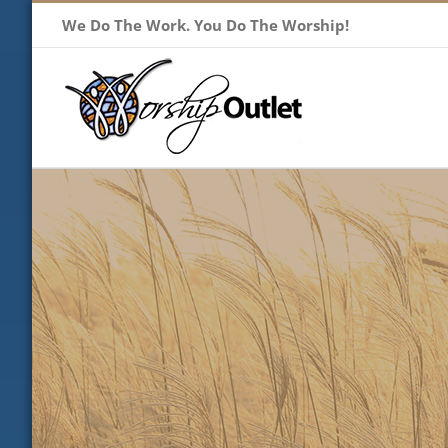
Skip
We Do The Work. You Do The Worship!
to
content