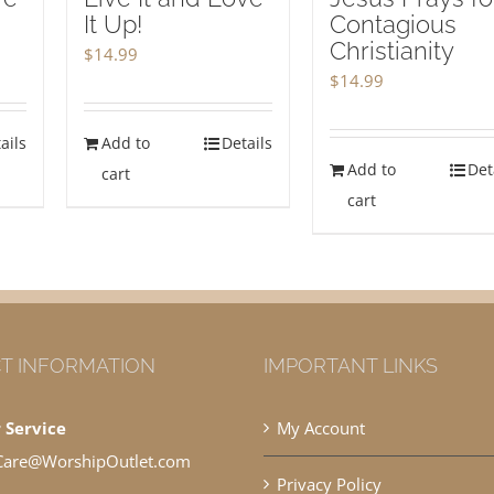
It Up!
Contagious
Christianity
$
14.99
$
14.99
ails
Add to
Details
Add to
Det
cart
cart
T INFORMATION
IMPORTANT LINKS
 Service
My Account
Care@WorshipOutlet.com
Privacy Policy