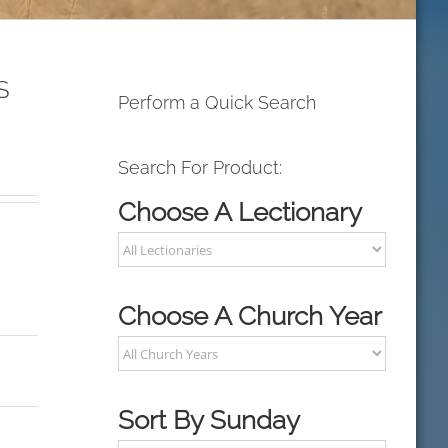
S
Perform a Quick Search
Search For Product:
Choose A Lectionary
Choose A Church Year
Sort By Sunday