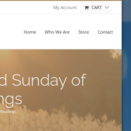
CART
My Account
Home
Who We Are
Store
Contact
nd Sunday of
ngs
 Readings