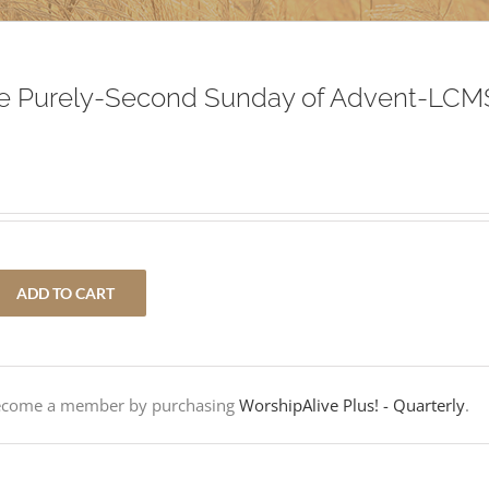
ive Purely-Second Sunday of Advent-LCM
ADD TO CART
Become a member by purchasing
WorshipAlive Plus! - Quarterly
.