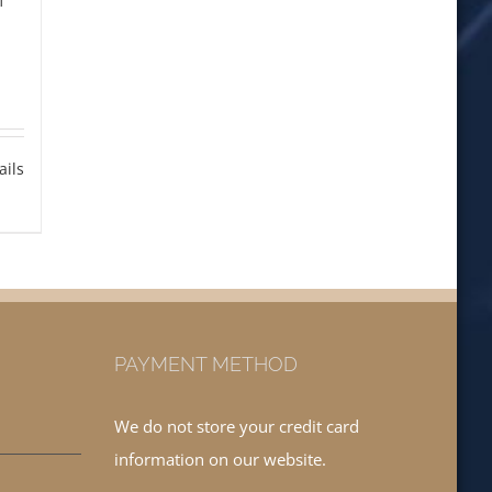
ails
PAYMENT METHOD
We do not store your credit card
information on our website.