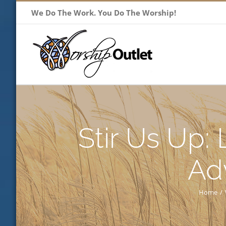
Skip
We Do The Work. You Do The Worship!
to
content
Stir Us Up:
Ad
Home
/