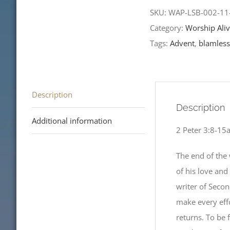
Sunday
SKU:
WAP-LSB-002-1
of
Category:
Worship Aliv
Advent-
Tags:
Advent
,
blamless
LCMS
Readings
quantity
Description
Description
Additional information
2 Peter 3:8-15
The end of the 
of his love and
writer of Secon
make every effo
returns. To be 