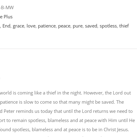
1-B-MW
e Plus
,
End
,
grace
,
love
,
patience
,
peace
,
pure
,
saved
,
spotless
,
thief
a
world is coming like a thief in the night. However, the Lord out
 patience is slow to come so that many might be saved. The
d Peter reminds us today that until the Lord returns we need to
rt to remain spotless, blameless and at peace with Him until He
found spotless, blameless and at peace is to be in Christ Jesus.