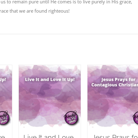
 us to remain pure until He comes is to live purely in His grace,
 grace that we are found righteous!
ve
Live It and Love
Jesus Prays fo