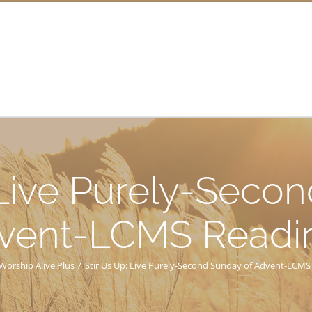
 Live Purely-Seco
vent-LCMS Readi
Worship Alive Plus
/
Stir Us Up: Live Purely-Second Sunday of Advent-LCMS