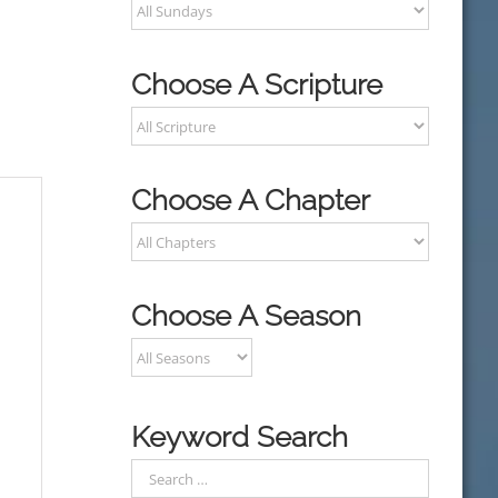
Choose A Scripture
Choose A Chapter
Choose A Season
Keyword Search