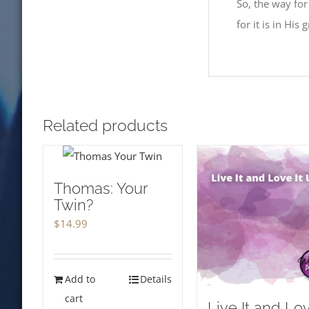
So, the way for
for it is in His
Related products
Thomas: Your
Twin?
$
14.99
Add to
Details
cart
Live It and Lo