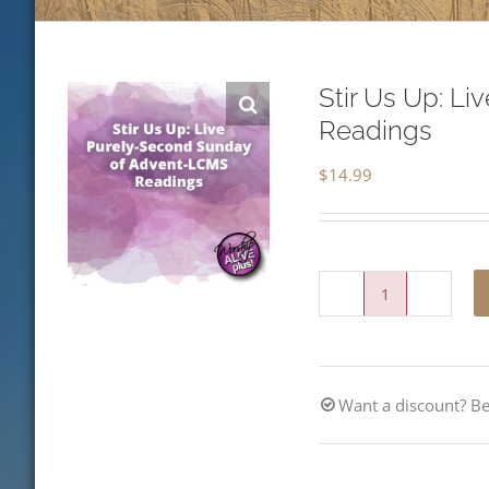
Stir Us Up: L
Readings
$
14.99
Stir
Us
Up:
Want a discount? 
Live
Purely-
Second