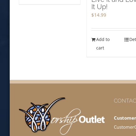
It Up!
$
14.99
Add to
Det
cart
CONTAC
Customer
Customer